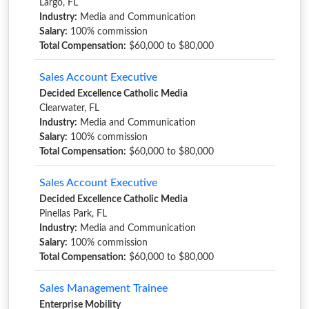
Largo, FL
Industry:
Media and Communication
Salary:
100% commission
Total Compensation:
$60,000 to $80,000
Sales Account Executive
Decided Excellence Catholic Media
Clearwater, FL
Industry:
Media and Communication
Salary:
100% commission
Total Compensation:
$60,000 to $80,000
Sales Account Executive
Decided Excellence Catholic Media
Pinellas Park, FL
Industry:
Media and Communication
Salary:
100% commission
Total Compensation:
$60,000 to $80,000
Sales Management Trainee
Enterprise Mobility