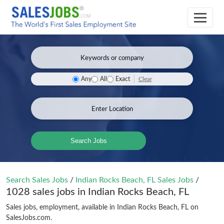
Clear
Any
All
Exact
Search Jobs
Search Sales Jobs
/
Indian Rocks Beach, FL Sales Jobs
/
1028 sales jobs in Indian Rocks Beach, FL
Sales jobs, employment, available in Indian Rocks Beach, FL on
SalesJobs.com.