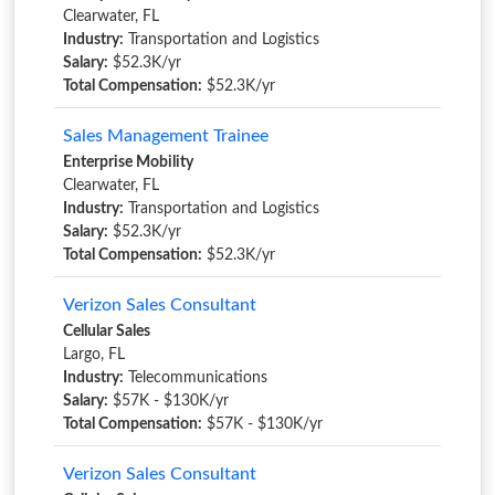
Clearwater, FL
Industry:
Transportation and Logistics
Salary:
$52.3K/yr
Total Compensation:
$52.3K/yr
Sales Management Trainee
Enterprise Mobility
Clearwater, FL
Industry:
Transportation and Logistics
Salary:
$52.3K/yr
Total Compensation:
$52.3K/yr
Verizon Sales Consultant
Cellular Sales
Largo, FL
Industry:
Telecommunications
Salary:
$57K - $130K/yr
Total Compensation:
$57K - $130K/yr
Verizon Sales Consultant