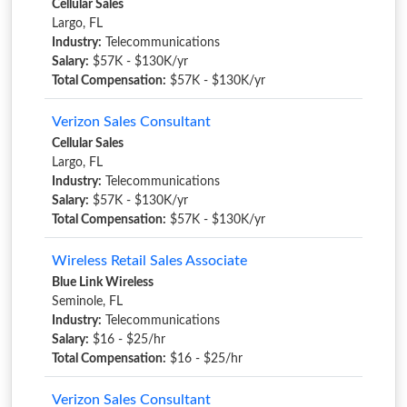
Cellular Sales
Largo, FL
Industry:
Telecommunications
Salary:
$57K - $130K/yr
Total Compensation:
$57K - $130K/yr
Verizon Sales Consultant
Cellular Sales
Largo, FL
Industry:
Telecommunications
Salary:
$57K - $130K/yr
Total Compensation:
$57K - $130K/yr
Wireless Retail Sales Associate
Blue Link Wireless
Seminole, FL
Industry:
Telecommunications
Salary:
$16 - $25/hr
Total Compensation:
$16 - $25/hr
Verizon Sales Consultant