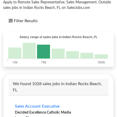
Apply to Remote Sales Representative, Sales Management, Outside
sales jobs in Indian Rocks Beach, FL on SalesJobs.com
Filter Results
We found 1028 sales jobs in Indian Rocks Beach,
FL
Sales Account Executive
Decided Excellence Catholic Media