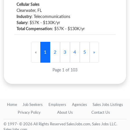
Cellular Sales
Clearwater, FL
Industry:
Telecommunications
Salary:
$57K - $130K/yr
Total Compensation:
$57K - $130K/yr
«
1
2
3
4
5
»
Page 1 of 103
Home
Job Seekers
Employers
Agencies
Sales Jobs Listings
Privacy Policy
About Us
Contact Us
© 1997- © 2026 All Rights Reserved SalesJobs.com, Sales Jobs LLC.
SalesJobs.com