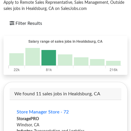
Apply to Remote Sales Representative, Sales Management, Outside
sales jobs in Healdsburg, CA on SalesJobs.com
Filter Results
We found 11 sales jobs in Healdsburg, CA
Store Manager Store - 72
StoragePRO
Windsor, CA