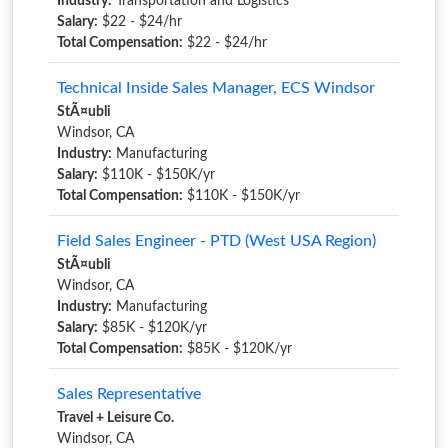
Industry:
Transportation and Logistics
Salary:
$22 - $24/hr
Total Compensation:
$22 - $24/hr
Technical Inside Sales Manager, ECS Windsor
StÃ¤ubli
Windsor, CA
Industry:
Manufacturing
Salary:
$110K - $150K/yr
Total Compensation:
$110K - $150K/yr
Field Sales Engineer - PTD (West USA Region)
StÃ¤ubli
Windsor, CA
Industry:
Manufacturing
Salary:
$85K - $120K/yr
Total Compensation:
$85K - $120K/yr
Sales Representative
Travel + Leisure Co.
Windsor, CA