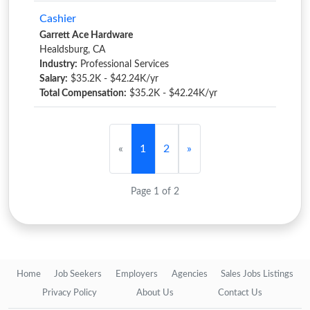
Cashier
Garrett Ace Hardware
Healdsburg, CA
Industry:
Professional Services
Salary:
$35.2K - $42.24K/yr
Total Compensation:
$35.2K - $42.24K/yr
«
1
2
»
Page 1 of 2
Home
Job Seekers
Employers
Agencies
Sales Jobs Listings
Privacy Policy
About Us
Contact Us