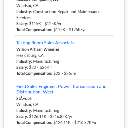
Gallaher Companies, LLC
Windsor, CA
Industry:
Construction Repair and Maintenance
Services
Salary:
$115K - $125K/yr
Total Compensation:
$115K - $125K/yr
Tasting Room Sales Associate
Wilson Artisan Wineries
Healdsburg, CA
Industry:
Manufacturing
Salary:
$22 - $26/hr
Total Compensation:
$22 - $26/hr
Field Sales Engineer, Power Transmission and
Distribution, West
StÃ¤ubli
Windsor, CA
Industry:
Manufacturing
Salary:
$126.11K - $216.82K/yr
Total Compensation:
$126.11K - $216.82K/yr