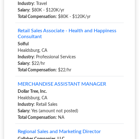
Industry:
Travel
Salary:
$80K - $120K/yr
Total Compensation:
$80K - $120K/yr
Retail Sales Associate - Health and Happiness
Consultant
Solful
Healdsburg, CA
Industry:
Professional Services
Salary:
$22/hr
Total Compensation:
$22/hr
MERCHANDISE ASSISTANT MANAGER
Dollar Tree, Inc.
Healdsburg, CA
Industry:
Retail Sales
Salary:
Yes (amount not posted)
Total Compensation:
NA
Regional Sales and Marketing Director