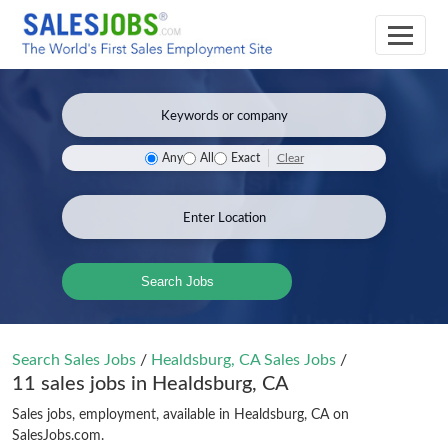
Clear
Any
All
Exact
Search Jobs
Search Sales Jobs
/
Healdsburg, CA Sales Jobs
/
11 sales jobs in Healdsburg, CA
Sales jobs, employment, available in Healdsburg, CA on
SalesJobs.com.