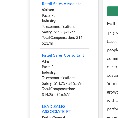
Retail Sales Associate
Verizon
Pace, FL
Industry:
Full 
Telecommunications
Salary:
$16 - $21/hr
This 
Total Compensation:
$16 -
based
$21/hr
peopl
Retail Sales Consultant
commu
AT&T
our t
Pace, FL
Industry:
custo
Telecommunications
Your 
Salary:
$14.25 - $16.57/hr
Total Compensation:
growt
$14.25 - $16.57/hr
with a
LEAD SALES
perfo
ASSOCIATE-FT
enjoy