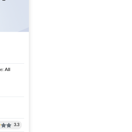
e:
All
3.3