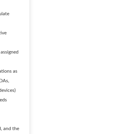
ulate
tive
 assigned
ations as
PDAs,
devices)
eeds
d, and the