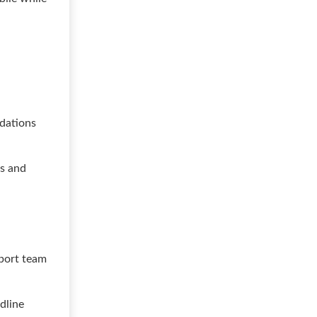
dations
ds and
pport team
dline