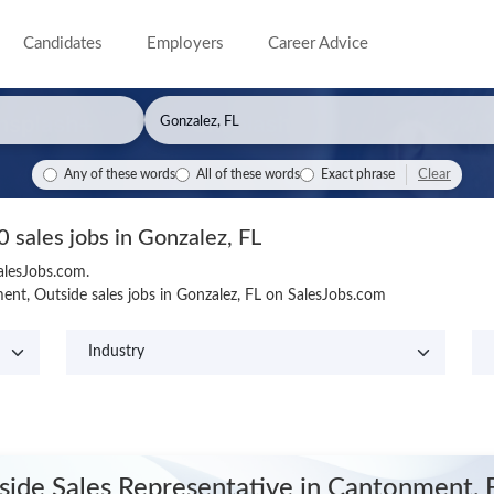
Candidates
Employers
Career Advice
Clear
Any of these words
All of these words
Exact phrase
0 sales jobs in Gonzalez, FL
SalesJobs.com.
nt, Outside sales jobs in Gonzalez, FL on SalesJobs.com
side Sales Representative
in Cantonment, 