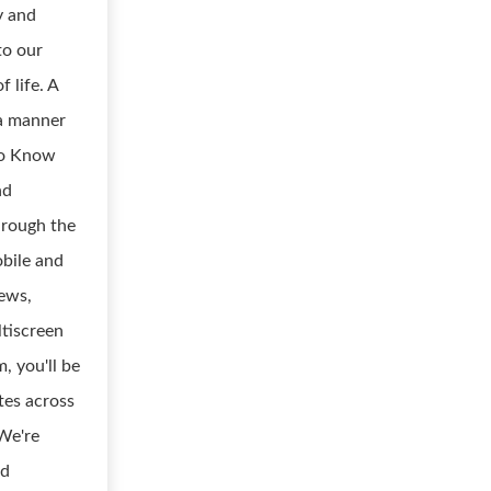
y and
to our
f life. A
n a manner
 to Know
nd
hrough the
obile and
news,
tiscreen
, you'll be
tes across
 We're
nd