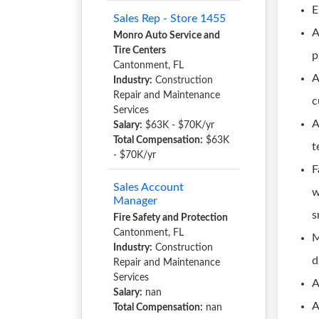
E
Sales Rep - Store 1455
A
Monro Auto Service and
Tire Centers
p
Cantonment, FL
A
Industry:
Construction
Repair and Maintenance
c
Services
A
Salary:
$63K - $70K/yr
Total Compensation:
$63K
t
- $70K/yr
F
Sales Account
w
Manager
s
Fire Safety and Protection
Cantonment, FL
M
Industry:
Construction
d
Repair and Maintenance
Services
A
Salary:
nan
A
Total Compensation:
nan