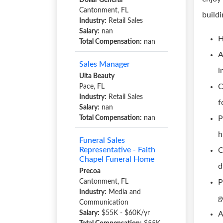
Dollar General
Cantonment, FL
build
Industry:
Retail Sales
Salary:
nan
H
Total Compensation:
nan
A
Sales Manager
i
Ulta Beauty
C
Pace, FL
Industry:
Retail Sales
f
Salary:
nan
Total Compensation:
nan
P
h
Funeral Sales
Representative - Faith
C
Chapel Funeral Home
d
Precoa
Cantonment, FL
P
Industry:
Media and
g
Communication
Salary:
$55K - $60K/yr
A