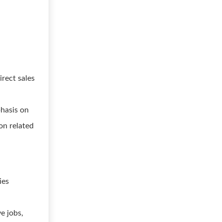
irect sales
hasis on
on related
ies
e jobs,