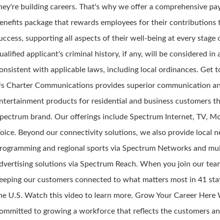
hey're building careers. That's why we offer a comprehensive pa
enefits package that rewards employees for their contributions 
uccess, supporting all aspects of their well-being at every stage o
ualified applicant's criminal history, if any, will be considered i
onsistent with applicable laws, including local ordinances. Get
s Charter Communications provides superior communication a
ntertainment products for residential and business customers t
pectrum brand. Our offerings include Spectrum Internet, TV, M
oice. Beyond our connectivity solutions, we also provide local 
rogramming and regional sports via Spectrum Networks and mul
dvertising solutions via Spectrum Reach. When you join our team
eeping our customers connected to what matters most in 41 sta
he U.S. Watch this video to learn more. Grow Your Career Here
ommitted to growing a workforce that reflects the customers a