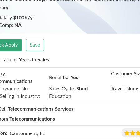
trum
Salary
$100K/yr
 Comp:
NA
ck Apply
Save
fications
Years In Sales
ry:
Customer Siz
Benefits:
Yes
ommunications
llowance:
No
Sales Cycle:
Short
Travel:
None
Selling in Industry:
Education:
Sell
Telecommunications Services
hom
Telecommunications
ion:
Cantonment, FL