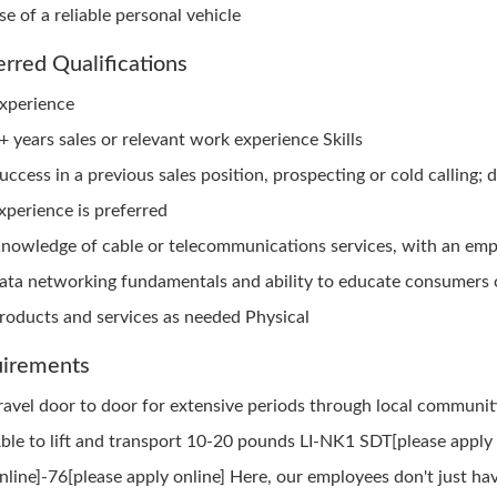
se of a reliable personal vehicle
erred Qualifications
xperience
+ years sales or relevant work experience Skills
uccess in a previous sales position, prospecting or cold calling; d
xperience is preferred
nowledge of cable or telecommunications services, with an emp
ata networking fundamentals and ability to educate consumers 
roducts and services as needed Physical
irements
ravel door to door for extensive periods through local communit
ble to lift and transport 10-20 pounds LI-NK1 SDT[please apply
nline]-76[please apply online] Here, our employees don't just hav