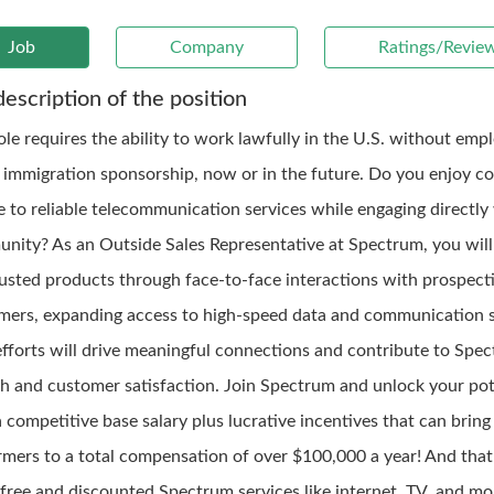
Job
Company
Ratings/Revie
description of the position
role requires the ability to work lawfully in the U.S. without em
 immigration sponsorship, now or in the future. Do you enjoy c
e to reliable telecommunication services while engaging directly
nity? As an Outside Sales Representative at Spectrum, you will
rusted products through face-to-face interactions with prospect
mers, expanding access to high-speed data and communication s
efforts will drive meaningful connections and contribute to Spec
h and customer satisfaction. Join Spectrum and unlock your pot
 competitive base salary plus lucrative incentives that can bring
rmers to a total compensation of over $100,000 a year! And that's
 free and discounted Spectrum services like internet, TV, and mo