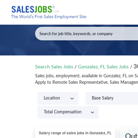
3
Search Sales Jobs
/
Gonzalez, FL Sales Jobs
/
Sales jobs, employment, available in Gonzalez, FL on 
Apply to Remote Sales Representative, Sales Manageme
Out