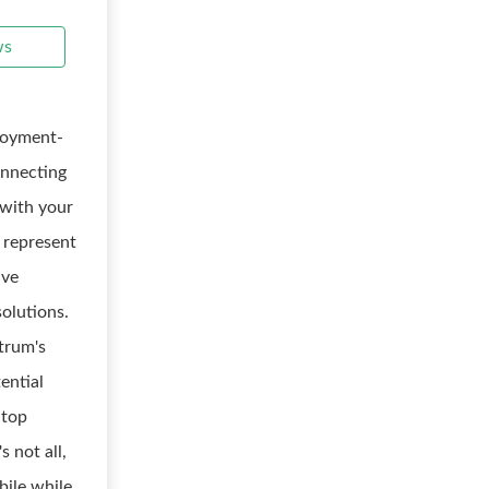
ws
ployment-
onnecting
 with your
 represent
ive
olutions.
trum's
ential
 top
 not all,
bile while