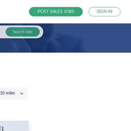
POST SALES JOBS
SIGN IN
Search Jobs
FL