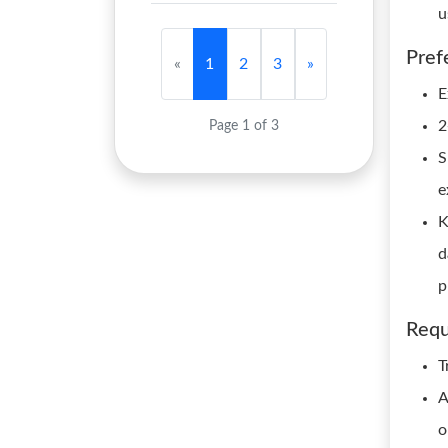
u
Pref
«
1
2
3
»
E
2
Page 1 of 3
S
e
K
d
p
Requ
T
A
o