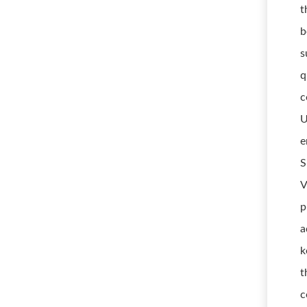
t
b
s
q
c
U
e
S
V
p
a
k
t
c