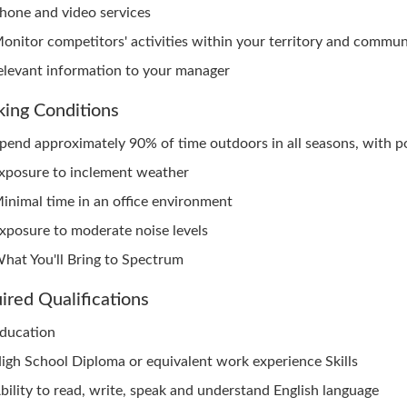
hone and video services
onitor competitors' activities within your territory and commu
elevant information to your manager
ing Conditions
pend approximately 90% of time outdoors in all seasons, with p
xposure to inclement weather
inimal time in an office environment
xposure to moderate noise levels
hat You'll Bring to Spectrum
ired Qualifications
ducation
igh School Diploma or equivalent work experience Skills
bility to read, write, speak and understand English language