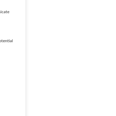
nicate
otential