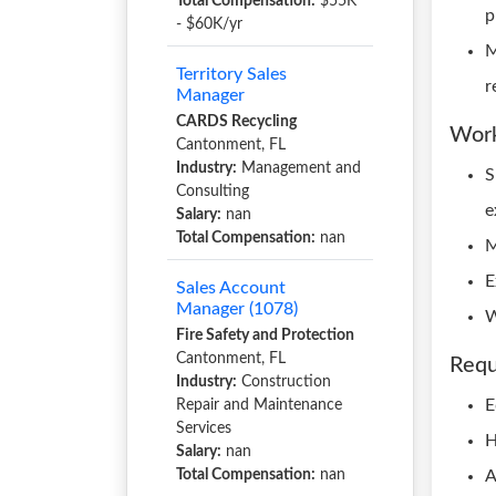
Total Compensation:
$55K
p
- $60K/yr
M
Territory Sales
r
Manager
CARDS Recycling
Work
Cantonment, FL
Industry:
Management and
S
Consulting
e
Salary:
nan
Total Compensation:
nan
M
E
Sales Account
Manager (1078)
W
Fire Safety and Protection
Cantonment, FL
Requ
Industry:
Construction
E
Repair and Maintenance
Services
H
Salary:
nan
Total Compensation:
nan
A