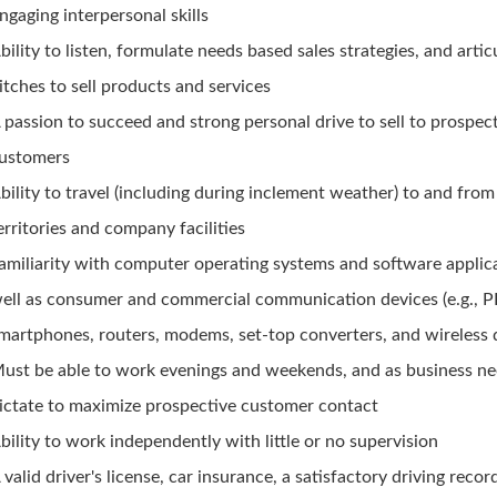
ngaging interpersonal skills
bility to listen, formulate needs based sales strategies, and artic
itches to sell products and services
 passion to succeed and strong personal drive to sell to prospec
ustomers
bility to travel (including during inclement weather) to and from
erritories and company facilities
amiliarity with computer operating systems and software applic
ell as consumer and commercial communication devices (e.g., 
martphones, routers, modems, set-top converters, and wireless 
ust be able to work evenings and weekends, and as business n
ictate to maximize prospective customer contact
bility to work independently with little or no supervision
 valid driver's license, car insurance, a satisfactory driving recor