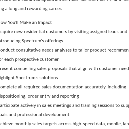
ing a long and rewarding career.
ow You'll Make an Impact
cquire new residential customers by visiting assigned leads and
ntroducing Spectrum's offerings
onduct consultative needs analyses to tailor product recommen
or each prospective customer
resent compelling sales proposals that align with customer nee
ighlight Spectrum's solutions
omplete all required sales documentation accurately, including
ispositioning, order entry and reporting
articipate actively in sales meetings and training sessions to su
oals and professional development
chieve monthly sales targets across high-speed data, mobile, lan