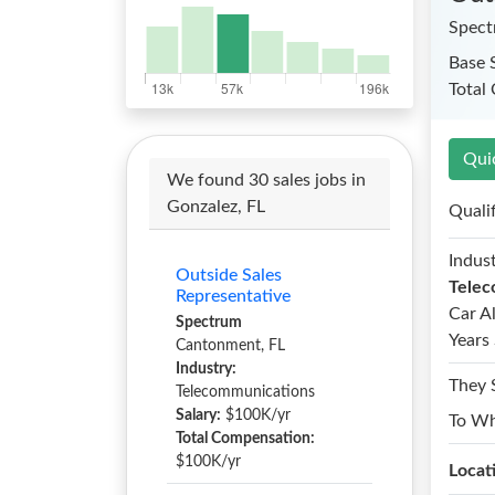
Spec
Base 
Total
Qui
We found 30 sales jobs in
Gonzalez, FL
Quali
Indust
Outside Sales
Telec
Representative
Car A
Spectrum
Years 
Cantonment, FL
Industry:
They 
Telecommunications
Salary:
$100K/yr
To W
Total Compensation:
$100K/yr
Locat