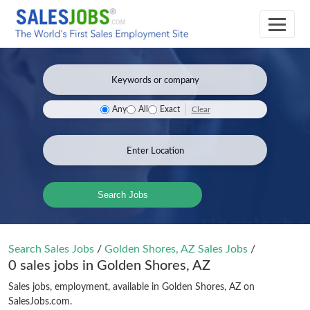
Clear
Any
All
Exact
Search Jobs
Search Sales Jobs
/
Golden Shores, AZ Sales Jobs
/
0 sales jobs in Golden Shores, AZ
Sales jobs, employment, available in Golden Shores, AZ on
SalesJobs.com.