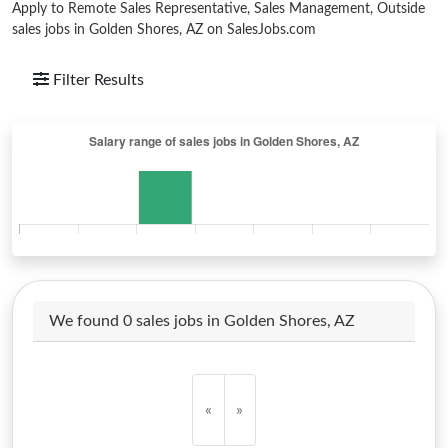
Apply to Remote Sales Representative, Sales Management, Outside
sales jobs in Golden Shores, AZ on SalesJobs.com
Filter Results
We found 0 sales jobs in Golden Shores, AZ
«
»