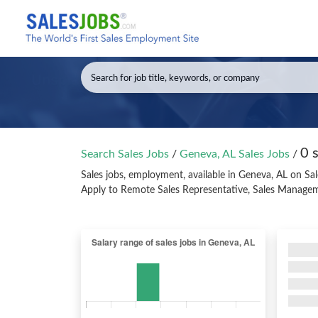
0 
Search Sales Jobs
/
Geneva, AL Sales Jobs
/
Sales jobs, employment, available in Geneva, AL on Sa
Apply to Remote Sales Representative, Sales Managem