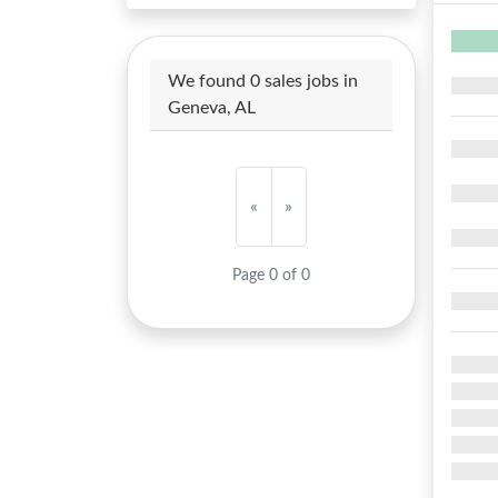
We found 0 sales jobs in
Geneva, AL
«
»
Page 0 of 0