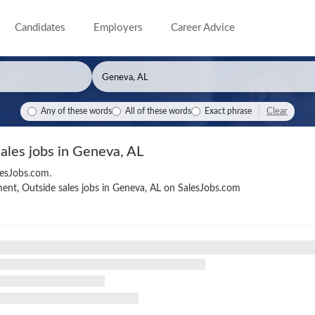
Candidates
Employers
Career Advice
Clear
Any of these words
All of these words
Exact phrase
sales jobs in Geneva, AL
lesJobs.com.
ent, Outside sales jobs in Geneva, AL on SalesJobs.com