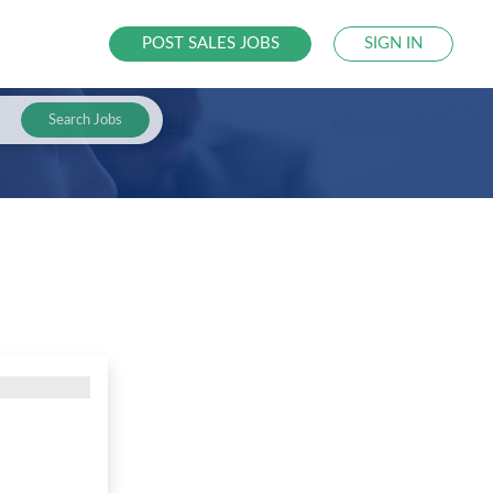
POST SALES JOBS
SIGN IN
Search Jobs