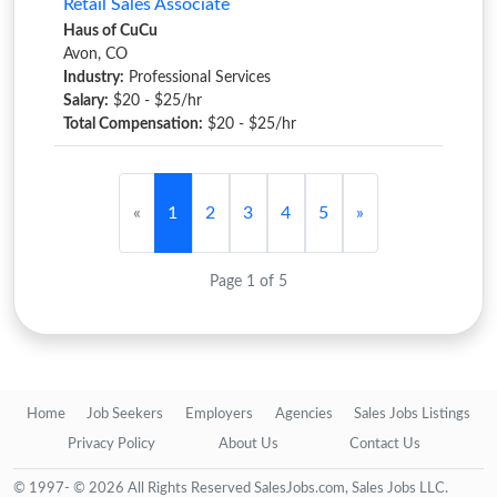
Retail Sales Associate
Haus of CuCu
Avon, CO
Industry:
Professional Services
Salary:
$20 - $25/hr
Total Compensation:
$20 - $25/hr
«
1
2
3
4
5
»
Page 1 of 5
Home
Job Seekers
Employers
Agencies
Sales Jobs Listings
Privacy Policy
About Us
Contact Us
© 1997- © 2026 All Rights Reserved SalesJobs.com, Sales Jobs LLC.