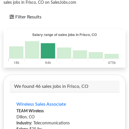
sales jobs in Frisco, CO on SalesJobs.com
Filter Results
We found 46 sales jobs in Frisco, CO
Wireless Sales Associate
TEAM Wireless
Dillon, CO
Industry:
Telecommunications