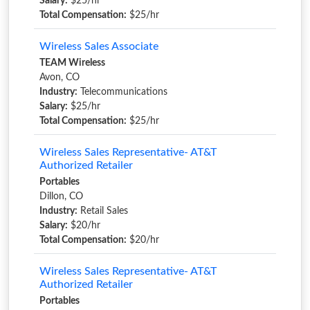
Salary:
$25/hr
Total Compensation:
$25/hr
Wireless Sales Associate
TEAM Wireless
Avon, CO
Industry:
Telecommunications
Salary:
$25/hr
Total Compensation:
$25/hr
Wireless Sales Representative- AT&T
Authorized Retailer
Portables
Dillon, CO
Industry:
Retail Sales
Salary:
$20/hr
Total Compensation:
$20/hr
Wireless Sales Representative- AT&T
Authorized Retailer
Portables