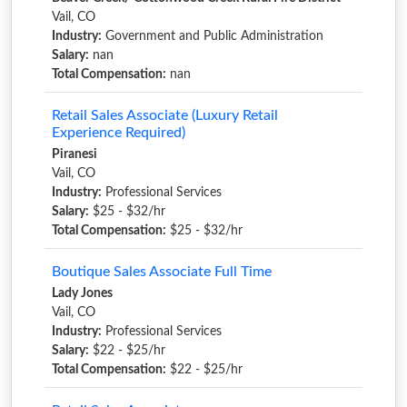
Vail, CO
Industry:
Government and Public Administration
Salary:
nan
Total Compensation:
nan
Retail Sales Associate (Luxury Retail
Experience Required)
Piranesi
Vail, CO
Industry:
Professional Services
Salary:
$25 - $32/hr
Total Compensation:
$25 - $32/hr
Boutique Sales Associate Full Time
Lady Jones
Vail, CO
Industry:
Professional Services
Salary:
$22 - $25/hr
Total Compensation:
$22 - $25/hr