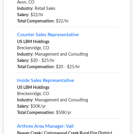
Avon, CO
Industry:
Retail Sales
Salary:
$22/hr
Total Compensation:
$22/hr
Counter Sales Representative
US LBM Holdings
Breckenridge, CO
Industry:
Management and Consulting
Salary:
$20 - $25/hr
Total Compensation:
$20 - $25/hr
Inside Sales Representative
US LBM Holdings
Breckenridge, CO
Industry:
Management and Consulting
Salary:
$50K/yr
Total Compensation:
$50K/yr
Arthrex Area Manager: Vail
Beaver Creek/ Cottonwood Creek Rural Fire District