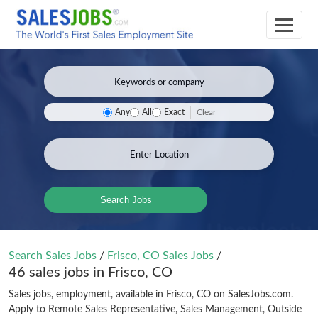
Clear
Any
All
Exact
Search Jobs
Search Sales Jobs
/
Frisco, CO Sales Jobs
/
46 sales jobs in Frisco, CO
Sales jobs, employment, available in Frisco, CO on SalesJobs.com.
Apply to Remote Sales Representative, Sales Management, Outside