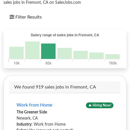
sales jobs in Fremont, CA on SalesJobs.com
Filter Results
We found 919 sales jobs in Fremont, CA
Work from Home
🔥 Hiring Now!
The Greener Side
Newark, CA
Industry:
Work from Home