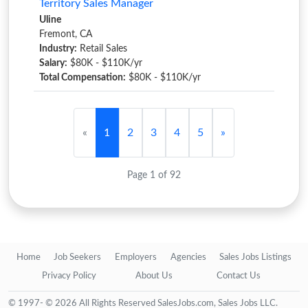
Territory Sales Manager
Uline
Fremont, CA
Industry:
Retail Sales
Salary:
$80K - $110K/yr
Total Compensation:
$80K - $110K/yr
«
1
2
3
4
5
»
Page 1 of 92
Home
Job Seekers
Employers
Agencies
Sales Jobs Listings
Privacy Policy
About Us
Contact Us
© 1997- © 2026 All Rights Reserved SalesJobs.com, Sales Jobs LLC.