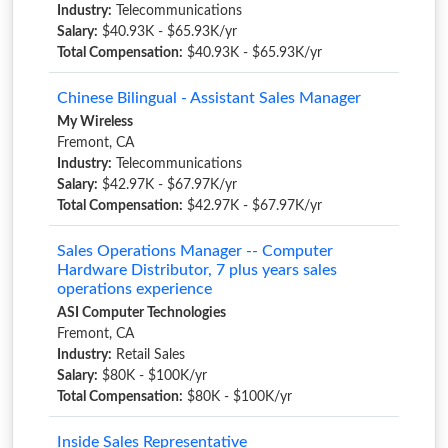
Industry:
Telecommunications
Salary:
$40.93K - $65.93K/yr
Total Compensation:
$40.93K - $65.93K/yr
Chinese Bilingual - Assistant Sales Manager
My Wireless
Fremont, CA
Industry:
Telecommunications
Salary:
$42.97K - $67.97K/yr
Total Compensation:
$42.97K - $67.97K/yr
Sales Operations Manager -- Computer
Hardware Distributor, 7 plus years sales
operations experience
ASI Computer Technologies
Fremont, CA
Industry:
Retail Sales
Salary:
$80K - $100K/yr
Total Compensation:
$80K - $100K/yr
Inside Sales Representative