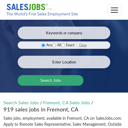
Clear
Any
All
Exact
Search Jobs
Search Sales Jobs
/
Fremont, CA Sales Jobs
/
919 sales jobs in Fremont, CA
Sales jobs, employment, available in Fremont, CA on SalesJobs.com.
Apply to Remote Sales Representative, Sales Management, Outside