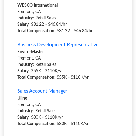
WESCO International
Fremont, CA
Industry:
Retail Sales
Salary:
$31.22 - $46.84/hr
Total Compensation:
$31.22 - $46.84/hr
Business Development Representative
Enviro-Master
Fremont, CA
Industry:
Retail Sales
Salary:
$55K - $110K/yr
Total Compensation:
$55K - $110K/yr
Sales Account Manager
Uline
Fremont, CA
Industry:
Retail Sales
Salary:
$80K - $110K/yr
Total Compensation:
$80K - $110K/yr