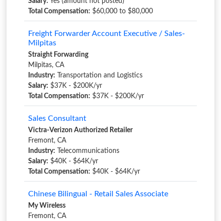
Salary:
Yes (amount not posted)
Total Compensation:
$60,000 to $80,000
Freight Forwarder Account Executive / Sales-
Milpitas
Straight Forwarding
Milpitas, CA
Industry:
Transportation and Logistics
Salary:
$37K - $200K/yr
Total Compensation:
$37K - $200K/yr
Sales Consultant
Victra-Verizon Authorized Retailer
Fremont, CA
Industry:
Telecommunications
Salary:
$40K - $64K/yr
Total Compensation:
$40K - $64K/yr
Chinese Bilingual - Retail Sales Associate
My Wireless
Fremont, CA