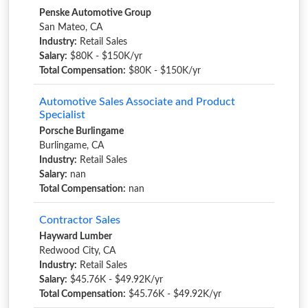
Penske Automotive Group
San Mateo, CA
Industry:
Retail Sales
Salary:
$80K - $150K/yr
Total Compensation:
$80K - $150K/yr
Automotive Sales Associate and Product
Specialist
Porsche Burlingame
Burlingame, CA
Industry:
Retail Sales
Salary:
nan
Total Compensation:
nan
Contractor Sales
Hayward Lumber
Redwood City, CA
Industry:
Retail Sales
Salary:
$45.76K - $49.92K/yr
Total Compensation:
$45.76K - $49.92K/yr