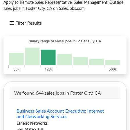
Apply to Remote Sales Representative, Sales Management, Outside
sales jobs in Foster City, CA on SalesJobs.com
Filter Results
We found 644 sales jobs in Foster City, CA
Business Sales Account Executive: Internet
and Networking Services
Etheric Networks
San Mateo, CA