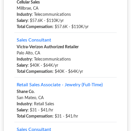
Cellular Sales
Millbrae, CA
Industry:
Telecommunications
Salary:
$57.6K - $110K/yr
Total Compensation:
$57.6K - $110K/yr
Sales Consultant
Victra-Verizon Authorized Retailer
Palo Alto, CA
Industry:
Telecommunications
Salary:
$40K - $64K/yr
Total Compensation:
$40K - $64K/yr
Retail Sales Associate - Jewelry (Full-Time)
Shane Co.
San Mateo, CA
Industry:
Retail Sales
Salary:
$31 - $41/hr
Total Compensation:
$31 - $41/hr
Sales Consultant