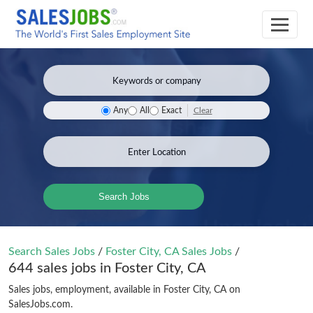
Clear
Any
All
Exact
Search Jobs
Search Sales Jobs
/
Foster City, CA Sales Jobs
/
644 sales jobs in Foster City, CA
Sales jobs, employment, available in Foster City, CA on
SalesJobs.com.