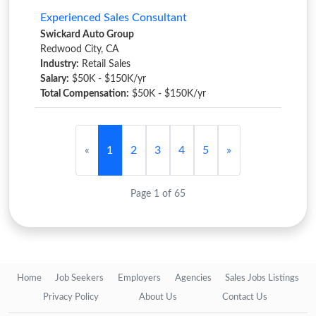
Experienced Sales Consultant
Swickard Auto Group
Redwood City, CA
Industry:
Retail Sales
Salary:
$50K - $150K/yr
Total Compensation:
$50K - $150K/yr
«
1
2
3
4
5
»
Page 1 of 65
Home
Job Seekers
Employers
Agencies
Sales Jobs Listings
Privacy Policy
About Us
Contact Us