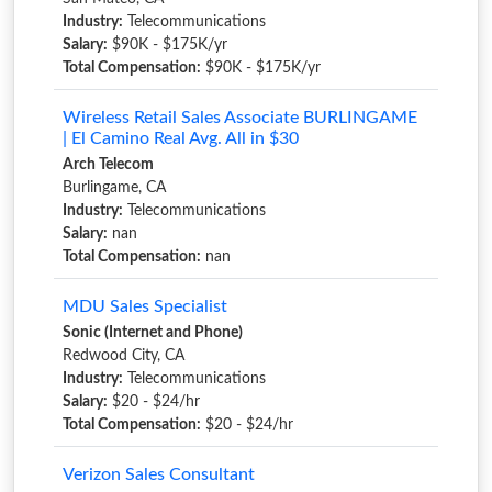
Industry:
Telecommunications
Salary:
$90K - $175K/yr
Total Compensation:
$90K - $175K/yr
Wireless Retail Sales Associate BURLINGAME
| El Camino Real Avg. All in $30
Arch Telecom
Burlingame, CA
Industry:
Telecommunications
Salary:
nan
Total Compensation:
nan
MDU Sales Specialist
Sonic (Internet and Phone)
Redwood City, CA
Industry:
Telecommunications
Salary:
$20 - $24/hr
Total Compensation:
$20 - $24/hr
Verizon Sales Consultant