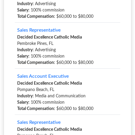
Industry:
Advertising
Salary:
100% commission
Total Compensation:
$60,000 to $80,000
Sales Representative
Decided Excellence Catholic Media
Pembroke Pines, FL
Industry:
Advertising
Salary:
100% commission
Total Compensation:
$60,000 to $80,000
Sales Account Executive
Decided Excellence Catholic Media
Pompano Beach, FL
Industry:
Media and Communication
Salary:
100% commission
Total Compensation:
$60,000 to $80,000
Sales Representative
Decided Excellence Catholic Media