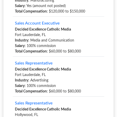
Industry:
Manufacturing
Salary:
Yes (amount not posted)
Total Compensation:
$120,000 to $150,000
Sales Account Executive
Decided Excellence Catholic Media
Fort Lauderdale, FL
Industry:
Media and Communication
Salary:
100% commission
Total Compensation:
$60,000 to $80,000
Sales Representative
Decided Excellence Catholic Media
Fort Lauderdale, FL
Industry:
Advertising
Salary:
100% commission
Total Compensation:
$60,000 to $80,000
Sales Representative
Decided Excellence Catholic Media
Hollywood, FL