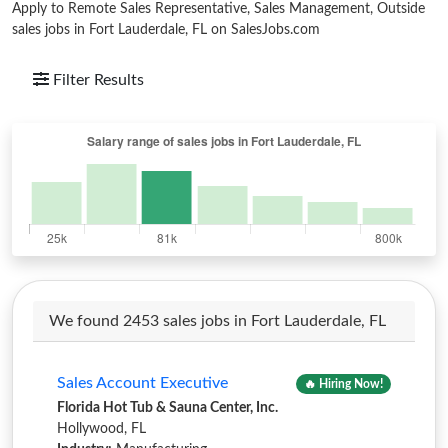
Apply to Remote Sales Representative, Sales Management, Outside
sales jobs in Fort Lauderdale, FL on SalesJobs.com
Filter Results
We found 2453 sales jobs in Fort Lauderdale, FL
Sales Account Executive
🔥 Hiring Now!
Florida Hot Tub & Sauna Center, Inc.
Hollywood, FL