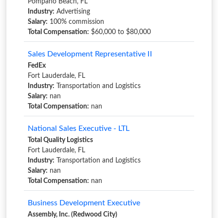
Pompano Beach, FL
Industry:
Advertising
Salary:
100% commission
Total Compensation:
$60,000 to $80,000
Sales Development Representative II
FedEx
Fort Lauderdale, FL
Industry:
Transportation and Logistics
Salary:
nan
Total Compensation:
nan
National Sales Executive - LTL
Total Quality Logistics
Fort Lauderdale, FL
Industry:
Transportation and Logistics
Salary:
nan
Total Compensation:
nan
Business Development Executive
Assembly, Inc. (Redwood City)