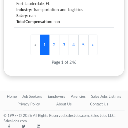
Fort Lauderdale, FL
Industry:
Transportation and Logistics
Salary:
nan
Total Compensation:
nan
«
1
2
3
4
5
»
Page 1 of 246
Home
Job Seekers
Employers
Agencies
Sales Jobs Listings
Privacy Policy
About Us
Contact Us
© 1997- © 2026 All Rights Reserved SalesJobs.com, Sales Jobs LLC.
SalesJobs.com