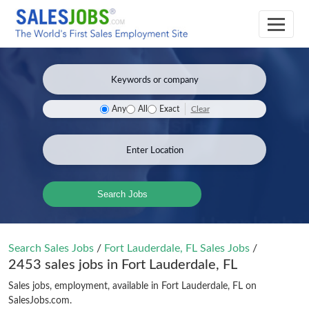
Clear
Any
All
Exact
Search Jobs
Search Sales Jobs
/
Fort Lauderdale, FL Sales Jobs
/
2453 sales jobs in Fort Lauderdale, FL
Sales jobs, employment, available in Fort Lauderdale, FL on
SalesJobs.com.