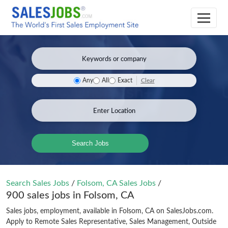
Clear
Any
All
Exact
Search Jobs
Search Sales Jobs
/
Folsom, CA Sales Jobs
/
900 sales jobs in Folsom, CA
Sales jobs, employment, available in Folsom, CA on SalesJobs.com.
Apply to Remote Sales Representative, Sales Management, Outside