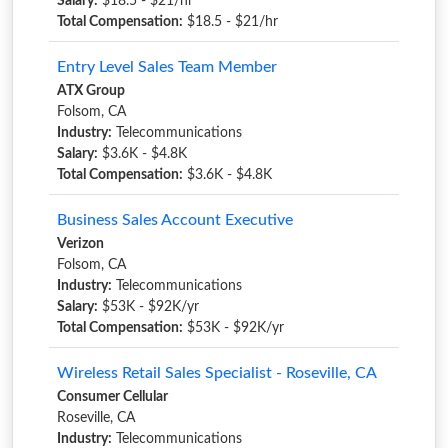
Salary:
$18.5 - $21/hr
Total Compensation:
$18.5 - $21/hr
Entry Level Sales Team Member
ATX Group
Folsom, CA
Industry:
Telecommunications
Salary:
$3.6K - $4.8K
Total Compensation:
$3.6K - $4.8K
Business Sales Account Executive
Verizon
Folsom, CA
Industry:
Telecommunications
Salary:
$53K - $92K/yr
Total Compensation:
$53K - $92K/yr
Wireless Retail Sales Specialist - Roseville, CA
Consumer Cellular
Roseville, CA
Industry:
Telecommunications