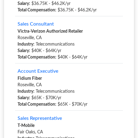
Salary:
$36.75K - $46.2K/yr
Total Compensation:
$36.75K - $46.2K/yr
Sales Consultant
Victra-Verizon Authorized Retailer
Roseville, CA
Industry:
Telecommunications
Salary:
$40K - $64K/yr
Total Compensation:
$40K - $64K/yr
Account Executive
Fidium Fiber
Roseville, CA
Industry:
Telecommunications
Salary:
$65K - $70K/yr
Total Compensation:
$65K - $70K/yr
Sales Representative
T-Mobile
Fair Oaks, CA