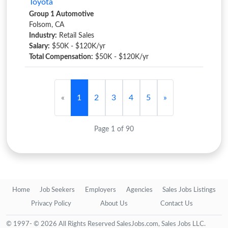
Toyota
Group 1 Automotive
Folsom, CA
Industry:
Retail Sales
Salary:
$50K - $120K/yr
Total Compensation:
$50K - $120K/yr
«
1
2
3
4
5
»
Page 1 of 90
Home
Job Seekers
Employers
Agencies
Sales Jobs Listings
Privacy Policy
About Us
Contact Us
© 1997- © 2026 All Rights Reserved SalesJobs.com, Sales Jobs LLC.