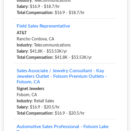
Industry:
Telecommunications
Salary:
$16.9 - $18.7/hr
Total Compensation:
$16.9 - $18.7/hr
Field Sales Representative
AT&T
Rancho Cordova, CA
Industry:
Telecommunications
Salary:
$41.8K - $53.53K/yr
Total Compensation:
$41.8K - $53.53K/yr
Sales Associate / Jewelry Consultant - Kay
Jewelers Outlet - Folsom Premium Outlets -
Folsom, CA
Signet Jewelers
Folsom, CA
Industry:
Retail Sales
Salary:
$16.9 - $20.5/hr
Total Compensation:
$16.9 - $20.5/hr
Automotive Sales Professional - Folsom Lake