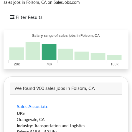
sales jobs in Folsom, CA on SalesJobs.com
Filter Results
We found 900 sales jobs in Folsom, CA
Sales Associate
UPS
Orangevale, CA
Industry:
Transportation and Logistics