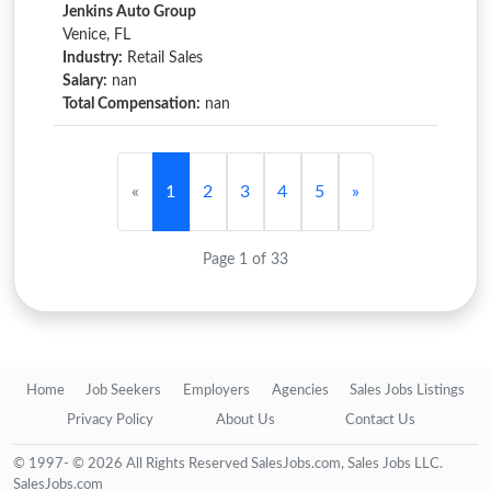
Jenkins Auto Group
Venice, FL
Industry:
Retail Sales
Salary:
nan
Total Compensation:
nan
«
1
2
3
4
5
»
Page 1 of 33
Home
Job Seekers
Employers
Agencies
Sales Jobs Listings
Privacy Policy
About Us
Contact Us
© 1997- © 2026 All Rights Reserved SalesJobs.com, Sales Jobs LLC.
SalesJobs.com