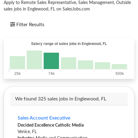
Apply to Remote Sales Representative, Sales Management, Outside
sales jobs in Englewood, FL on SalesJobs.com
Filter Results
We found 325 sales jobs in Englewood, FL
Sales Account Executive
Decided Excellence Catholic Media
Venice, FL