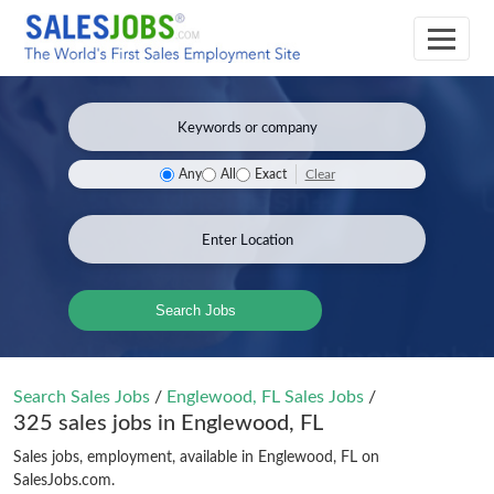
Clear
Any
All
Exact
Search Jobs
Search Sales Jobs
/
Englewood, FL Sales Jobs
/
325 sales jobs in Englewood, FL
Sales jobs, employment, available in Englewood, FL on
SalesJobs.com.