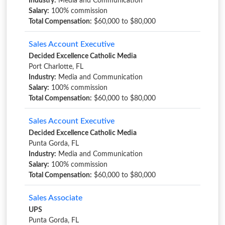
Industry:
Media and Communication
Salary:
100% commission
Total Compensation:
$60,000 to $80,000
Sales Account Executive
Decided Excellence Catholic Media
Port Charlotte, FL
Industry:
Media and Communication
Salary:
100% commission
Total Compensation:
$60,000 to $80,000
Sales Account Executive
Decided Excellence Catholic Media
Punta Gorda, FL
Industry:
Media and Communication
Salary:
100% commission
Total Compensation:
$60,000 to $80,000
Sales Associate
UPS
Punta Gorda, FL