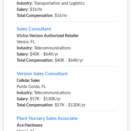
Industry:
Transportation and Logistics
Salary:
$16/hr
Total Compensation:
$16/hr
Sales Consultant
Victra-Verizon Authorized Retailer
Venice, FL
Industry:
Telecommunications
Salary:
$40K - $64K/yr
Total Compensation:
$40K - $64K/yr
Verizon Sales Consultant
Cellular Sales
Punta Gorda, FL
Industry:
Telecommunications
Salary:
$57K - $130K/yr
Total Compensation:
$57K - $130K/yr
Plant Nursery Sales Associate
Ace Hardware