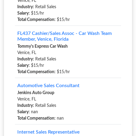
Venice, FL
Industry:
Retail Sales
Salary:
$15/hr
Total Compensation:
$15/hr
FL437 Cashier/Sales Assoc - Car Wash Team
Member, Venice, Florida
Tommy's Express Car Wash
Venice, FL
Industry:
Retail Sales
Salary:
$15/hr
Total Compensation:
$15/hr
Automotive Sales Consultant
Jenkins Auto Group
Venice, FL
Industry:
Retail Sales
Salary:
nan
Total Compensation:
nan
Internet Sales Representative