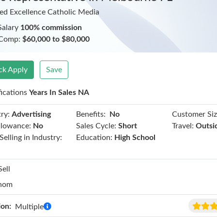
ed Excellence Catholic Media
Salary
100% commission
 Comp:
$60,000 to $80,000
ck Apply
Save
fications
Years In Sales NA
Benefits:
ry:
Advertising
No
Customer Siz
llowance:
No
Sales Cycle:
Short
Travel:
Outsi
Selling in Industry:
Education:
High School
Sell
hom
ion:
Multiple