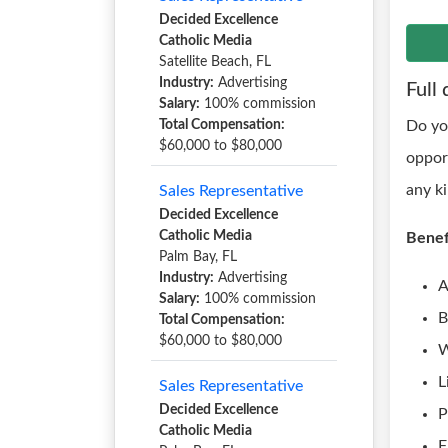
Decided Excellence
Catholic Media
Satellite Beach, FL
Industry:
Advertising
Full 
Salary:
100% commission
Total Compensation:
Do yo
$60,000 to $80,000
oppor
any k
Sales Representative
Decided Excellence
Catholic Media
Benef
Palm Bay, FL
Industry:
Advertising
A
Salary:
100% commission
B
Total Compensation:
$60,000 to $80,000
W
L
Sales Representative
Decided Excellence
P
Catholic Media
F