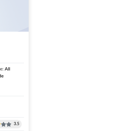
e:
All
de
3.5