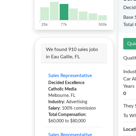
Decid
Base 
Total
Qui
We found 910 sales jobs
in Eau Gallie, FL
Quali
Indust
Sales Representative
Car A
Decided Excellence
Years 
Catholic Media
0
Melbourne, FL
Industry:
Advertising
They 
Salary:
100% commission
Total Compensation:
To W
$60,000 to $80,000
Locat
Sales Representative