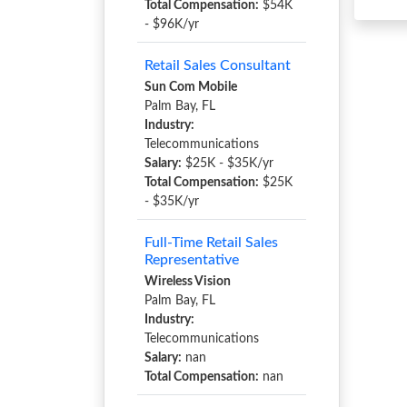
Total Compensation:
$54K
- $96K/yr
Retail Sales Consultant
Sun Com Mobile
Palm Bay, FL
Industry:
Telecommunications
Salary:
$25K - $35K/yr
Total Compensation:
$25K
- $35K/yr
Full-Time Retail Sales
Representative
Wireless Vision
Palm Bay, FL
Industry:
Telecommunications
Salary:
nan
Total Compensation:
nan