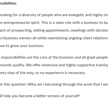
sibilities
 looking for a diversity of people who are energetic and highly m
n entrepreneurial spirit. This is a sales role with a business to b
ach of prospecting, setting appointments, meetings with decisi
s/business owners all while maintaining ongoing client relations
nue to grow your business.
responsibilities are the core of the business and all great peopl
rounds qualify. We offer extensive and highly supportive trainin
very step of the way, so no experience is necessary.
r this question: Who am I becoming through the work that I am
ll help you become a better version of yourself!