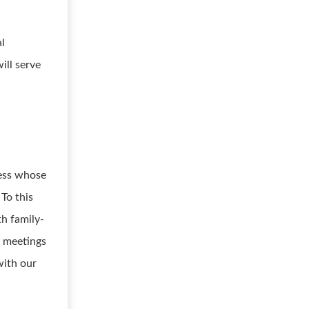
al
ill serve
ness whose
 To this
th family-
h meetings
with our