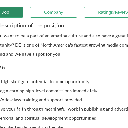
Job
Company
Ratings/Revie
description of the position
u want to be a part of an amazing culture and also have a great
tunity? DE is one of North America's fastest growing media com
ind and we have a spot for you!
its
 high six-figure potential income opportunity
egin earning high-level commissions immediately
orld-class training and support provided
ive your faith through meaningful work in publishing and adverti
ersonal and spiritual development opportunities
lexible, family friendly schedule