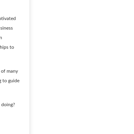
otivated
usiness
on
hips to
e of many
g to guide
 doing?