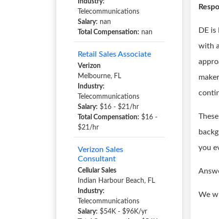
Industry:
Respon
Telecommunications
Salary:
nan
DE is
Total Compensation:
nan
with a
Retail Sales Associate
appro
Verizon
Melbourne, FL
maker
Industry:
conti
Telecommunications
Salary:
$16 - $21/hr
These 
Total Compensation:
$16 -
$21/hr
backg
you e
Verizon Sales
Consultant
Cellular Sales
Answe
Indian Harbour Beach, FL
Industry:
We wi
Telecommunications
Salary:
$54K - $96K/yr