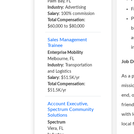
Palm Bay, FL
Industry:
Advertising
F
Salary:
100% commission
P
Total Compensation:
$60,000 to $80,000
b
a
Sales Management
Trainee
i
Enterprise Mobility
Melbourne, FL
Job D
Industry:
Transportation
and Logistics
As a 
Salary:
$51.5K/yr
Total Compensation:
missio
$51.5K/yr
end, 
Account Executive,
friend
Spectrum Community
with 
Solutions
Spectrum
local
Viera, FL