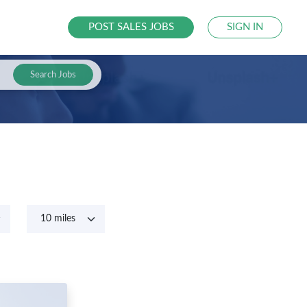
POST SALES JOBS
SIGN IN
Search Jobs