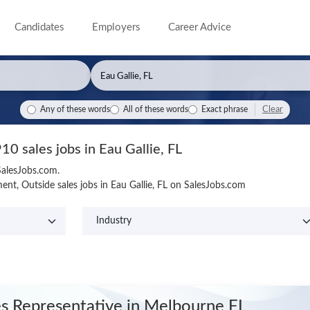
Candidates
Employers
Career Advice
Clear
Any of these words
All of these words
Exact phrase
10 sales jobs in Eau Gallie, FL
 SalesJobs.com.
nt, Outside sales jobs in Eau Gallie, FL on SalesJobs.com
es Representative
in Melbourne FL