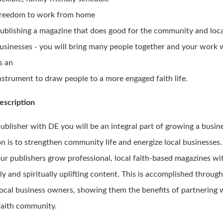
reedom to work from home
ublishing a magazine that does good for the community and loc
usinesses - you will bring many people together and your work w
s an
nstrument to draw people to a more engaged faith life.
escription
publisher with DE you will be an integral part of growing a busi
n is to strengthen community life and energize local businesses.
our publishers grow professional, local faith-based magazines wi
ly and spiritually uplifting content. This is accomplished throug
local business owners, showing them the benefits of partnering 
 faith community.