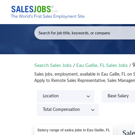
9
Search Sales Jobs
/
Eau Gallie, FL Sales Jobs
/
Sales jobs, employment, available in Eau Gallie, FL on
Apply to Remote Sales Representative, Sales Manageme
Sal