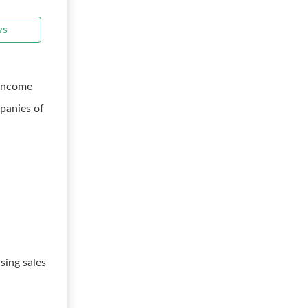
ws
 income
panies of
sing sales