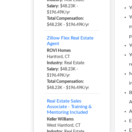
Industry:
Real Estate
Salary:
$48.23K -
Y
$196.49K/yr
Y
Total Compensation:
$48.23K - $196.49K/yr
m
p
Zillow Flex Real Estate
Agent
Y
ROVI Homes
Y
Hartford, CT
Industry:
Real Estate
r
Salary:
$48.23K -
M
$196.49K/yr
Total Compensation:
i
$48.23K - $196.49K/yr
B
Real Estate Sales
A
Associate - Training &
A
Mentoring Included
Keller Williams
E
West Hartford, CT
E
Industry:
Real Estate