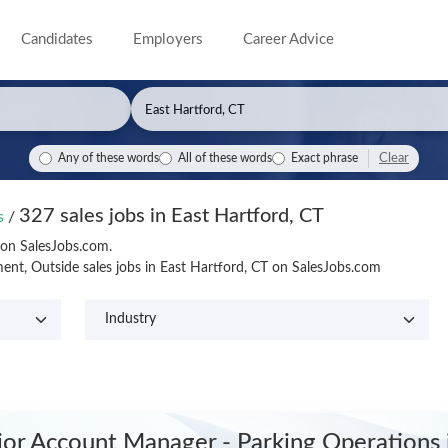
Candidates
Employers
Career Advice
Clear
Any of these words
All of these words
Exact phrase
327 sales jobs in East Hartford, CT
bs
/
T on SalesJobs.com.
nt, Outside sales jobs in East Hartford, CT on SalesJobs.com
ior Account Manager - Parking Operations