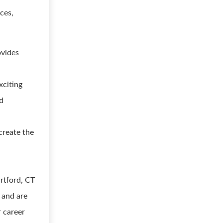
ces,
ovides
xciting
nd
create the
rtford, CT
 and are
r career