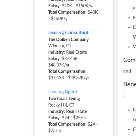
Salary:
$40K - $150K/yr
a
Total Compensation:
$40K
E
- $150K/yr
E
Leasing Consultant
W
The Dolben Company
Windsor, CT
W
Industry:
Real Estate
Salary:
$37.45K -
Com
$48.37K/yr
and
Total Compensation:
$37.45K - $48.37K/yr
Bene
Leasing Agent
:
Two Coast Living
Rocky Hill, CT
F
Industry:
Real Estate
Salary:
$24 - $25/hr
f
Total Compensation:
$24 -
F
$25/hr