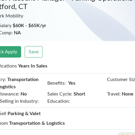
tford, CT
rk Mobility
Salary
$60K - $65K/yr
 Comp:
NA
ck Apply
Save
fications
Years In Sales
ry:
Transportation
Customer Siz
Benefits:
Yes
ogistics
llowance:
No
Sales Cycle:
Short
Travel:
None
Selling in Industry:
Education:
Sell
Parking & Valet
hom
Transportation & Logistics