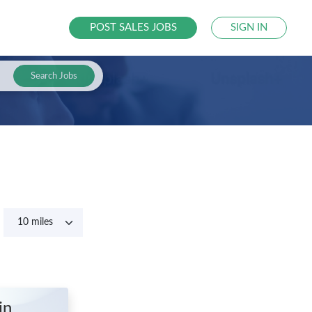
POST SALES JOBS
SIGN IN
Search Jobs
in