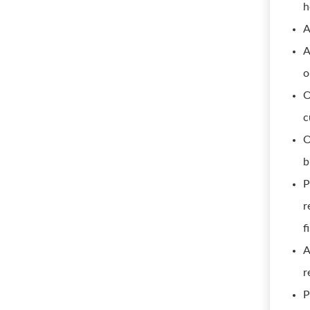
h
A
A
o
O
c
O
b
P
r
f
A
r
P