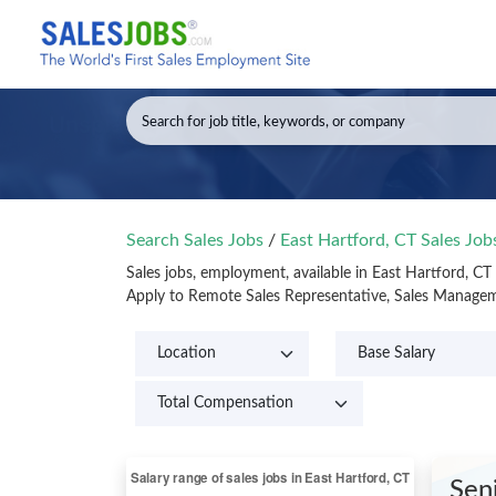
Search Sales Jobs
/
East Hartford, CT Sales Jo
Sales jobs, employment, available in East Hartford, C
Apply to Remote Sales Representative, Sales Manageme
Sen