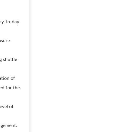
day-to-day
nsure
g shuttle
ation of
ed for the
evel of
agement.