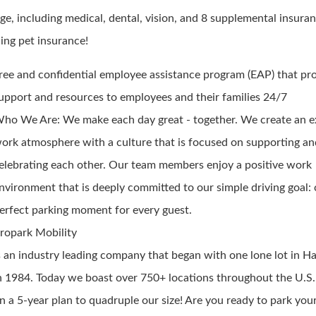
ge, including medical, dental, vision, and 8 supplemental insuran
ding pet insurance!
ree and confidential employee assistance program (EAP) that pr
upport and resources to employees and their families 24/7
ho We Are: We make each day great - together. We create an e
ork atmosphere with a culture that is focused on supporting a
elebrating each other. Our team members enjoy a positive work
nvironment that is deeply committed to our simple driving goal: 
erfect parking moment for every guest.
ropark Mobility
s an industry leading company that began with one lone lot in Ha
n 1984. Today we boast over 750+ locations throughout the U.S.
n a 5-year plan to quadruple our size! Are you ready to park you