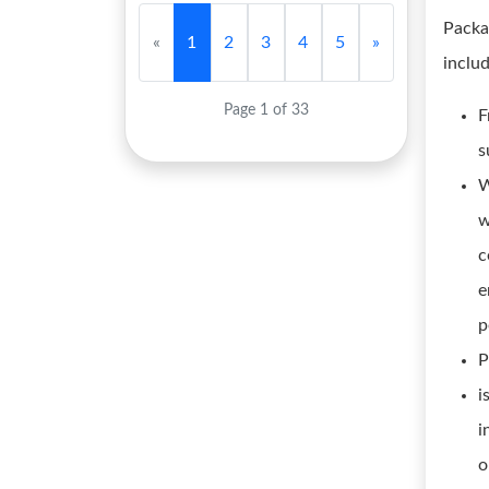
Packa
«
1
2
3
4
5
»
inclu
Page 1 of 33
F
s
W
w
c
e
p
P
i
i
o