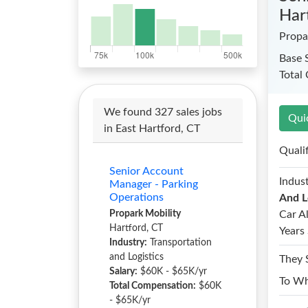
Har
Propa
Base 
Total
We found 327 sales jobs
Qui
in East Hartford, CT
Quali
Senior Account
Indust
Manager - Parking
Operations
And L
Propark Mobility
Car A
Hartford, CT
Years 
Industry:
Transportation
and Logistics
They 
Salary:
$60K - $65K/yr
To W
Total Compensation:
$60K
- $65K/yr