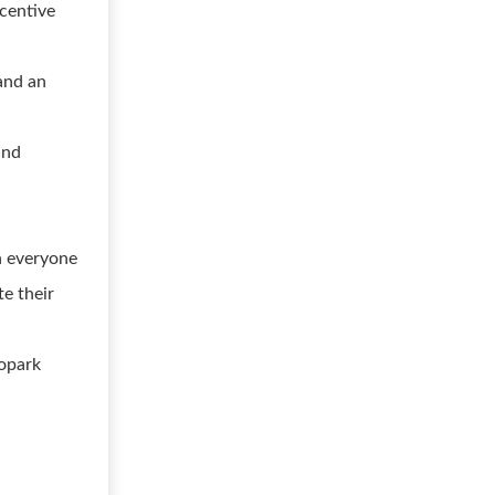
ncentive
 and an
and
h everyone
e their
ropark