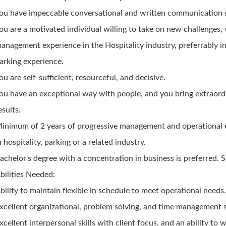
ou have impeccable conversational and written communication sk
ou are a motivated individual willing to take on new challenges,
anagement experience in the Hospitality industry, preferrably i
arking experience.
ou are self-sufficient, resourceful, and decisive.
ou have an exceptional way with people, and you bring extraord
esults.
inimum of 2 years of progressive management and operational 
n hospitality, parking or a related industry.
achelor's degree with a concentration in business is preferred. S
bilities Needed:
bility to maintain flexible in schedule to meet operational needs
xcellent organizational, problem solving, and time management sk
xcellent interpersonal skills with client focus, and an ability to 