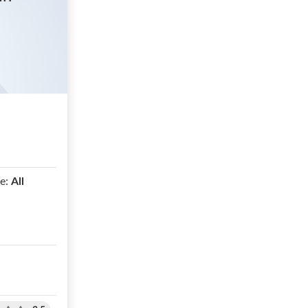
e:
All