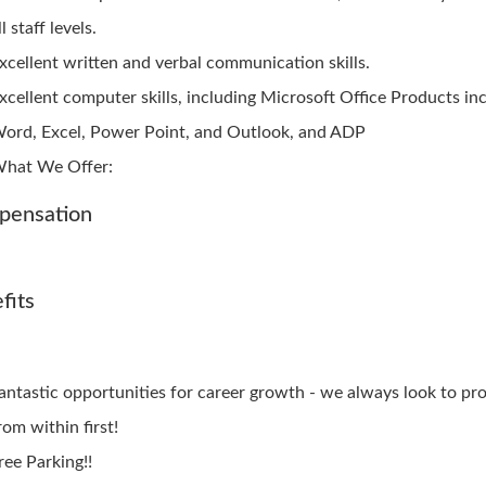
ll staff levels.
xcellent written and verbal communication skills.
xcellent computer skills, including Microsoft Office Products in
ord, Excel, Power Point, and Outlook, and ADP
hat We Offer:
pensation
fits
antastic opportunities for career growth - we always look to p
rom within first!
ree Parking!!