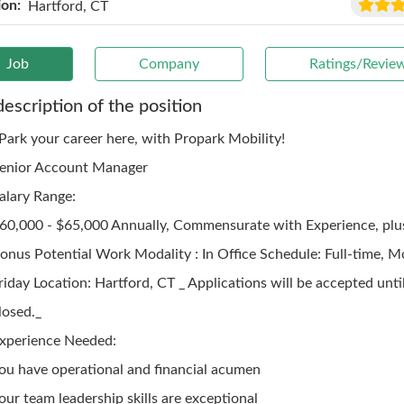
ion:
Hartford, CT
Job
Company
Ratings/Revie
description of the position
 Park your career here, with Propark Mobility!
enior Account Manager
alary Range:
60,000 - $65,000 Annually, Commensurate with Experience, plus
onus Potential Work Modality : In Office Schedule: Full-time, 
riday Location: Hartford, CT _ Applications will be accepted until
losed._
xperience Needed:
ou have operational and financial acumen
our team leadership skills are exceptional