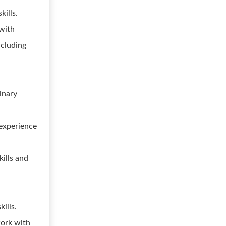
ills.
 with
ncluding
inary
experience
kills and
.
ills.
work with