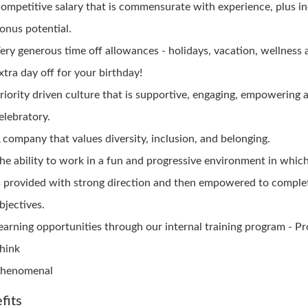
ompetitive salary that is commensurate with experience, plus i
onus potential.
ery generous time off allowances - holidays, vacation, wellness
xtra day off for your birthday!
riority driven culture that is supportive, engaging, empowering 
elebratory.
 company that values diversity, inclusion, and belonging.
he ability to work in a fun and progressive environment in whic
s provided with strong direction and then empowered to complet
bjectives.
earning opportunities through our internal training program - P
hink
henomenal
fits