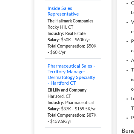
C
Inside Sales
b
Representative
The Hallmark Companies
V
Rocky Hill, CT
e
Industry:
Real Estate
Salary:
$50K - $60K/yr
P
Total Compensation:
$50K
c
- $60K/yr
A
Pharmaceutical Sales -
T
Territory Manager -
Dermatology Specialty
i
- Hartford CT
o
Eli Lilly and Company
Hartford, CT
L
Industry:
Pharmaceutical
T
Salary:
$87K - $159.5K/yr
Total Compensation:
$87K
P
- $159.5K/yr
Bene