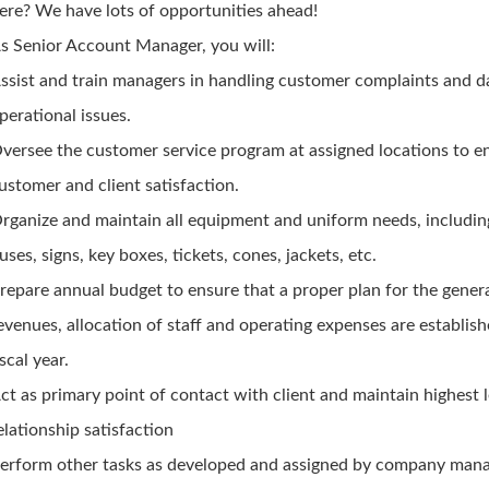
ere? We have lots of opportunities ahead!
s Senior Account Manager, you will:
ssist and train managers in handling customer complaints and 
perational issues.
versee the customer service program at assigned locations to e
ustomer and client satisfaction.
rganize and maintain all equipment and uniform needs, includin
uses, signs, key boxes, tickets, cones, jackets, etc.
repare annual budget to ensure that a proper plan for the gener
evenues, allocation of staff and operating expenses are establish
iscal year.
ct as primary point of contact with client and maintain highest l
elationship satisfaction
erform other tasks as developed and assigned by company man