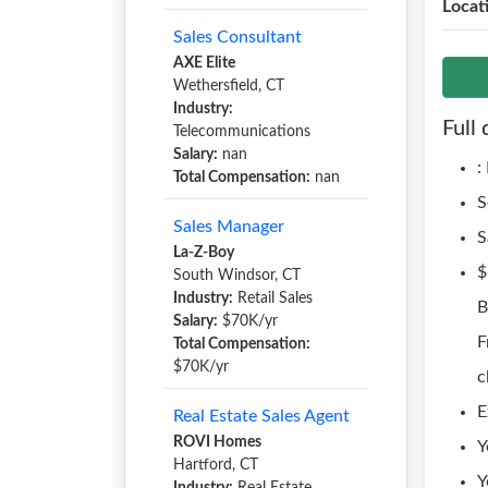
Locat
Sales Consultant
AXE Elite
Wethersfield, CT
Industry:
Full 
Telecommunications
Salary:
nan
:
Total Compensation:
nan
S
Sales Manager
S
La-Z-Boy
$
South Windsor, CT
Industry:
Retail Sales
B
Salary:
$70K/yr
F
Total Compensation:
$70K/yr
c
E
Real Estate Sales Agent
ROVI Homes
Y
Hartford, CT
Y