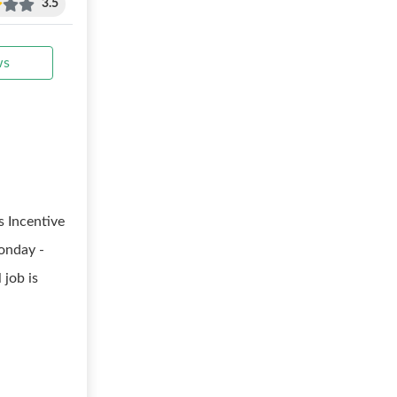
3.5
ws
 Incentive
Monday -
 job is