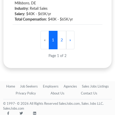
Millsboro, DE
Industry:
Retail Sales
Salary:
$40K - $65K/yr
Total Compensation:
$40K - $65K/yr
«
1
2
»
Page 1 of 2
Home
Job Seekers
Employers
Agencies
Sales Jobs Listings
Privacy Policy
About Us
Contact Us
© 1997- © 2026 All Rights Reserved SalesJobs.com, Sales Jobs LLC.
SalesJobs.com