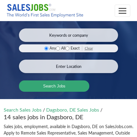
Clear
Any
All
Exact
Search Jobs
Search Sales Jobs
/
Dagsboro, DE Sales Jobs
/
14 sales jobs in Dagsboro, DE
Sales jobs, employment, available in Dagsboro, DE on SalesJobs.com.
Apply to Remote Sales Representative, Sales Management, Outside