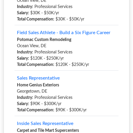
Ocean View, DE
Industry:
Professional Services
Salary:
$30K - $50K/yr
Total Compensation:
$30K - $50K/yr
Field Sales Athlete - Build a Six Figure Career
Potomac Custom Remodeling
Ocean View, DE
Industry:
Professional Services
Salary:
$120K - $250K/yr
Total Compensation:
$120K - $250K/yr
Sales Representative
Home Genius Exteriors
Georgetown, DE
Industry:
Professional Services
Salary:
$90K - $300K/yr
Total Compensation:
$90K - $300K/yr
Inside Sales Representative
Carpet and Tile Mart Supercenters