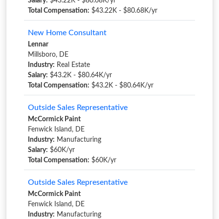
Salary:
$43.22K - $80.68K/yr
Total Compensation:
$43.22K - $80.68K/yr
New Home Consultant
Lennar
Millsboro, DE
Industry:
Real Estate
Salary:
$43.2K - $80.64K/yr
Total Compensation:
$43.2K - $80.64K/yr
Outside Sales Representative
McCormick Paint
Fenwick Island, DE
Industry:
Manufacturing
Salary:
$60K/yr
Total Compensation:
$60K/yr
Outside Sales Representative
McCormick Paint
Fenwick Island, DE
Industry:
Manufacturing