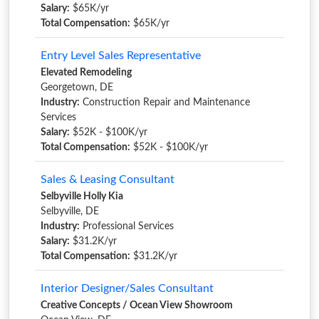
Salary:
$65K/yr
Total Compensation:
$65K/yr
Entry Level Sales Representative
Elevated Remodeling
Georgetown, DE
Industry:
Construction Repair and Maintenance
Services
Salary:
$52K - $100K/yr
Total Compensation:
$52K - $100K/yr
Sales & Leasing Consultant
Selbyville Holly Kia
Selbyville, DE
Industry:
Professional Services
Salary:
$31.2K/yr
Total Compensation:
$31.2K/yr
Interior Designer/Sales Consultant
Creative Concepts / Ocean View Showroom