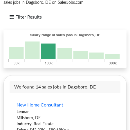
sales jobs in Dagsboro, DE on SalesJobs.com
Filter Results
We found 14 sales jobs in Dagsboro, DE
New Home Consultant
Lennar
Millsboro, DE
Industry:
Real Estate