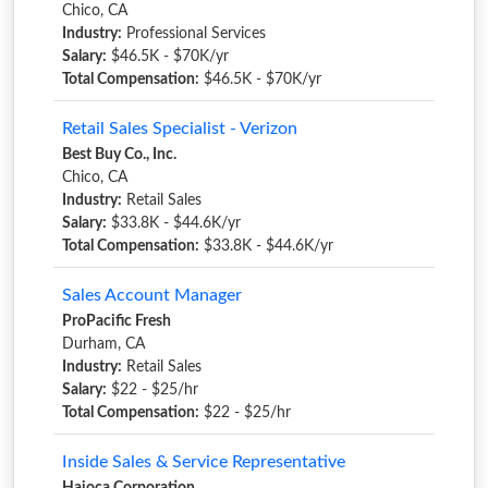
Chico, CA
Industry:
Professional Services
Salary:
$46.5K - $70K/yr
Total Compensation:
$46.5K - $70K/yr
Retail Sales Specialist - Verizon
Best Buy Co., Inc.
Chico, CA
Industry:
Retail Sales
Salary:
$33.8K - $44.6K/yr
Total Compensation:
$33.8K - $44.6K/yr
Sales Account Manager
ProPacific Fresh
Durham, CA
Industry:
Retail Sales
Salary:
$22 - $25/hr
Total Compensation:
$22 - $25/hr
Inside Sales & Service Representative