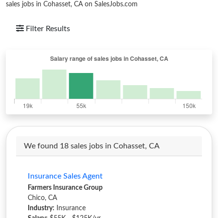
sales jobs in Cohasset, CA on SalesJobs.com
Filter Results
We found 18 sales jobs in Cohasset, CA
Insurance Sales Agent
Farmers Insurance Group
Chico, CA
Industry:
Insurance