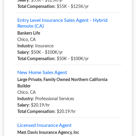
Salary:
$55K - $125K/yr
Total Compensation:
$55K - $125K/yr
Entry Level Insurance Sales Agent - Hybrid
Remote (CA)
Bankers Life
Chico, CA
Industry:
Insurance
Salary:
$50K - $100K/yr
Total Compensation:
$50K - $100K/yr
New Home Sales Agent
Large Private, Family Owned Northern California
Builder
Chico, CA
Industry:
Professional Services
Salary:
$20.19/hr
Total Compensation:
$20.19/hr
Licensed Insurance Agent
Matt Davis Insurance Agency, Inc