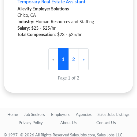
Temporary Real Estate Assistant
Allevity Employer Solutions
Chico, CA
Industry:
Human Resources and Staffing
Salary:
$23 - $25/hr
Total Compensation:
$23 - $25/hr
«
1
2
»
Page 1 of 2
Home
Job Seekers
Employers
Agencies
Sales Jobs Listings
Privacy Policy
About Us
Contact Us
© 1997- © 2026 All Rights Reserved SalesJobs.com, Sales Jobs LLC.