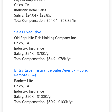
Hajoca Corporation
Chico, CA
Industry:
Retail Sales
Salary:
$24.04 - $28.85/hr
Total Compensation:
$24.04 - $28.85/hr
Sales Executive
Old Republic Title Holding Company, Inc.
Chico, CA
Industry:
Insurance
Salary:
$54K - $78K/yr
Total Compensation:
$54K - $78K/yr
Entry Level Insurance Sales Agent - Hybrid
Remote (CA)
Bankers Life
Chico, CA
Industry:
Insurance
Salary:
$50K - $100K/yr
Total Compensation:
$50K - $100K/yr