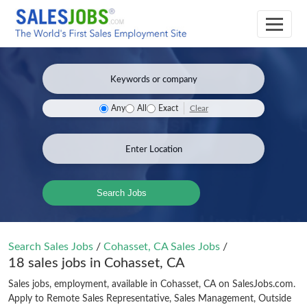
Clear
Any
All
Exact
Search Jobs
Search Sales Jobs
/
Cohasset, CA Sales Jobs
/
18 sales jobs in Cohasset, CA
Sales jobs, employment, available in Cohasset, CA on SalesJobs.com.
Apply to Remote Sales Representative, Sales Management, Outside