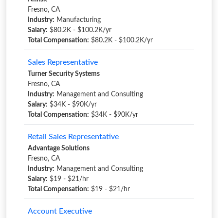
Fresno, CA
Industry:
Manufacturing
Salary:
$80.2K - $100.2K/yr
Total Compensation:
$80.2K - $100.2K/yr
Sales Representative
Turner Security Systems
Fresno, CA
Industry:
Management and Consulting
Salary:
$34K - $90K/yr
Total Compensation:
$34K - $90K/yr
Retail Sales Representative
Advantage Solutions
Fresno, CA
Industry:
Management and Consulting
Salary:
$19 - $21/hr
Total Compensation:
$19 - $21/hr
Account Executive