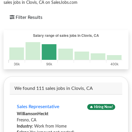
sales jobs in Clovis, CA on SalesJobs.com
Filter Results
We found 111 sales jobs in Clovis, CA
Sales Representative
🔥 Hiring Now!
WilliamsonHeckt
Fresno, CA
Industry:
Work from Home