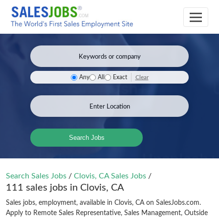
Clear
Any
All
Exact
Search Jobs
Search Sales Jobs
/
Clovis, CA Sales Jobs
/
111 sales jobs in Clovis, CA
Sales jobs, employment, available in Clovis, CA on SalesJobs.com.
Apply to Remote Sales Representative, Sales Management, Outside