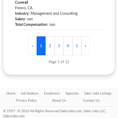
Coverall
Fresno, CA
Industry:
Management and Consulting
Salary:
nan
Total Compensation:
nan
«
1
2
3
4
5
»
Page 1 of 12
Home
Job Seekers
Employers
Agencies
Sales Jobs Listings
Privacy Policy
About Us
Contact Us
© 1997- © 2026 All Rights Reserved SalesJobs.com, Sales Jobs LLC.
SalesJobs.com