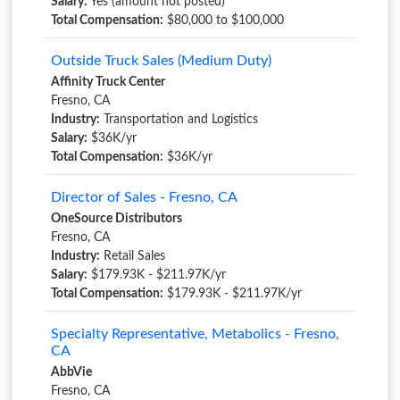
Salary:
Yes (amount not posted)
Total Compensation:
$80,000 to $100,000
Outside Truck Sales (Medium Duty)
Affinity Truck Center
Fresno, CA
Industry:
Transportation and Logistics
Salary:
$36K/yr
Total Compensation:
$36K/yr
Director of Sales - Fresno, CA
OneSource Distributors
Fresno, CA
Industry:
Retail Sales
Salary:
$179.93K - $211.97K/yr
Total Compensation:
$179.93K - $211.97K/yr
Specialty Representative, Metabolics - Fresno,
CA
AbbVie
Fresno, CA