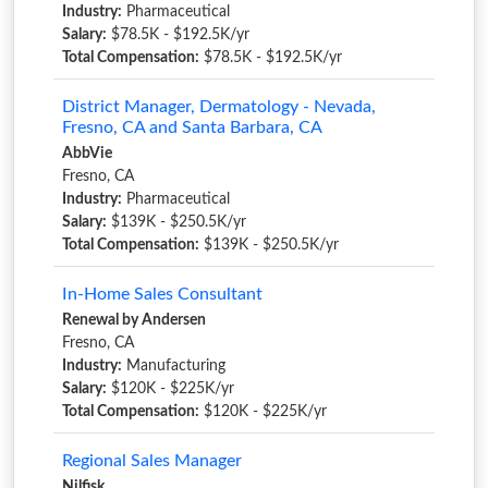
Industry:
Pharmaceutical
Salary:
$78.5K - $192.5K/yr
Total Compensation:
$78.5K - $192.5K/yr
District Manager, Dermatology - Nevada,
Fresno, CA and Santa Barbara, CA
AbbVie
Fresno, CA
Industry:
Pharmaceutical
Salary:
$139K - $250.5K/yr
Total Compensation:
$139K - $250.5K/yr
In-Home Sales Consultant
Renewal by Andersen
Fresno, CA
Industry:
Manufacturing
Salary:
$120K - $225K/yr
Total Compensation:
$120K - $225K/yr
Regional Sales Manager
Nilfisk