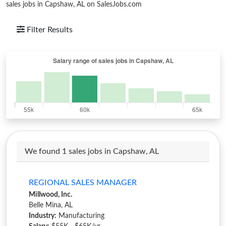
sales jobs in Capshaw, AL on SalesJobs.com
Filter Results
We found 1 sales jobs in Capshaw, AL
REGIONAL SALES MANAGER
Millwood, Inc.
Belle Mina, AL
Industry:
Manufacturing