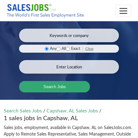
Clear
Any
All
Exact
Search Jobs
Search Sales Jobs
/
Capshaw, AL Sales Jobs
/
1 sales jobs in Capshaw, AL
Sales jobs, employment, available in Capshaw, AL on SalesJobs.com.
Apply to Remote Sales Representative, Sales Management, Outside