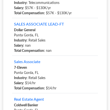
Industry:
Telecommunications
Salary:
$57K - $130K/yr
Total Compensation:
$57K - $130K/yr
SALES ASSOCIATE LEAD-FT
Dollar General
Punta Gorda, FL
Industry:
Retail Sales
Salary:
nan
Total Compensation:
nan
Sales Associate
7-Eleven
Punta Gorda, FL
Industry:
Retail Sales
Salary:
$14/hr
Total Compensation:
$14/hr
Real Estate Agent
Coldwell Banker