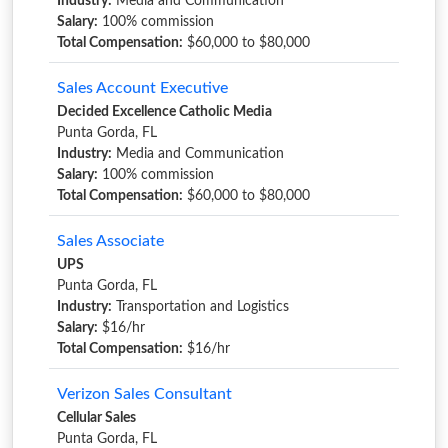
Industry:
Media and Communication
Salary:
100% commission
Total Compensation:
$60,000 to $80,000
Sales Account Executive
Decided Excellence Catholic Media
Punta Gorda, FL
Industry:
Media and Communication
Salary:
100% commission
Total Compensation:
$60,000 to $80,000
Sales Associate
UPS
Punta Gorda, FL
Industry:
Transportation and Logistics
Salary:
$16/hr
Total Compensation:
$16/hr
Verizon Sales Consultant
Cellular Sales
Punta Gorda, FL