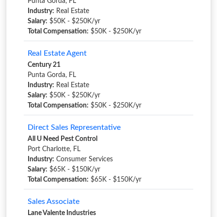
Punta Gorda, FL
Industry:
Real Estate
Salary:
$50K - $250K/yr
Total Compensation:
$50K - $250K/yr
Real Estate Agent
Century 21
Punta Gorda, FL
Industry:
Real Estate
Salary:
$50K - $250K/yr
Total Compensation:
$50K - $250K/yr
Direct Sales Representative
All U Need Pest Control
Port Charlotte, FL
Industry:
Consumer Services
Salary:
$65K - $150K/yr
Total Compensation:
$65K - $150K/yr
Sales Associate
Lane Valente Industries