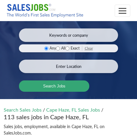
Clear
Any
All
Exact
Search Jobs
Search Sales Jobs
/
Cape Haze, FL Sales Jobs
/
113 sales jobs in Cape Haze, FL
Sales jobs, employment, available in Cape Haze, FL on
SalesJobs.com.