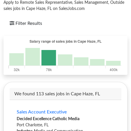
Apply to Remote Sales Representative, Sales Management, Outside
sales jobs in Cape Haze, FL on SalesJobs.com
Filter Results
We found 113 sales jobs in Cape Haze, FL
Sales Account Executive
Decided Excellence Catholic Media
Port Charlotte, FL