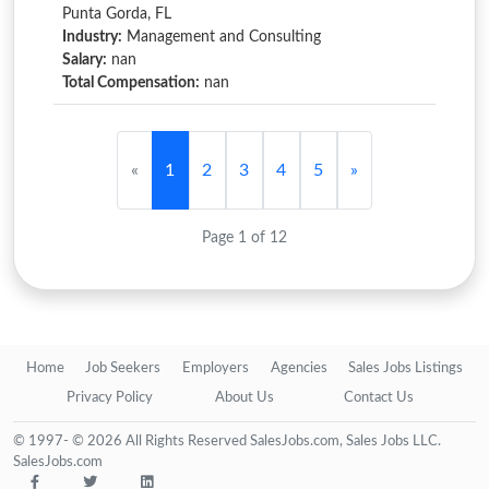
Punta Gorda, FL
Industry:
Management and Consulting
Salary:
nan
Total Compensation:
nan
«
1
2
3
4
5
»
Page 1 of 12
Home
Job Seekers
Employers
Agencies
Sales Jobs Listings
Privacy Policy
About Us
Contact Us
© 1997- © 2026 All Rights Reserved SalesJobs.com, Sales Jobs LLC.
SalesJobs.com