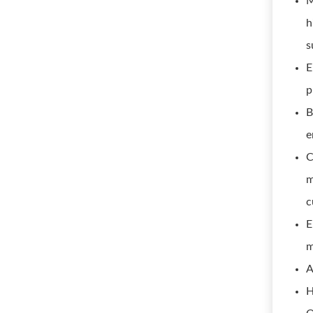
M
h
s
E
p
B
e
C
m
c
E
m
A
H