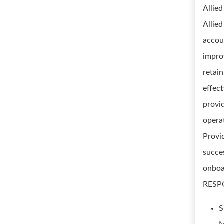
Allie
Allie
accoun
impro
retai
effec
provi
opera
Provi
succe
onboa
RESPO
S