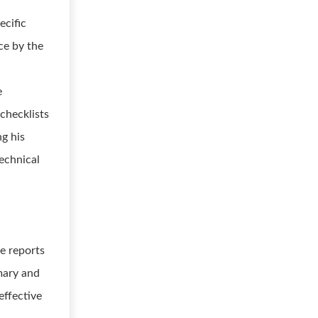
ecific
ce by the
e
checklists
ng his
technical
ce reports
mmary and
effective