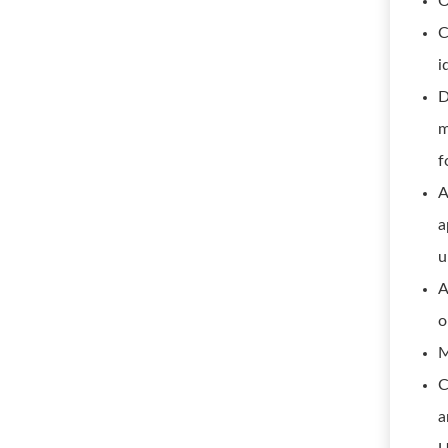
O
C
i
D
m
f
A
a
u
A
o
M
C
a