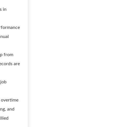
s in
erformance
nnual
lp from
ecords are
 job
d overtime
ing, and
llied