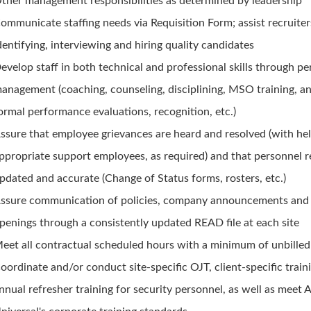
ther management responsibilities as determined by leadership
ommunicate staffing needs via Requisition Form; assist recruiter
dentifying, interviewing and hiring quality candidates
evelop staff in both technical and professional skills through p
anagement (coaching, counseling, disciplining, MSO training, a
ormal performance evaluations, recognition, etc.)
ssure that employee grievances are heard and resolved (with he
ppropriate support employees, as required) and that personnel r
pdated and accurate (Change of Status forms, rosters, etc.)
ssure communication of policies, company announcements and
penings through a consistently updated READ file at each site
eet all contractual scheduled hours with a minimum of unbille
oordinate and/or conduct site-specific OJT, client-specific train
nnual refresher training for security personnel, as well as meet A