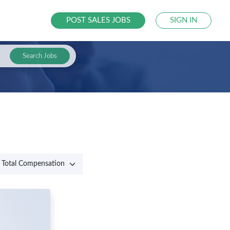
POST SALES JOBS
SIGN IN
Search Jobs