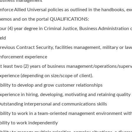
usiness management
nforce Allied Universal policies as outlined in the handbooks, ex
emos and on the portal QUALIFICATIONS:
our (4) year degree in Criminal Justice, Business Administration 
ield
revious Contract Security, facilities management, military or la
nforcement experience
t least two (2) years of business management/operations/superv
xperience (depending on size/scope of client).
bility to develop and grow customer relationships
xperience in hiring, developing, motivating and retaining quality 
utstanding interpersonal and communications skills
bility to work in a team-oriented management environment wit
bility to work independently