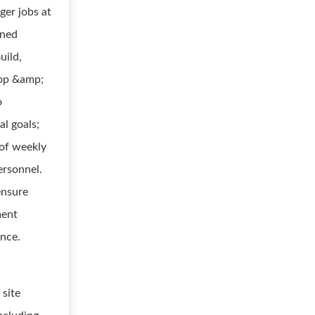
ger jobs at
gned
uild,
lop &amp;
o
al goals;
 of weekly
ersonnel.
ensure
ment
ance.
 site