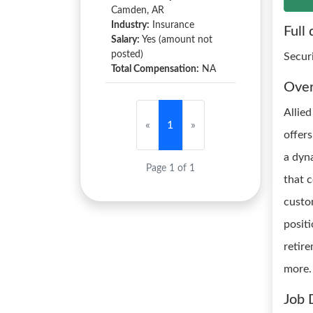
Camden, AR
Industry:
Insurance
Full 
Salary:
Yes (amount not
posted)
Secur
Total Compensation:
NA
Ove
Allied
«
1
»
offer
a dyn
Page 1 of 1
that 
custo
positi
retir
more.
Job 