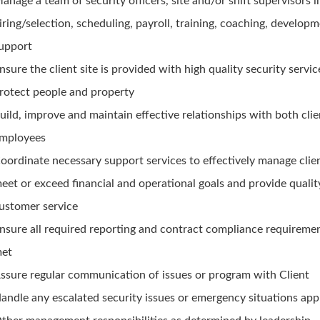
anage a team of security officers, site and/or shift supervisors 
iring/selection, scheduling, payroll, training, coaching, develop
upport
nsure the client site is provided with high quality security servic
rotect people and property
uild, improve and maintain effective relationships with both cli
mployees
oordinate necessary support services to effectively manage clien
eet or exceed financial and operational goals and provide qualit
ustomer service
nsure all required reporting and contract compliance requireme
et
ssure regular communication of issues or program with Client
andle any escalated security issues or emergency situations app