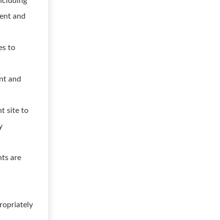
including
ment and
es to
ent and
t site to
y
nts are
ropriately