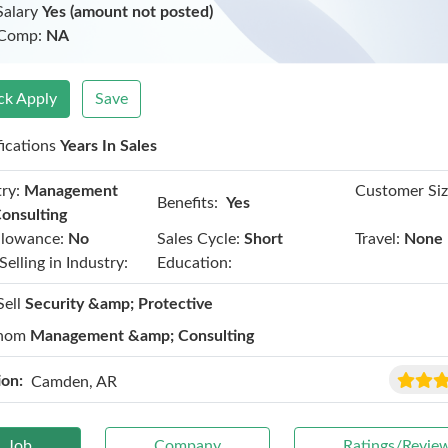
Salary
Yes (amount not posted)
 Comp:
NA
ck Apply
Save
fications
Years In Sales
ry:
Management
Customer Siz
Benefits:
Yes
onsulting
llowance:
No
Sales Cycle:
Short
Travel:
None
Selling in Industry:
Education:
Sell
Security &amp; Protective
hom
Management &amp; Consulting
ion:
Camden, AR
Job
Company
Ratings/Revie