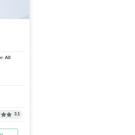
e:
All
3.1
ws