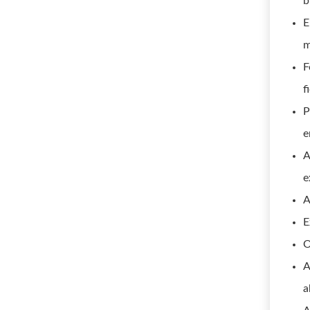
b
E
m
F
f
P
e
A
e
A
E
O
A
a