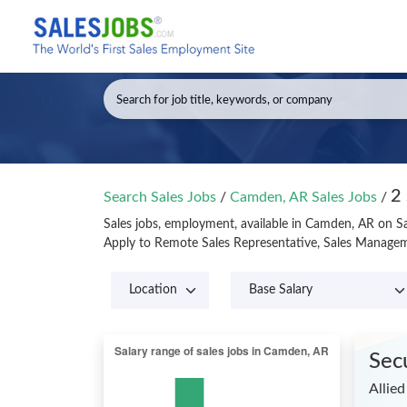
2
Search Sales Jobs
/
Camden, AR Sales Jobs
/
Sales jobs, employment, available in Camden, AR on S
Apply to Remote Sales Representative, Sales Managem
Sec
Allied