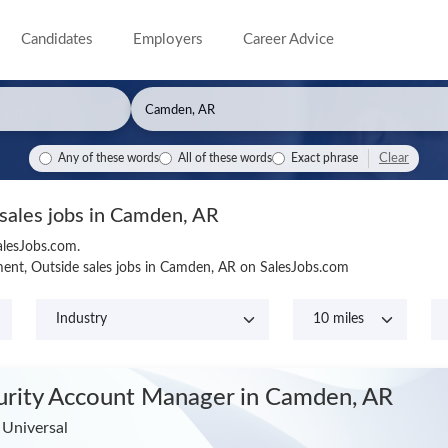
Candidates
Employers
Career Advice
Clear
Any of these words
All of these words
Exact phrase
 sales jobs in Camden, AR
alesJobs.com.
ent, Outside sales jobs in Camden, AR on SalesJobs.com
urity Account Manager
in Camden, AR
 Universal