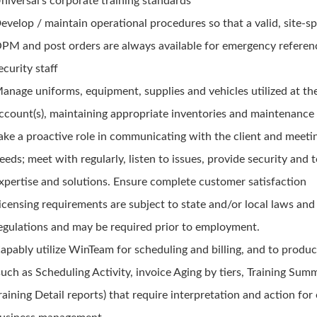
niversal's corporate training standards
evelop / maintain operational procedures so that a valid, site-sp
PM and post orders are always available for emergency referen
ecurity staff
anage uniforms, equipment, supplies and vehicles utilized at th
ccount(s), maintaining appropriate inventories and maintenance 
ake a proactive role in communicating with the client and meeti
eeds; meet with regularly, listen to issues, provide security and 
xpertise and solutions. Ensure complete customer satisfaction
icensing requirements are subject to state and/or local laws and
egulations and may be required prior to employment.
apably utilize WinTeam for scheduling and billing, and to produ
such as Scheduling Activity, invoice Aging by tiers, Training Su
raining Detail reports) that require interpretation and action for 