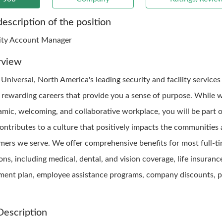
description of the position
ity Account Manager
rview
 Universal, North America's leading security and facility service
s rewarding careers that provide you a sense of purpose. While 
amic, welcoming, and collaborative workplace, you will be part 
contributes to a culture that positively impacts the communities
mers we serve. We offer comprehensive benefits for most full-t
ons, including medical, dental, and vision coverage, life insuranc
ement plan, employee assistance programs, company discounts, p
Description