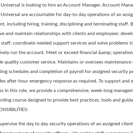
d Universal is looking to hire an Account Manager. Account Mana
d Universal are accountable for day-to-day operations of an assi
t, including hiring, training, disciplining and terminating staff. B
ve and maintain relationships with clients and employees: deve
n staff; coordinate needed support services and solve problems t
tively run the account. Meet or exceed financial &amp; operation
de quality customer service. Maintains or oversees maintenance
ting schedules and completion of payroll for assigned security p
des after-hour emergency response as required. To support and 
ss in this role, we provide a comprehensive, week-long manage
rding course designed to provide best practices, tools and guid
NSIBILITIES:
upervise the day to day security operations of an assigned client