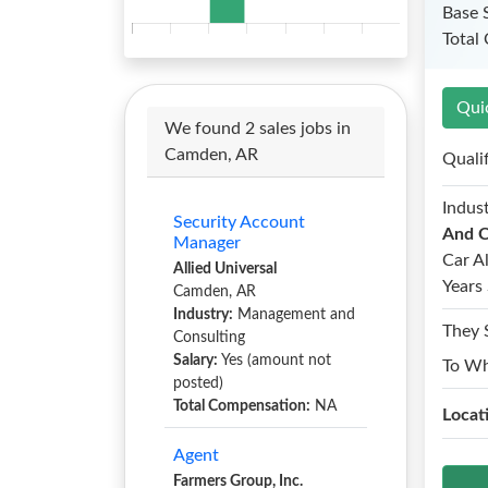
Base 
Total
Qui
We found 2 sales jobs in
Camden, AR
Quali
Indust
Security Account
And C
Manager
Car A
Allied Universal
Years 
Camden, AR
Industry:
Management and
They 
Consulting
Salary:
Yes (amount not
To W
posted)
Total Compensation:
NA
Locat
Agent
Farmers Group, Inc.