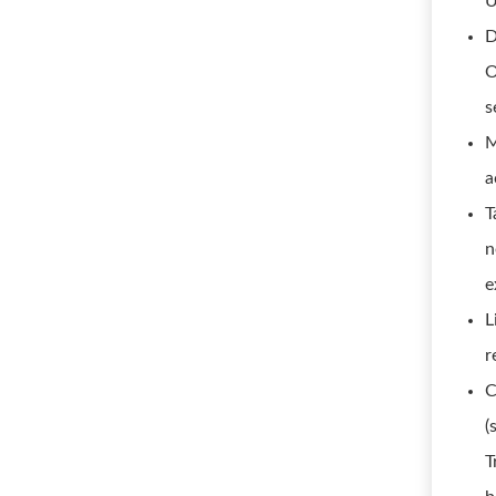
U
D
O
s
M
a
T
n
e
L
r
C
(
T