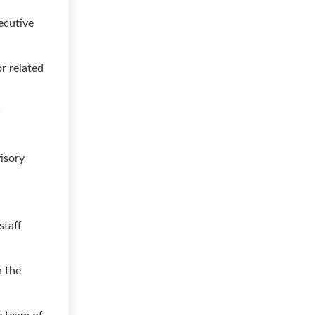
ecutive
or related
w
isory
staff
h the