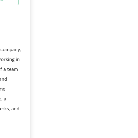
s company,
working in
of a team
 and
ime
e, a
erks, and