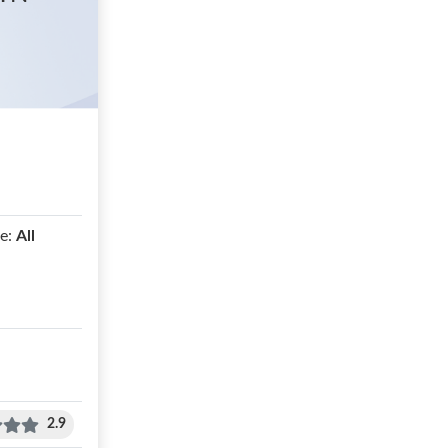
e:
All
2.9