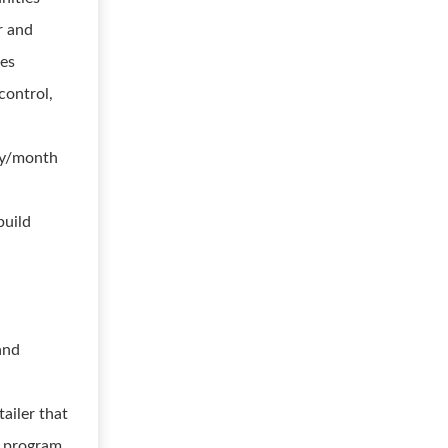
r and
ies
control,
ly/month
build
and
tailer that
r program