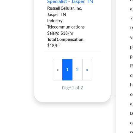
Specialist - Jasper, TN
Russell Cellular, Inc.
a
Jasper, TN
7
Industry:
Telecommunications
t
Salary:
$18/hr
y
Total Compensation:
$18/hr
p
p
R
«
1
2
»
d
h
Page 1 of 2
o
a
l
o
r