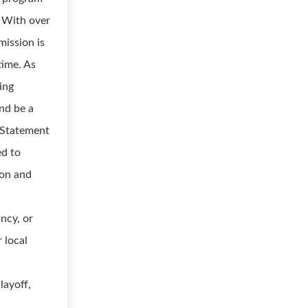
. With over
mission is
time. As
ing
nd be a
r Statement
ed to
ion and
ancy, or
r local
layoff,