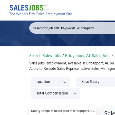
Search Sales Jobs
/
Bridgeport, AL Sales Jobs
/
Sales jobs, employment, available in Bridgeport, AL on
Apply to Remote Sales Representative, Sales Manageme
Sal