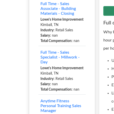
Full Time - Sales
Associate - Building
Materials - Closing
Lowe's Home Improvement
Full 
Kimball, TN
Industry:
Retail Sales
Why R
Salary:
nan
hour 
Total Compensation:
nan
per h
Full Time - Sales
Specialist - Millwork -
U
Day
Lowe's Home Improvement
H
Kimball, TN
P
Industry:
Retail Sales
Salary:
nan
E
Total Compensation:
nan
L
Anytime Fitness
c
Personal Training Sales
E
Manager