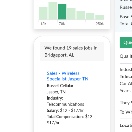
Russel
Base 
Total
Qui
We found 19 sales jobs in
Bridgeport, AL
Quali
Indust
Sales - Wireless
Telec
Specialist Jasper TN
Car A
Russell Cellular
Years 
Jasper, TN
Industry:
They 
Telecommunications
Salary:
$12 - $17/hr
To W
Total Compensation:
$12 -
$17/hr
Locat