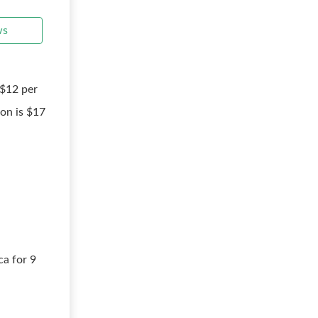
ws
 $12 per
on is $17
ca for 9
8