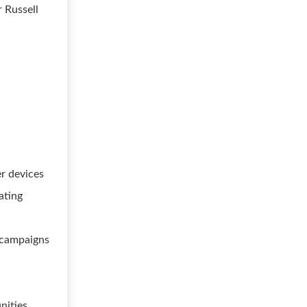
r Russell
er devices
ating
g campaigns
nities