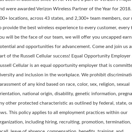
nd were awarded Verizon Wireless Partner of the Year for 2018
00+ locations, across 43 states, and 2,300+ team members, our 
o provide the best wireless experience to every customer, every 
ou will be the face of our team, we will offer you uncapped earn
otential and opportunities for advancement. Come and join us a
art of the Russell Cellular success! Equal Opportunity Employe
ussell Cellular is an equal opportunity employer that is committ
iversity and inclusion in the workplace. We prohibit discriminat
arassment of any kind based on race, color, sex, religion, sexual
rientation, national origin, disability, genetic information, pregn
ny other protected characteristic as outlined by federal, state, o
aws. This policy applies to all employment practices within our
rganization, including hiring, recruiting, promotion, termination, 
ecall, leave of absence, compensation, benefits, training, and