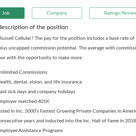
Job
Company
Ratings/Revie
description of the position
ussell Cellular? The pay for the position includes a base rate of
plus uncapped commission potential. The average with commissi
our with the opportunity to make more.
nlimited Commissions
ealth, dental, vision, and life insurance
aid sick days and company holidays
mployer matched 401K
isted in Inc. 5000's Fastest Growing Private Companies in Ameri
onsecutive years and inducted into the Inc. Hall of Fame in 201
mployee Assistance Programs