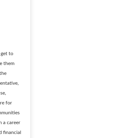
 get to
de them
 the
entative,
ise,
re for
mmunities
n a career
d financial