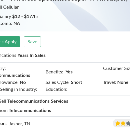
l Cellular
Salary
$12 - $17/hr
 Comp:
NA
ck Apply
Save
fications
Years In Sales
ry:
Customer Siz
Benefits:
Yes
ommunications
llowance:
No
Sales Cycle:
Short
Travel:
None
Selling in Industry:
Education:
Sell
Telecommunications Services
hom
Telecommunications
ion:
Jasper, TN