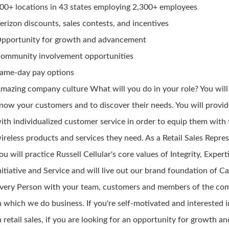
00+ locations in 43 states employing 2,300+ employees
erizon discounts, sales contests, and incentives
pportunity for growth and advancement
ommunity involvement opportunities
ame-day pay options
mazing company culture What will you do in your role? You will
now your customers and to discover their needs. You will provi
ith individualized customer service in order to equip them with
ireless products and services they need. As a Retail Sales Repres
ou will practice Russell Cellular's core values of Integrity, Expert
nitiative and Service and will live out our brand foundation of Ca
very Person with your team, customers and members of the co
n which we do business. If you're self-motivated and interested i
n retail sales, if you are looking for an opportunity for growth an