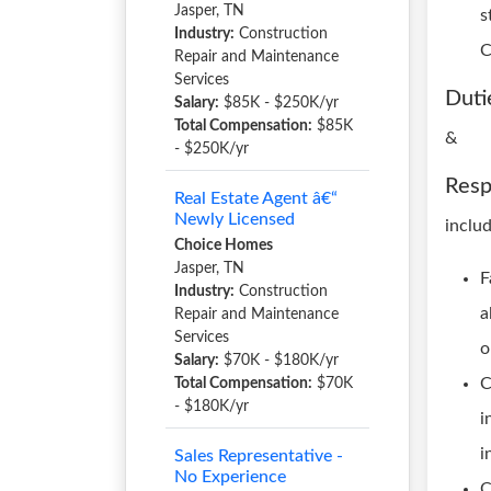
Jasper, TN
s
Industry:
Construction
C
Repair and Maintenance
Services
Duti
Salary:
$85K - $250K/yr
Total Compensation:
$85K
&
- $250K/yr
Resp
Real Estate Agent â€“
Newly Licensed
includ
Choice Homes
Jasper, TN
F
Industry:
Construction
a
Repair and Maintenance
Services
o
Salary:
$70K - $180K/yr
C
Total Compensation:
$70K
- $180K/yr
i
i
Sales Representative -
No Experience
C