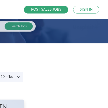
POST SALES JOBS
SIGN IN
Search Jobs
 TN