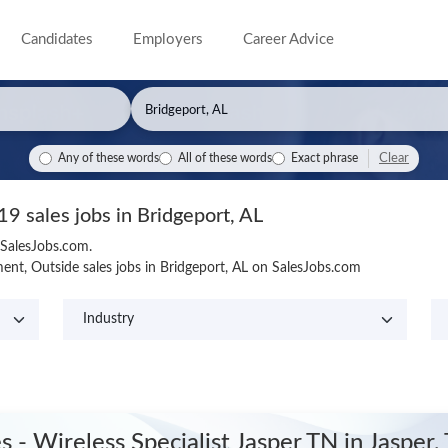
Candidates
Employers
Career Advice
Clear
Any of these words
All of these words
Exact phrase
19 sales jobs in Bridgeport, AL
 SalesJobs.com.
nt, Outside sales jobs in Bridgeport, AL on SalesJobs.com
es - Wireless Specialist Jasper TN
in Jasper,