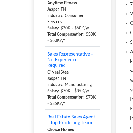
Anytime Fitness
7
Jasper, TN
V
Industry:
Consumer
Services
O
Salary:
$30K - $60K/yr
C
Total Compensation:
$30K
- $60K/yr
S
A
Sales Representative -
No Experience
k
Required
w
O'Neal Steel
Jasper, TN
w
Industry:
Manufacturing
y
Salary:
$70K - $85K/yr
Total Compensation:
$70K
I
- $85K/yr
E
Real Estate Sales Agent
i
- Top Producing Team
i
Choice Homes