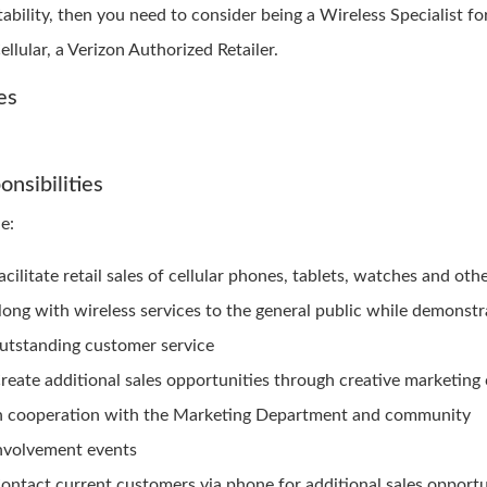
tability, then you need to consider being a Wireless Specialist fo
ellular, a Verizon Authorized Retailer.
es
onsibilities
e:
acilitate retail sales of cellular phones, tablets, watches and oth
long with wireless services to the general public while demonstr
utstanding customer service
reate additional sales opportunities through creative marketin
n cooperation with the Marketing Department and community
nvolvement events
ontact current customers via phone for additional sales opportu