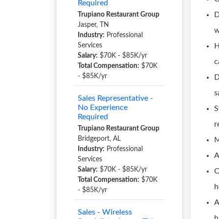
Required
D
Trupiano Restaurant Group
Jasper, TN
w
Industry:
Professional
Services
H
Salary:
$70K - $85K/yr
c
Total Compensation:
$70K
- $85K/yr
D
s
Sales Representative -
No Experience
S
Required
r
Trupiano Restaurant Group
Bridgeport, AL
M
Industry:
Professional
A
Services
Salary:
$70K - $85K/yr
O
Total Compensation:
$70K
h
- $85K/yr
A
Sales - Wireless
h