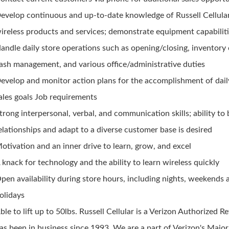
evelop continuous and up-to-date knowledge of Russell Cellula
ireless products and services; demonstrate equipment capabilit
andle daily store operations such as opening/closing, inventory 
ash management, and various office/administrative duties
evelop and monitor action plans for the accomplishment of dai
ales goals Job requirements
trong interpersonal, verbal, and communication skills; ability to 
elationships and adapt to a diverse customer base is desired
otivation and an inner drive to learn, grow, and excel
 knack for technology and the ability to learn wireless quickly
pen availability during store hours, including nights, weekends 
olidays
ble to lift up to 50lbs. Russell Cellular is a Verizon Authorized Re
as been in business since 1993. We are a part of Verizon's Majo