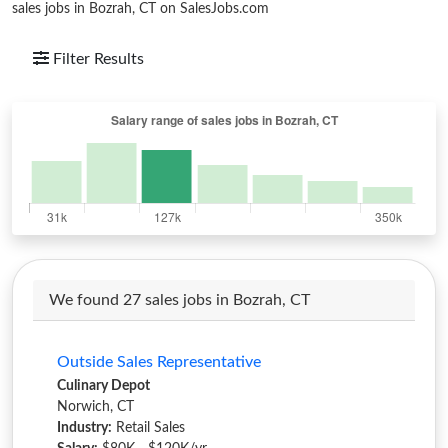
sales jobs in Bozrah, CT on SalesJobs.com
Filter Results
We found 27 sales jobs in Bozrah, CT
Outside Sales Representative
Culinary Depot
Norwich, CT
Industry:
Retail Sales