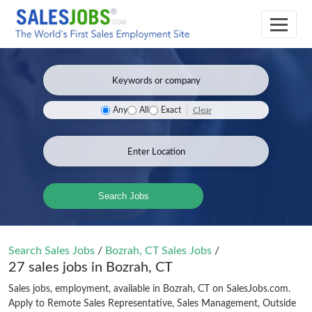
Clear
Any
All
Exact
Search Jobs
Search Sales Jobs
/
Bozrah, CT Sales Jobs
/
27 sales jobs in Bozrah, CT
Sales jobs, employment, available in Bozrah, CT on SalesJobs.com.
Apply to Remote Sales Representative, Sales Management, Outside