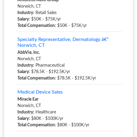
Antonino Auto Group
Norwich, CT
Industry:
Retail Sales
Salary:
$50K - $75K/yr
Total Compensation:
$50K - $75K/yr
Specialty Representative, Dermatology â€“
Norwich, CT
AbbVie, Inc.
Norwich, CT
Industry:
Pharmaceutical
Salary:
$78.5K - $192.5K/yr
Total Compensation:
$78.5K - $192.5K/yr
Medical Device Sales
Miracle Ear
Norwich, CT
Industry:
Healthcare
Salary:
$80K - $100K/yr
Total Compensation:
$80K - $100K/yr