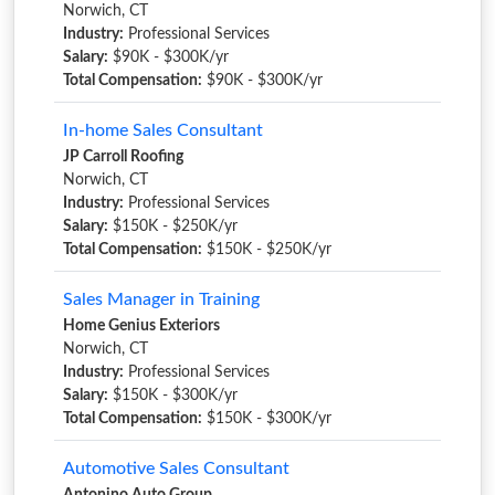
Norwich, CT
Industry:
Professional Services
Salary:
$90K - $300K/yr
Total Compensation:
$90K - $300K/yr
In-home Sales Consultant
JP Carroll Roofing
Norwich, CT
Industry:
Professional Services
Salary:
$150K - $250K/yr
Total Compensation:
$150K - $250K/yr
Sales Manager in Training
Home Genius Exteriors
Norwich, CT
Industry:
Professional Services
Salary:
$150K - $300K/yr
Total Compensation:
$150K - $300K/yr
Automotive Sales Consultant