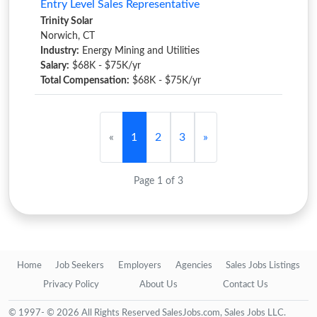
Entry Level Sales Representative
Trinity Solar
Norwich, CT
Industry:
Energy Mining and Utilities
Salary:
$68K - $75K/yr
Total Compensation:
$68K - $75K/yr
«
1
2
3
»
Page 1 of 3
Home
Job Seekers
Employers
Agencies
Sales Jobs Listings
Privacy Policy
About Us
Contact Us
© 1997- © 2026 All Rights Reserved SalesJobs.com, Sales Jobs LLC.