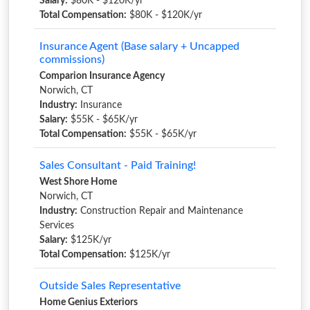
Salary:
$80K - $120K/yr
Total Compensation:
$80K - $120K/yr
Insurance Agent (Base salary + Uncapped
commissions)
Comparion Insurance Agency
Norwich, CT
Industry:
Insurance
Salary:
$55K - $65K/yr
Total Compensation:
$55K - $65K/yr
Sales Consultant - Paid Training!
West Shore Home
Norwich, CT
Industry:
Construction Repair and Maintenance
Services
Salary:
$125K/yr
Total Compensation:
$125K/yr
Outside Sales Representative
Home Genius Exteriors