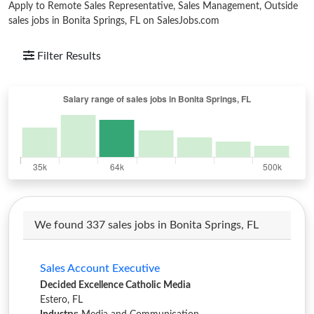
Apply to Remote Sales Representative, Sales Management, Outside
sales jobs in Bonita Springs, FL on SalesJobs.com
Filter Results
We found 337 sales jobs in Bonita Springs, FL
Sales Account Executive
Decided Excellence Catholic Media
Estero, FL