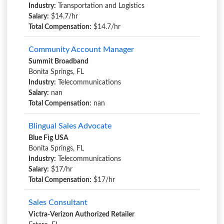
Industry:
Transportation and Logistics
Salary:
$14.7/hr
Total Compensation:
$14.7/hr
Community Account Manager
Summit Broadband
Bonita Springs, FL
Industry:
Telecommunications
Salary:
nan
Total Compensation:
nan
Blingual Sales Advocate
Blue Fig USA
Bonita Springs, FL
Industry:
Telecommunications
Salary:
$17/hr
Total Compensation:
$17/hr
Sales Consultant
Victra-Verizon Authorized Retailer