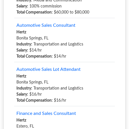
Industry:
Media and Communication
Salary:
100% commission
Total Compensation:
$60,000 to $80,000
Automotive Sales Consultant
Hertz
Bonita Springs, FL
Industry:
Transportation and Logistics
Salary:
$14/hr
Total Compensation:
$14/hr
Automotive Sales Lot Attendant
Hertz
Bonita Springs, FL
Industry:
Transportation and Logistics
Salary:
$16/hr
Total Compensation:
$16/hr
Finance and Sales Consultant
Hertz
Estero, FL