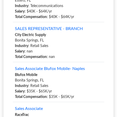
Estero, FL
Industry:
Telecommunications
Salary:
$40K - $64K/yr
Total Compensation:
$40K - $64K/yr
SALES REPRESENTATIVE - BRANCH
City Electric Supply
Bonita Springs, FL
Industry:
Retail Sales
Salary:
nan
Total Compensation:
nan
Sales Associate Blufox Mobile- Naples
Blufox Mobile
Bonita Springs, FL
Industry:
Retail Sales
Salary:
$35K - $65K/yr
Total Compensation:
$35K - $65K/yr
Sales Associate
RaceTrac