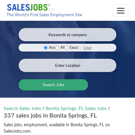
Clear
Any
All
Exact
Search Jobs
Search Sales Jobs
/
Bonita Springs, FL Sales Jobs
/
337 sales jobs in Bonita Springs, FL
Sales jobs, employment, available in Bonita Springs, FL on
SalesJobs.com.