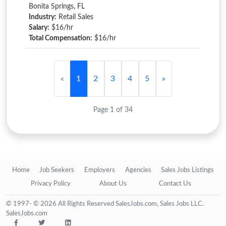
Bonita Springs, FL
Industry:
Retail Sales
Salary:
$16/hr
Total Compensation:
$16/hr
«
1
2
3
4
5
»
Page 1 of 34
Home
Job Seekers
Employers
Agencies
Sales Jobs Listings
Privacy Policy
About Us
Contact Us
© 1997- © 2026 All Rights Reserved SalesJobs.com, Sales Jobs LLC.
SalesJobs.com