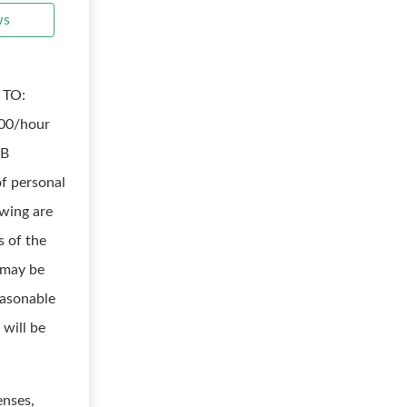
ws
 TO:
.00/hour
OB
f personal
wing are
s of the
d may be
easonable
 will be
enses,