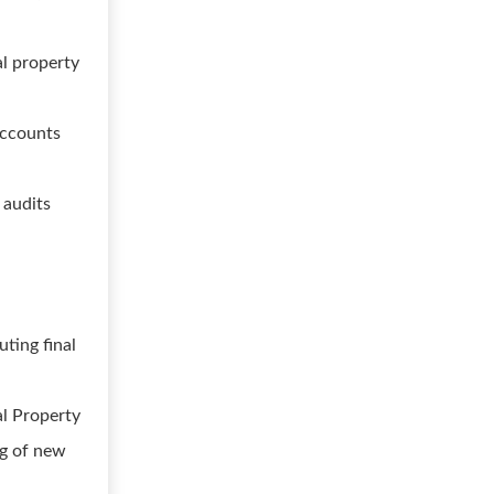
al property
accounts
 audits
e
ting final
al Property
ing of new