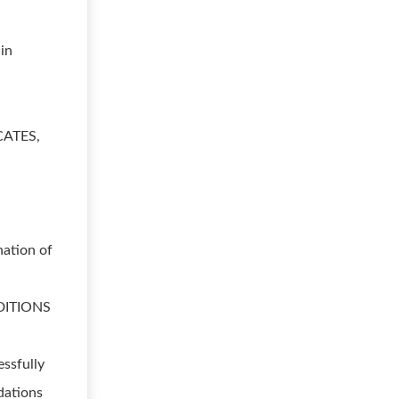
 in
ICATES,
nation of
DITIONS
essfully
dations