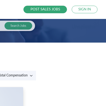
POST SALES JOBS
SIGN IN
Search Jobs