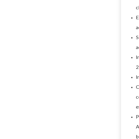
c
E
a
S
a
I
2
I
C
c
e
P
A
b