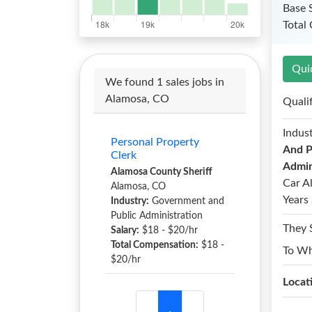
Base 
Total
Qui
We found 1 sales jobs in
Alamosa, CO
Quali
Indust
Personal Property
And P
Clerk
Admin
Alamosa County Sheriff
Car A
Alamosa, CO
Years 
Industry:
Government and
Public Administration
They 
Salary:
$18 - $20/hr
Total Compensation:
$18 -
To W
$20/hr
Locat