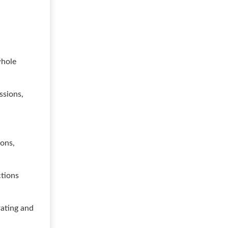
whole
ssions,
ions,
ctions
rating and