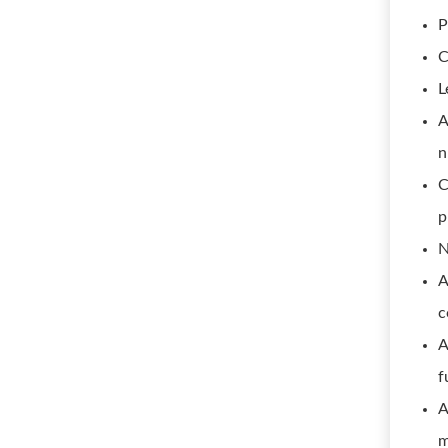
P
C
L
A
n
C
p
N
A
c
A
f
A
m