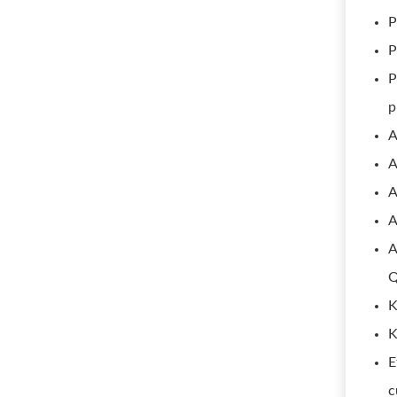
P
P
P
p
A
A
A
A
A
Q
K
K
E
c