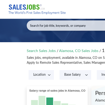
1
Search Sales Jobs
/
Alamosa, CO Sales Jobs
/
Sales jobs, employment, available in Alamosa, CO on 
Apply to Remote Sales Representative, Sales Managem
Per
Alamo