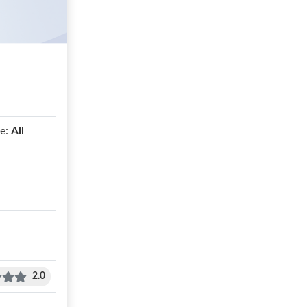
e:
All
2.0