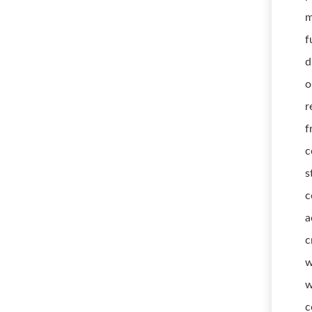
m
f
d
o
r
f
c
s
c
a
c
w
w
c