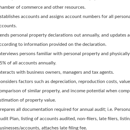
hamber of commerce and other resources.
stablishes accounts and assigns account numbers for all person
ccounts.
ends personal property declarations out annually, and updates 
ccording to information provided on the declaration.
nterviews persons familiar with personal property and physically
5% of all accounts annually.
nteracts with business owners, managers and tax agents.
onsiders factors such as depreciation, reproduction costs, valu
omparison of similar property, and income potential when compu
stimation of property value.
repares all documentation required for annual audit; i.e. Person
udit Plan, listing of accounts audited, non-filers, late filers, list
usinesses/accounts, attaches late filing fee.