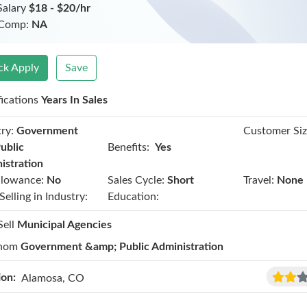
Salary
$18 - $20/hr
 Comp:
NA
ck Apply
Save
fications
Years In Sales
ry:
Government
Customer Siz
Benefits:
ublic
Yes
istration
llowance:
No
Sales Cycle:
Short
Travel:
None
Selling in Industry:
Education:
Sell
Municipal Agencies
hom
Government &amp; Public Administration
ion:
Alamosa, CO