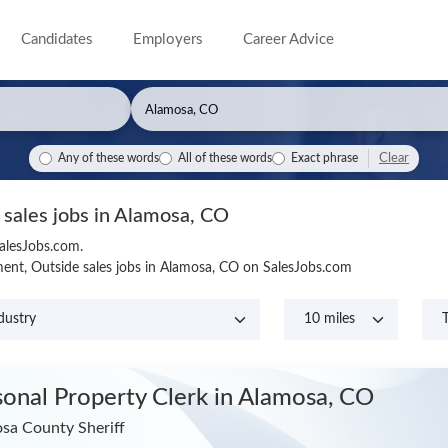
Candidates
Employers
Career Advice
Clear
Any of these words
All of these words
Exact phrase
 sales jobs in Alamosa, CO
SalesJobs.com.
ent, Outside sales jobs in Alamosa, CO on SalesJobs.com
sonal Property Clerk
in Alamosa, CO
sa County Sheriff