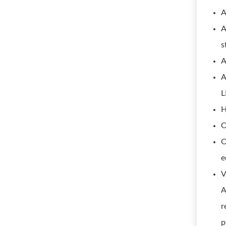
A
A
s
A
A
L
H
O
O
e
V
A
r
p