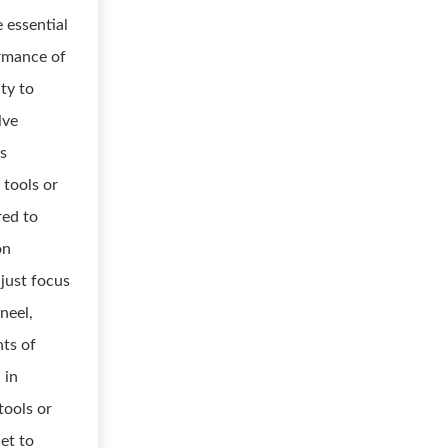
 essential
ormance of
ity to
lve
is
 tools or
red to
on
djust focus
neel,
nts of
 in
tools or
iet to