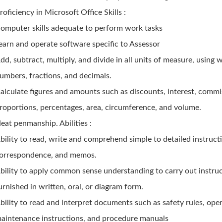
roficiency in Microsoft Office Skills :
omputer skills adequate to perform work tasks
earn and operate software specific to Assessor
dd, subtract, multiply, and divide in all units of measure, using 
umbers, fractions, and decimals.
alculate figures and amounts such as discounts, interest, commi
roportions, percentages, area, circumference, and volume.
eat penmanship. Abilities :
bility to read, write and comprehend simple to detailed instruct
orrespondence, and memos.
bility to apply common sense understanding to carry out instru
urnished in written, oral, or diagram form.
bility to read and interpret documents such as safety rules, ope
aintenance instructions, and procedure manuals