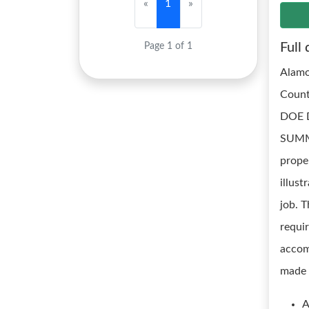
«
1
»
Full 
Page 1 of 1
Alamo
Count
DOE 
SUMMA
prope
illust
job. T
requi
accom
made 
A