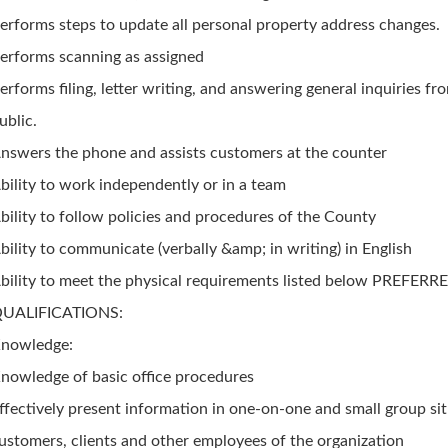
erforms steps to update all personal property address changes.
erforms scanning as assigned
erforms filing, letter writing, and answering general inquiries fr
ublic.
nswers the phone and assists customers at the counter
bility to work independently or in a team
bility to follow policies and procedures of the County
bility to communicate (verbally &amp; in writing) in English
bility to meet the physical requirements listed below PREFERR
UALIFICATIONS:
nowledge:
nowledge of basic office procedures
ffectively present information in one-on-one and small group sit
ustomers, clients and other employees of the organization