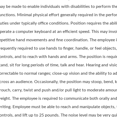
ay be made to enable individuals with disabilities to perform the
unctions. Minimal physical effort generally required in the perf
uties under typically office conditions. Position requires the abil
perate a computer keyboard at an efficient speed. This may invo
epetitive hand movements and fine coordination. The employee 
requently required to use hands to finger, handle, or feel objects,
ontrols, and to reach with hands and arms. The position is requi
tand, sit for long periods of time, talk and hear. Hearing and visi
orrectable to normal ranges; close-up vision and the ability to a
cross an audience. Occasionally, the position may stoop, bend, k
rouch, carry, twist and push and/or pull light to moderate amou
eight. The employee is required to communicate both orally and
riting. Employee must be able to reach and manipulate objects, 
ontrols, and lift up to 25 pounds. The noise level may be very qu