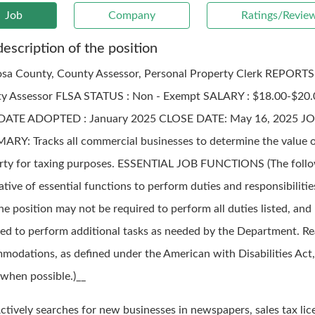
Job
Company
Ratings/Revie
description of the position
sa County, County Assessor, Personal Property Clerk REPORTS
y Assessor FLSA STATUS : Non - Exempt SALARY : $18.00-$20
DATE ADOPTED : January 2025 CLOSE DATE: May 16, 2025 J
RY: Tracks all commercial businesses to determine the value o
rty for taxing purposes. ESSENTIAL JOB FUNCTIONS (The follo
rative of essential functions to perform duties and responsibilitie
he position may not be required to perform all duties listed, an
red to perform additional tasks as needed by the Department. R
modations, as defined under the American with Disabilities Act,
when possible.)__
ctively searches for new businesses in newspapers, sales tax lic