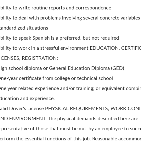
bility to write routine reports and correspondence
bility to deal with problems involving several concrete variables
tandardized situations
bility to speak Spanish is a preferred, but not required
bility to work in a stressful environment EDUCATION, CERTIF
ICENSES, REGISTRATION:
igh school diploma or General Education Diploma (GED)
ne-year certificate from college or technical school
ne year related experience and/or training; or equivalent combi
ducation and experience.
alid Driver's License PHYSICAL REQUIREMENTS, WORK CON
ND ENVIRONMENT: The physical demands described here are
epresentative of those that must be met by an employee to succ
erform the essential functions of this job. Reasonable accommo