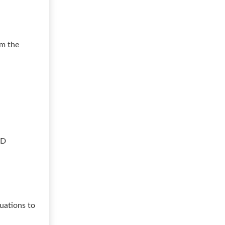
om the
ED
uations to