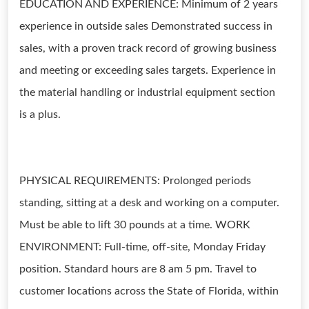
EDUCATION AND EXPERIENCE: Minimum of 2 years
experience in outside sales Demonstrated success in
sales, with a proven track record of growing business
and meeting or exceeding sales targets. Experience in
the material handling or industrial equipment section
is a plus.
PHYSICAL REQUIREMENTS: Prolonged periods
standing, sitting at a desk and working on a computer.
Must be able to lift 30 pounds at a time. WORK
ENVIRONMENT: Full-time, off-site, Monday Friday
position. Standard hours are 8 am 5 pm. Travel to
customer locations across the State of Florida, within