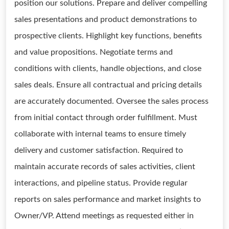
position our solutions. Prepare and deliver compelling
sales presentations and product demonstrations to
prospective clients. Highlight key functions, benefits
and value propositions. Negotiate terms and
conditions with clients, handle objections, and close
sales deals. Ensure all contractual and pricing details
are accurately documented. Oversee the sales process
from initial contact through order fulfillment. Must
collaborate with internal teams to ensure timely
delivery and customer satisfaction. Required to
maintain accurate records of sales activities, client
interactions, and pipeline status. Provide regular
reports on sales performance and market insights to
Owner/VP. Attend meetings as requested either in