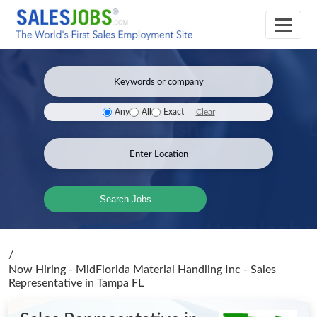
Clear
Any
All
Exact
Search Jobs
/
Now Hiring - MidFlorida Material Handling Inc - Sales
Representative
in Tampa FL