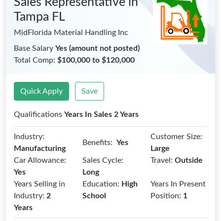
Sales Representative
in
Tampa FL
MidFlorida Material Handling Inc
Base Salary
Yes (amount not posted)
Total Comp:
$100,000 to $120,000
Quick Apply
Save
Qualifications
Years In Sales 2 Years
Industry:
Customer Size:
Benefits:
Yes
Manufacturing
Large
Car Allowance:
Sales Cycle:
Travel:
Outside
Yes
Long
Years Selling in
Education:
High
Years In Present
Industry:
2
School
Position:
1
Years