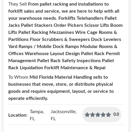
They Sell
From pallet racking and installations to
forklift sales and service, we are here to help with all
your warehouse needs. Forklifts Telehandlers Pallet
Jacks Pallet Stackers Order Pickers Scissor Lifts Boom
Lifts Pallet Racking Mezzanines Wire Cage Rooms &
Partitions Floor Scrubbers & Sweepers Dock Levelers
Yard Ramps / Mobile Dock Ramps Modular Rooms &
Offices Warehouse Layout Design Pallet Rack Permit
Management Pallet Rack Safety Inspections Pallet
Rack Liquidation Forklift Maintenance & Repai
To Whom
Mid Florida Material Handling sells to
businesses that move, store, or distribute physical
goods and require equipment, layout, or service to
operate efficiently.
Tampa,
Jacksonville,
0.0
Location:
FL
FL