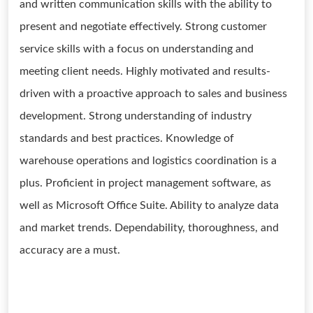
and written communication skills with the ability to
present and negotiate effectively. Strong customer
service skills with a focus on understanding and
meeting client needs. Highly motivated and results-
driven with a proactive approach to sales and business
development. Strong understanding of industry
standards and best practices. Knowledge of
warehouse operations and logistics coordination is a
plus. Proficient in project management software, as
well as Microsoft Office Suite. Ability to analyze data
and market trends. Dependability, thoroughness, and
accuracy are a must.