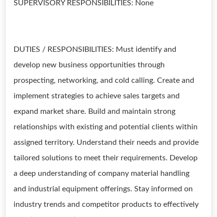
SUPERVISORY RESPONSIBILITIES: None
DUTIES / RESPONSIBILITIES: Must identify and
develop new business opportunities through
prospecting, networking, and cold calling. Create and
implement strategies to achieve sales targets and
expand market share. Build and maintain strong
relationships with existing and potential clients within
assigned territory. Understand their needs and provide
tailored solutions to meet their requirements. Develop
a deep understanding of company material handling
and industrial equipment offerings. Stay informed on
industry trends and competitor products to effectively