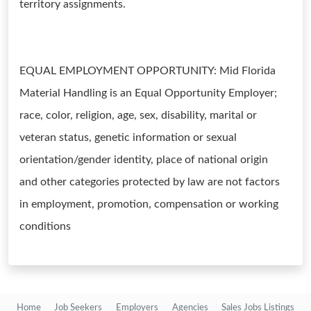
territory assignments.
EQUAL EMPLOYMENT OPPORTUNITY: Mid Florida
Material Handling is an Equal Opportunity Employer;
race, color, religion, age, sex, disability, marital or
veteran status, genetic information or sexual
orientation/gender identity, place of national origin
and other categories protected by law are not factors
in employment, promotion, compensation or working
conditions
Home
Job Seekers
Employers
Agencies
Sales Jobs Listings