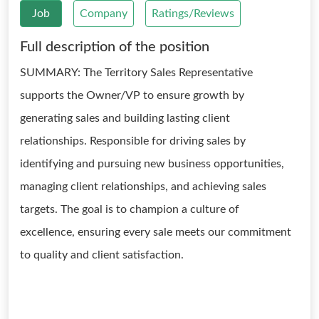
Job
Company
Ratings/Reviews
Full description of the position
SUMMARY: The Territory Sales Representative
supports the Owner/VP to ensure growth by
generating sales and building lasting client
relationships. Responsible for driving sales by
identifying and pursuing new business opportunities,
managing client relationships, and achieving sales
targets. The goal is to champion a culture of
excellence, ensuring every sale meets our commitment
to quality and client satisfaction.