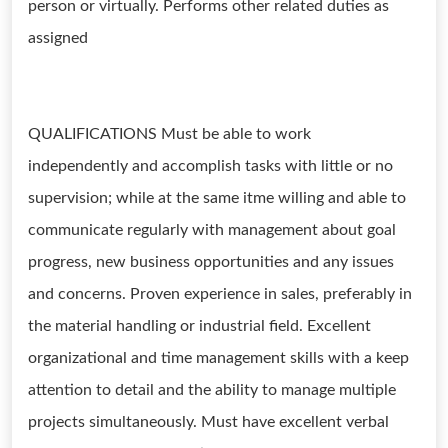
person or virtually. Performs other related duties as
assigned
QUALIFICATIONS Must be able to work
independently and accomplish tasks with little or no
supervision; while at the same itme willing and able to
communicate regularly with management about goal
progress, new business opportunities and any issues
and concerns. Proven experience in sales, preferably in
the material handling or industrial field. Excellent
organizational and time management skills with a keep
attention to detail and the ability to manage multiple
projects simultaneously. Must have excellent verbal