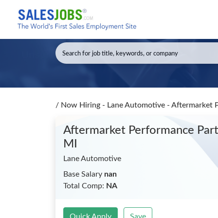
/
Now Hiring - Lane Automotive - Aftermarket 
Aftermarket Performance Part
MI
Lane Automotive
Base Salary
nan
Total Comp:
NA
Quick Apply
Save