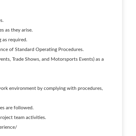
s.
s as they arise.
g as required.
ance of Standard Operating Procedures.
ents, Trade Shows, and Motorsports Events) as a
work environment by complying with procedures,
es are followed.
oject team activities.
erience/