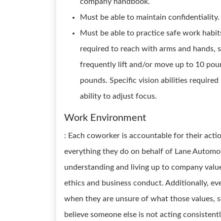
company handbook.
Must be able to maintain confidentiality.
Must be able to practice safe work habi
required to reach with arms and hands, s
frequently lift and/or move up to 10 pou
pounds. Specific vision abilities required
ability to adjust focus.
Work Environment
: Each coworker is accountable for their acti
everything they do on behalf of Lane Automoti
understanding and living up to company values
ethics and business conduct. Additionally, ev
when they are unsure of what those values, st
believe someone else is not acting consistentl