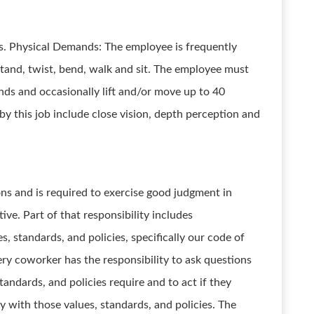
ts. Physical Demands: The employee is frequently
tand, twist, bend, walk and sit. The employee must
nds and occasionally lift and/or move up to 40
 by this job include close vision, depth perception and
ons and is required to exercise good judgment in
ve. Part of that responsibility includes
, standards, and policies, specifically our code of
ery coworker has the responsibility to ask questions
andards, and policies require and to act if they
y with those values, standards, and policies. The