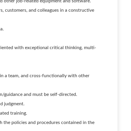
nd other job-related equipment and software.
rs, customers, and colleagues in a constructive
a.
riented with exceptional critical thinking, multi-
in a team, and cross-functionally with other
n/guidance and must be self-directed.
nd judgment.
ated training.
 the policies and procedures contained in the