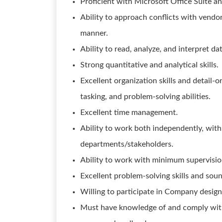
Proficient with Microsoft Office Suite a
Ability to approach conflicts with vendo
manner.
Ability to read, analyze, and interpret dat
Strong quantitative and analytical skills.
Excellent organization skills and detail-o
tasking, and problem-solving abilities.
Excellent time management.
Ability to work both independently, with
departments/stakeholders.
Ability to work with minimum supervisio
Excellent problem-solving skills and sou
Willing to participate in Company design
Must have knowledge of and comply with