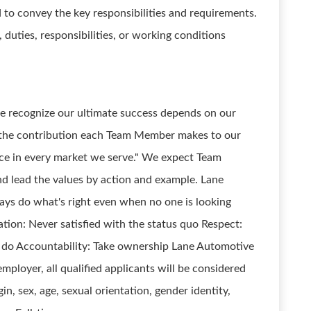
d to convey the key responsibilities and requirements.
ts, duties, responsibilities, or working conditions
we recognize our ultimate success depends on our
 the contribution each Team Member makes to our
nce in every market we serve." We expect Team
nd lead the values by action and example. Lane
ways do what's right even when no one is looking
ation: Never satisfied with the status quo Respect:
e do Accountability: Take ownership Lane Automotive
mployer, all qualified applicants will be considered
igin, sex, age, sexual orientation, gender identity,