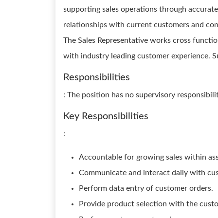
supporting sales operations through accurate
relationships with current customers and con
The Sales Representative works cross functio
with industry leading customer experience. S
Responsibilities
: The position has no supervisory responsibilit
Key Responsibilities
:
Accountable for growing sales within as
Communicate and interact daily with cu
Perform data entry of customer orders.
Provide product selection with the custo