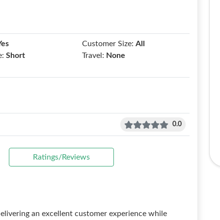
Yes
Customer Size:
All
e:
Short
Travel:
None
0.0
Ratings/Reviews
 delivering an excellent customer experience while