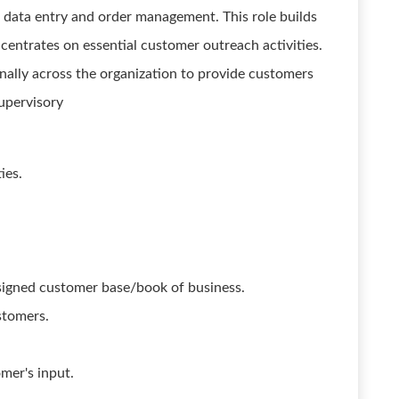
 data entry and order management. This role builds
centrates on essential customer outreach activities.
nally across the organization to provide customers
upervisory
ies.
signed customer base/book of business.
stomers.
mer's input.