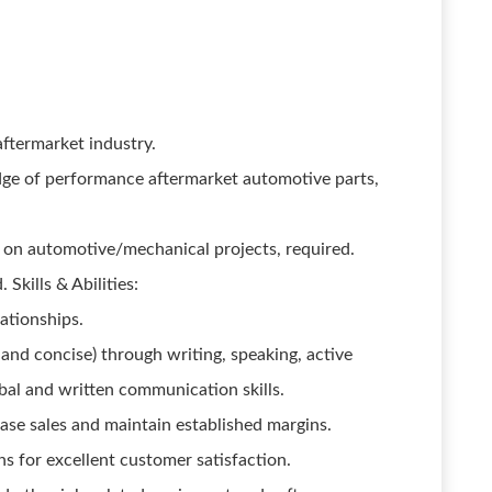
ftermarket industry.
dge of performance aftermarket automotive parts,
 on automotive/mechanical projects, required.
Skills & Abilities:
lationships.
 and concise) through writing, speaking, active
rbal and written communication skills.
ase sales and maintain established margins.
s for excellent customer satisfaction.