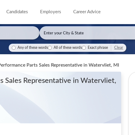
Candidates
Employers
Career Advice
Clear
Any of these words
All of these words
Exact phrase
Performance Parts Sales Representative
in Watervliet, MI
s Sales Representative
in Watervliet,