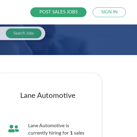
POST SALES JOBS
SIGN IN
Search Jobs
Lane Automotive
Lane Automotive is
currently hiring for
1
sales