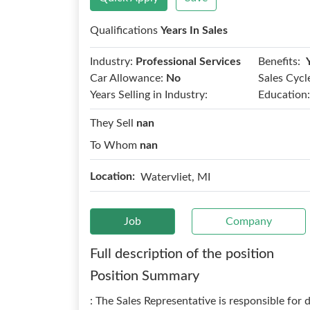
Qualifications
Years In Sales
Benefits:
Industry:
Professional Services
Car Allowance:
No
Sales Cycl
Years Selling in Industry:
Education:
They Sell
nan
To Whom
nan
Location:
Watervliet, MI
Job
Company
Full description of the position
Position Summary
: The Sales Representative is responsible for