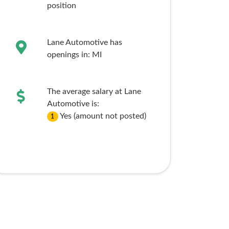
position
Lane Automotive has
openings in:
MI
The average salary at Lane
Automotive is:
Yes (amount not posted)
1