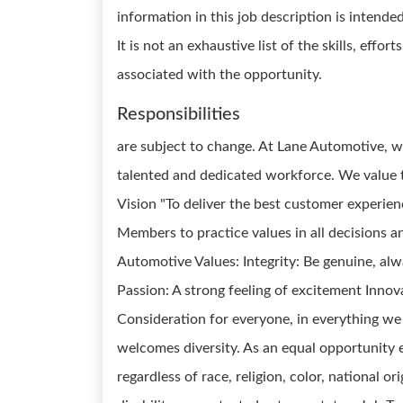
information in this job description is intende
It is not an exhaustive list of the skills, effor
associated with the opportunity.
Responsibilities
are subject to change. At Lane Automotive, 
talented and dedicated workforce. We value
Vision "To deliver the best customer experie
Members to practice values in all decisions a
Automotive Values: Integrity: Be genuine, al
Passion: A strong feeling of excitement Innov
Consideration for everyone, in everything w
welcomes diversity. As an equal opportunity e
regardless of race, religion, color, national or