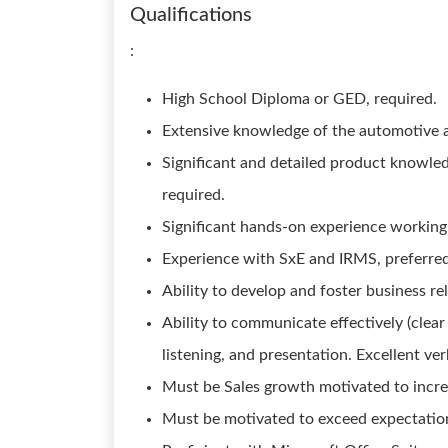
Qualifications
:
High School Diploma or GED, required.
Extensive knowledge of the automotive a
Significant and detailed product knowle
required.
Significant hands-on experience working
Experience with SxE and IRMS, preferred. 
Ability to develop and foster business re
Ability to communicate effectively (clear
listening, and presentation. Excellent ve
Must be Sales growth motivated to incre
Must be motivated to exceed expectation