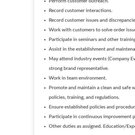
Perform customer outreach.
Record customer interactions.
Record customer issues and discrepancie
Work with customers to solve order issue
Participate in seminars and other trainin
Assist in the establishment and mainten
May attend industry events (Company Ev
strong brand representative.
Work in team environment.
Promote and maintain a clean and safe 
policies, training, and regulations.
Ensure established policies and procedur
Participate in continuous improvement pr
Other duties as assigned. Education/Exp