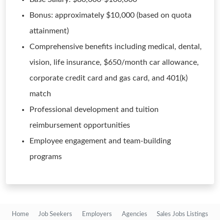
Bonus: approximately $10,000 (based on quota
attainment)
Comprehensive benefits including medical, dental,
vision, life insurance, $650/month car allowance,
corporate credit card and gas card, and 401(k)
match
Professional development and tuition
reimbursement opportunities
Employee engagement and team-building
programs
Home
Job Seekers
Employers
Agencies
Sales Jobs Listings