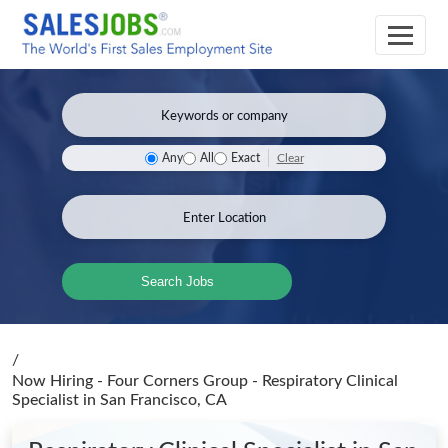
Clear
Any
All
Exact
Search Jobs
/
Now Hiring - Four Corners Group - Respiratory Clinical
Specialist
in San Francisco, CA