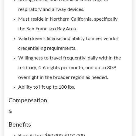
respiratory and airway devices.
Must reside in Northern California, specifically
the San Francisco Bay Area.
Valid driver's license and ability to meet vendor
credentialing requirements.
Willingness to travel frequently: daily within the
territory, 4-6 nights per month, and up to 80%
overnight in the broader region as needed.
Ability to lift up to 100 lbs.
Compensation
&
Benefits
Base Salary: $80,000-$100,000