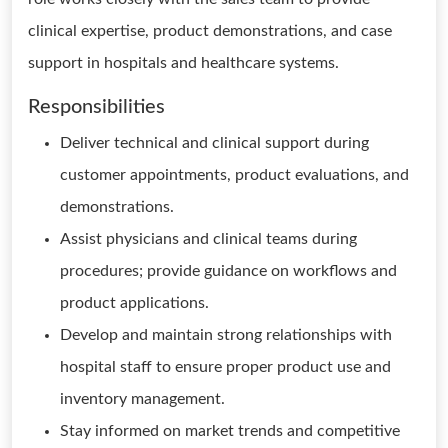
clinical expertise, product demonstrations, and case
support in hospitals and healthcare systems.
Responsibilities
Deliver technical and clinical support during
customer appointments, product evaluations, and
demonstrations.
Assist physicians and clinical teams during
procedures; provide guidance on workflows and
product applications.
Develop and maintain strong relationships with
hospital staff to ensure proper product use and
inventory management.
Stay informed on market trends and competitive