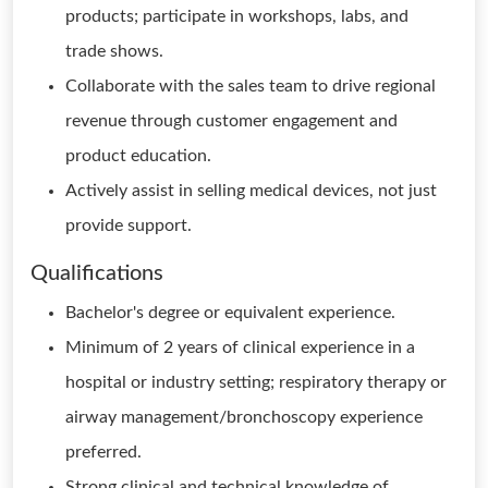
products; participate in workshops, labs, and
trade shows.
Collaborate with the sales team to drive regional
revenue through customer engagement and
product education.
Actively assist in selling medical devices, not just
provide support.
Qualifications
Bachelor's degree or equivalent experience.
Minimum of 2 years of clinical experience in a
hospital or industry setting; respiratory therapy or
airway management/bronchoscopy experience
preferred.
Strong clinical and technical knowledge of