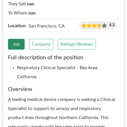
They Sell
nan
To Whom
nan
4.3
Location:
San Francisco, CA
Job
Company
Ratings/Reviews
Full description of the position
Respiratory Clinical Specialist - Bay Area,
California
Overview
A leading medical device company is seeking a Clinical
Specialist to support its airway and respiratory
product lines throughout Northern California. This
role works closely with the sales team to provide