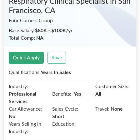
Respiratory Clinical Specialist
in San
Francisco, CA
Four Corners Group
Base Salary
$80K - $100K/yr
Total Comp:
NA
Quick Apply
Save
Qualifications
Years In Sales
Industry:
Customer Size:
Benefits:
Professional
Yes
All
Services
Car Allowance:
Sales Cycle:
Travel:
None
No
Short
Years Selling in
Education:
Industry: