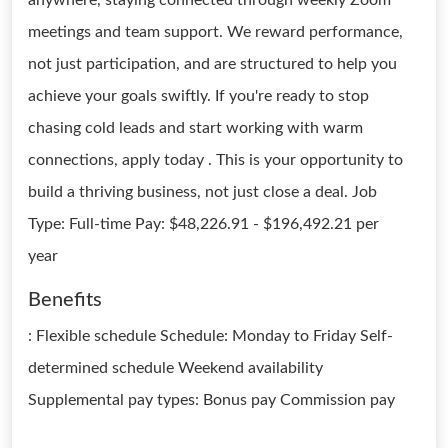
anywhere, staying connected through weekly Zoom
meetings and team support. We reward performance,
not just participation, and are structured to help you
achieve your goals swiftly. If you're ready to stop
chasing cold leads and start working with warm
connections, apply today . This is your opportunity to
build a thriving business, not just close a deal. Job
Type: Full-time Pay: $48,226.91 - $196,492.21 per
year
Benefits
: Flexible schedule Schedule: Monday to Friday Self-
determined schedule Weekend availability
Supplemental pay types: Bonus pay Commission pay