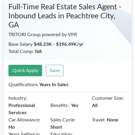
Full-Time Real Estate Sales Agent -
Inbound Leads
in Peachtree City,
GA
TRITORI Group powered by VPR
Base Salary
$48.23K - $196.49K/yr
Total Comp:
NA
Quick Apply
Save
Qualifications
Years In Sales
Industry:
Customer Size:
Benefits:
Professional
Yes
All
Services
Car Allowance:
Sales Cycle:
Travel:
None
No
Short
Years Selling in
Education: