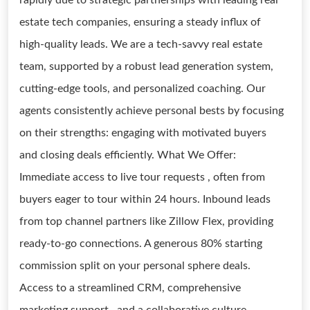
rapidly due to strategic partnerships with leading real
estate tech companies, ensuring a steady influx of
high-quality leads. We are a tech-savvy real estate
team, supported by a robust lead generation system,
cutting-edge tools, and personalized coaching. Our
agents consistently achieve personal bests by focusing
on their strengths: engaging with motivated buyers
and closing deals efficiently. What We Offer:
Immediate access to live tour requests , often from
buyers eager to tour within 24 hours. Inbound leads
from top channel partners like Zillow Flex, providing
ready-to-go connections. A generous 80% starting
commission split on your personal sphere deals.
Access to a streamlined CRM, comprehensive