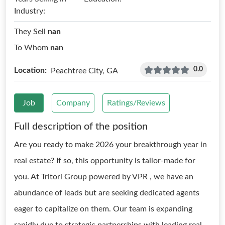
Industry:
They Sell
nan
To Whom
nan
0.0
Location:
Peachtree City, GA
Job
Company
Ratings/Reviews
Full description of the position
Are you ready to make 2026 your breakthrough year in
real estate? If so, this opportunity is tailor-made for
you. At Tritori Group powered by VPR , we have an
abundance of leads but are seeking dedicated agents
eager to capitalize on them. Our team is expanding