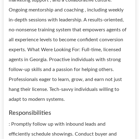
marketing support , and a collaborative culture.
Ongoing mentorship and coaching , including weekly
in-depth sessions with leadership. A results-oriented,
no-nonsense training system that empowers agents of
all experience levels to become confident conversion
experts. What Were Looking For: Full-time, licensed
agents in Georgia. Proactive individuals with strong
follow-up skills and a passion for helping others.
Professionals eager to learn, grow, and earn not just
hang their license. Tech-savvy individuals willing to
adapt to modern systems.
Responsibilities
: Promptly follow up with inbound leads and
efficiently schedule showings. Conduct buyer and