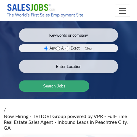
Clear
Any
All
Exact
Search Jobs
/
Now Hiring - TRITORI Group powered by VPR - Full-Time
Real Estate Sales Agent - Inbound Leads
in Peachtree City,
GA