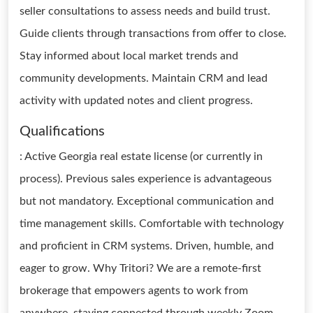
seller consultations to assess needs and build trust.
Guide clients through transactions from offer to close.
Stay informed about local market trends and
community developments. Maintain CRM and lead
activity with updated notes and client progress.
Qualifications
: Active Georgia real estate license (or currently in
process). Previous sales experience is advantageous
but not mandatory. Exceptional communication and
time management skills. Comfortable with technology
and proficient in CRM systems. Driven, humble, and
eager to grow. Why Tritori? We are a remote-first
brokerage that empowers agents to work from