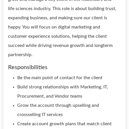
life sciences industry. This role is about building trust,
expanding business, and making sure our client is
happy. You will focus on digital marketing and
customer experience solutions, helping the client
succeed while driving revenue growth and longterm
partnership.
Responsibilities
Be the main point of contact for the client
Build strong relationships with Marketing, IT,
Procurement, and Vendor teams
Grow the account through upselling and
crossselling IT services
Create account growth plans that match client