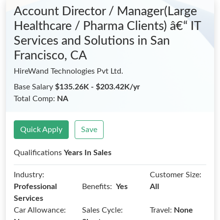
Account Director / Manager(Large
Healthcare / Pharma Clients) â€“ IT
Services and Solutions
in San
Francisco, CA
HireWand Technologies Pvt Ltd.
Base Salary
$135.26K - $203.42K/yr
Total Comp:
NA
Quick Apply
Save
Qualifications
Years In Sales
Industry:
Customer Size:
Benefits:
Professional
Yes
All
Services
Car Allowance:
Sales Cycle:
Travel:
None