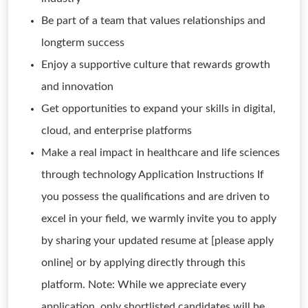
Be part of a team that values relationships and
longterm success
Enjoy a supportive culture that rewards growth
and innovation
Get opportunities to expand your skills in digital,
cloud, and enterprise platforms
Make a real impact in healthcare and life sciences
through technology Application Instructions If
you possess the qualifications and are driven to
excel in your field, we warmly invite you to apply
by sharing your updated resume at [please apply
online] or by applying directly through this
platform. Note: While we appreciate every
application, only shortlisted candidates will be