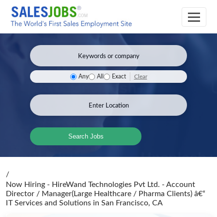
Clear
Any
All
Exact
Search Jobs
/
Now Hiring - HireWand Technologies Pvt Ltd. - Account
Director / Manager(Large Healthcare / Pharma Clients) â€“
IT Services and Solutions
in San Francisco, CA