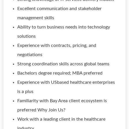
Excellent communication and stakeholder
management skills
Ability to turn business needs into technology
solutions
Experience with contracts, pricing, and
negotiations
Strong coordination skills across global teams
Bachelors degree required; MBA preferred
Experience with USbased healthcare enterprises
is a plus
Familiarity with Bay Area client ecosystem is
preferred Why Join Us?
Work with a leading client in the healthcare
industry