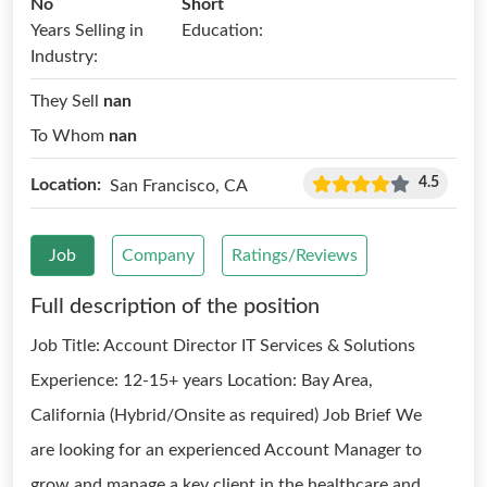
No
Short
Years Selling in
Education:
Industry:
They Sell
nan
To Whom
nan
4.5
Location:
San Francisco, CA
Job
Company
Ratings/Reviews
Full description of the position
Job Title: Account Director IT Services & Solutions
Experience: 12-15+ years Location: Bay Area,
California (Hybrid/Onsite as required) Job Brief We
are looking for an experienced Account Manager to
grow and manage a key client in the healthcare and