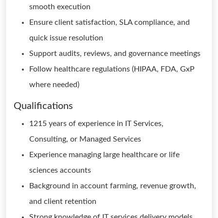
smooth execution
Ensure client satisfaction, SLA compliance, and
quick issue resolution
Support audits, reviews, and governance meetings
Follow healthcare regulations (HIPAA, FDA, GxP
where needed)
Qualifications
1215 years of experience in IT Services,
Consulting, or Managed Services
Experience managing large healthcare or life
sciences accounts
Background in account farming, revenue growth,
and client retention
Strong knowledge of IT services delivery models