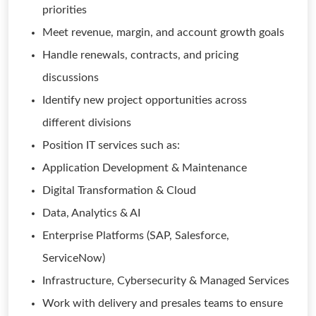
priorities
Meet revenue, margin, and account growth goals
Handle renewals, contracts, and pricing
discussions
Identify new project opportunities across
different divisions
Position IT services such as:
Application Development & Maintenance
Digital Transformation & Cloud
Data, Analytics & AI
Enterprise Platforms (SAP, Salesforce,
ServiceNow)
Infrastructure, Cybersecurity & Managed Services
Work with delivery and presales teams to ensure