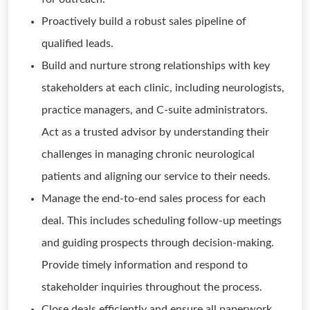
Proactively build a robust sales pipeline of
qualified leads.
Build and nurture strong relationships with key
stakeholders at each clinic, including neurologists,
practice managers, and C-suite administrators.
Act as a trusted advisor by understanding their
challenges in managing chronic neurological
patients and aligning our service to their needs.
Manage the end-to-end sales process for each
deal. This includes scheduling follow-up meetings
and guiding prospects through decision-making.
Provide timely information and respond to
stakeholder inquiries throughout the process.
Close deals efficiently and ensure all paperwork