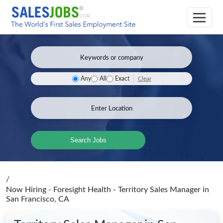
Clear
Any
All
Exact
Search Jobs
/
Now Hiring - Foresight Health - Territory Sales Manager
in
San Francisco, CA