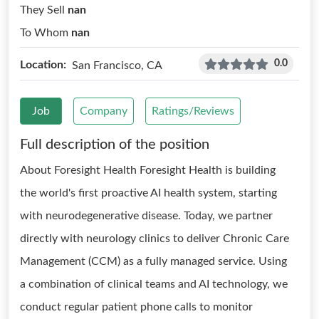
They Sell
nan
To Whom
nan
0.0
Location:
San Francisco, CA
Job
Company
Ratings/Reviews
Full description of the position
About Foresight Health Foresight Health is building
the world's first proactive AI health system, starting
with neurodegenerative disease. Today, we partner
directly with neurology clinics to deliver Chronic Care
Management (CCM) as a fully managed service. Using
a combination of clinical teams and AI technology, we
conduct regular patient phone calls to monitor