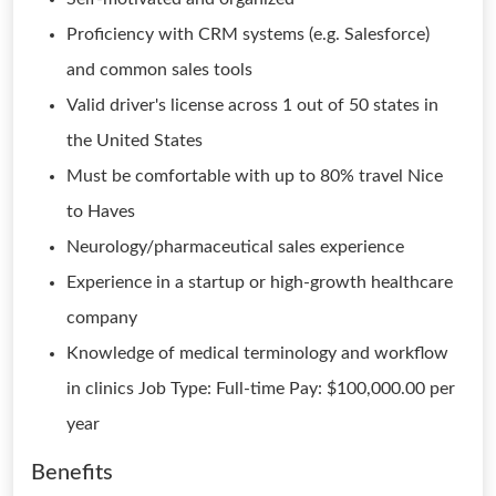
Proficiency with CRM systems (e.g. Salesforce)
and common sales tools
Valid driver's license across 1 out of 50 states in
the United States
Must be comfortable with up to 80% travel Nice
to Haves
Neurology/pharmaceutical sales experience
Experience in a startup or high-growth healthcare
company
Knowledge of medical terminology and workflow
in clinics Job Type: Full-time Pay: $100,000.00 per
year
Benefits