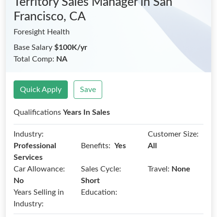
Territory Sales Manager
in San
Francisco, CA
Foresight Health
Base Salary
$100K/yr
Total Comp:
NA
Quick Apply
Save
Qualifications
Years In Sales
Industry:
Customer Size:
Benefits:
Professional
Yes
All
Services
Car Allowance:
Sales Cycle:
Travel:
None
No
Short
Years Selling in
Education:
Industry: