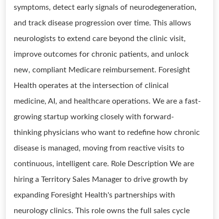
symptoms, detect early signals of neurodegeneration,
and track disease progression over time. This allows
neurologists to extend care beyond the clinic visit,
improve outcomes for chronic patients, and unlock
new, compliant Medicare reimbursement. Foresight
Health operates at the intersection of clinical
medicine, AI, and healthcare operations. We are a fast-
growing startup working closely with forward-
thinking physicians who want to redefine how chronic
disease is managed, moving from reactive visits to
continuous, intelligent care. Role Description We are
hiring a Territory Sales Manager to drive growth by
expanding Foresight Health's partnerships with
neurology clinics. This role owns the full sales cycle