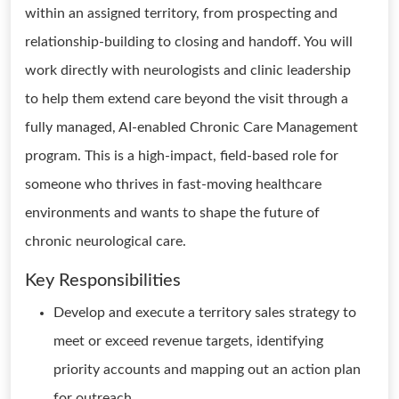
within an assigned territory, from prospecting and
relationship-building to closing and handoff. You will
work directly with neurologists and clinic leadership
to help them extend care beyond the visit through a
fully managed, AI-enabled Chronic Care Management
program. This is a high-impact, field-based role for
someone who thrives in fast-moving healthcare
environments and wants to shape the future of
chronic neurological care.
Key Responsibilities
Develop and execute a territory sales strategy to
meet or exceed revenue targets, identifying
priority accounts and mapping out an action plan
for outreach.