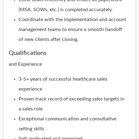
(MSA, SOWs, etc.) is completed accurately.
Coordinate with the implementation and account
management teams to ensure a smooth handoff
of new clients after closing.
Qualifications
and Experience
3-5+ years of successful healthcare sales
experience
Proven track record of exceeding sales targets in
a sales role
Exceptional communication and consultative
selling skills
Self-motivated and organized