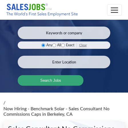
Clear
Any
All
Exact
Search Jobs
/
Now Hiring - Benchmark Solar - Sales Consultant No
Commissions Caps
in Berkeley, CA