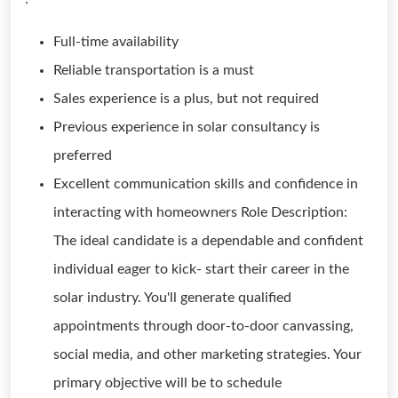
Full-time availability
Reliable transportation is a must
Sales experience is a plus, but not required
Previous experience in solar consultancy is
preferred
Excellent communication skills and confidence in
interacting with homeowners Role Description:
The ideal candidate is a dependable and confident
individual eager to kick- start their career in the
solar industry. You'll generate qualified
appointments through door-to-door canvassing,
social media, and other marketing strategies. Your
primary objective will be to schedule