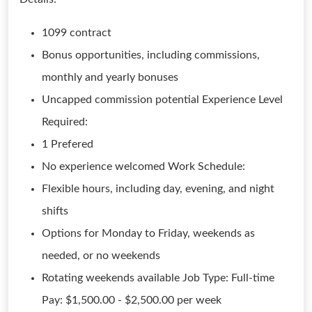
1099 contract
Bonus opportunities, including commissions,
monthly and yearly bonuses
Uncapped commission potential Experience Level
Required:
1 Prefered
No experience welcomed Work Schedule:
Flexible hours, including day, evening, and night
shifts
Options for Monday to Friday, weekends as
needed, or no weekends
Rotating weekends available Job Type: Full-time
Pay: $1,500.00 - $2,500.00 per week