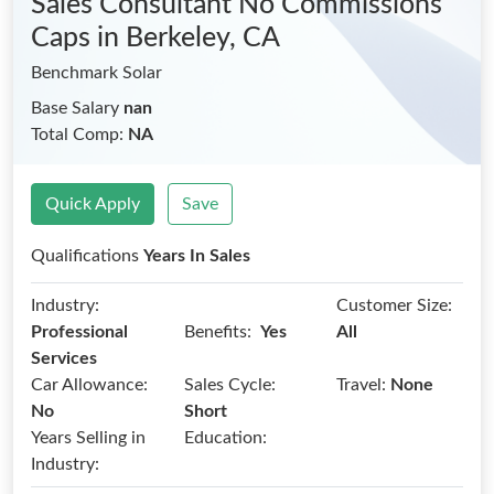
Sales Consultant No Commissions
Caps
in Berkeley, CA
Benchmark Solar
Base Salary
nan
Total Comp:
NA
Quick Apply
Save
Qualifications
Years In Sales
Industry:
Customer Size:
Benefits:
Professional
Yes
All
Services
Car Allowance:
Sales Cycle:
Travel:
None
No
Short
Years Selling in
Education:
Industry: