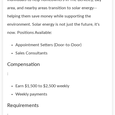
area, and nearby areas transition to solar energy--
helping them save money while supporting the
environment. Solar energy is not just the future, it's
now. Positions Available:
Appointment Setters (Door-to-Door)
Sales Consultants
Compensation
:
Earn $1,500 to $2,500 weekly
Weekly payments
Requirements
: