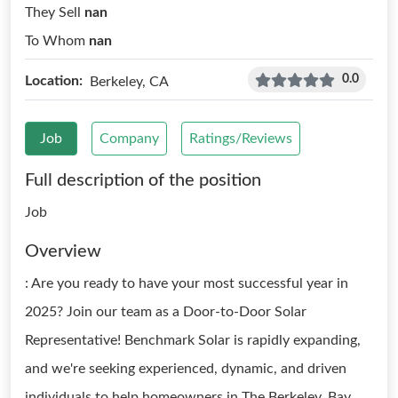
They Sell
nan
To Whom
nan
0.0
Location:
Berkeley, CA
Job
Company
Ratings/Reviews
Full description of the position
Job
Overview
: Are you ready to have your most successful year in
2025? Join our team as a Door-to-Door Solar
Representative! Benchmark Solar is rapidly expanding,
and we're seeking experienced, dynamic, and driven
individuals to help homeowners in The Berkeley, Bay