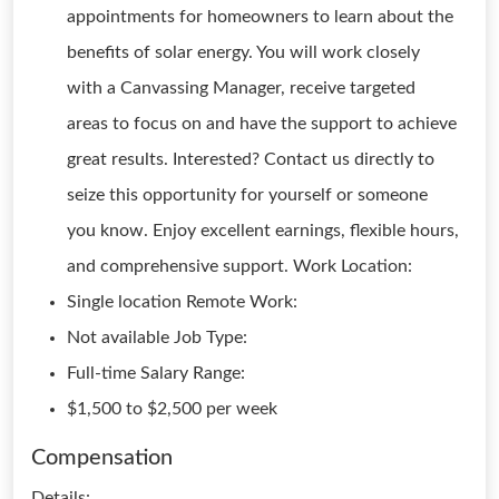
appointments for homeowners to learn about the
benefits of solar energy. You will work closely
with a Canvassing Manager, receive targeted
areas to focus on and have the support to achieve
great results. Interested? Contact us directly to
seize this opportunity for yourself or someone
you know. Enjoy excellent earnings, flexible hours,
and comprehensive support. Work Location:
Single location Remote Work:
Not available Job Type:
Full-time Salary Range:
$1,500 to $2,500 per week
Compensation
Details: