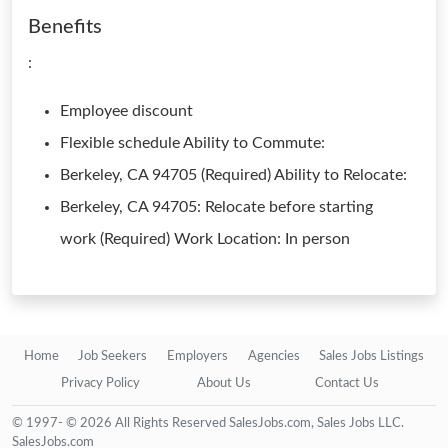
Benefits
:
Employee discount
Flexible schedule Ability to Commute:
Berkeley, CA 94705 (Required) Ability to Relocate:
Berkeley, CA 94705: Relocate before starting
work (Required) Work Location: In person
Home
Job Seekers
Employers
Agencies
Sales Jobs Listings
Privacy Policy
About Us
Contact Us
© 1997- © 2026 All Rights Reserved SalesJobs.com, Sales Jobs LLC.
SalesJobs.com