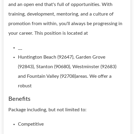
and an open end that's full of opportunities. With
training, development, mentoring, and a culture of
promotion from within, you'll always be progressing in
your career. This position is located at
__
Huntington Beach (92647), Garden Grove
(92843), Stanton (90680), Westminster (92683)
and Fountain Valley (92708)areas. We offer a
robust
Benefits
Package including, but not limited to:
Competitive