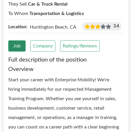
They Sell
Car & Truck Rental
To Whom
Transportation & Logistics
3.4
Location:
Huntington Beach, CA
Job
Company
Ratings/Reviews
Full description of the position
Overview
Start your career with Enterprise Mobility! We're
hiring immediately for our respected Management
Training Program. Whether you see yourself in sales,
business development, customer service, retail
management, or operations, as a manager in training,
you can count on a career path with a clear beginning