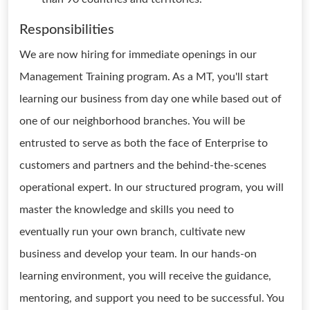
Responsibilities
We are now hiring for immediate openings in our
Management Training program. As a MT, you'll start
learning our business from day one while based out of
one of our neighborhood branches. You will be
entrusted to serve as both the face of Enterprise to
customers and partners and the behind-the-scenes
operational expert. In our structured program, you will
master the knowledge and skills you need to
eventually run your own branch, cultivate new
business and develop your team. In our hands-on
learning environment, you will receive the guidance,
mentoring, and support you need to be successful. You