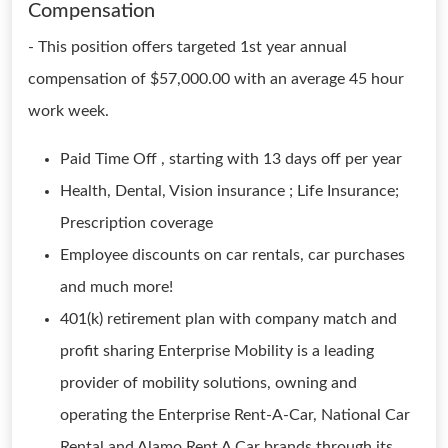
Compensation
- This position offers targeted 1st year annual
compensation of $57,000.00 with an average 45 hour
work week.
Paid Time Off , starting with 13 days off per year
Health, Dental, Vision insurance ; Life Insurance;
Prescription coverage
Employee discounts on car rentals, car purchases
and much more!
401(k) retirement plan with company match and
profit sharing Enterprise Mobility is a leading
provider of mobility solutions, owning and
operating the Enterprise Rent-A-Car, National Car
Rental and Alamo Rent A Car brands through its