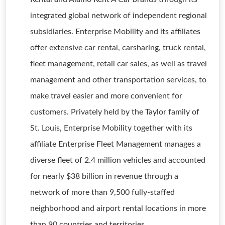
integrated global network of independent regional
subsidiaries. Enterprise Mobility and its affiliates
offer extensive car rental, carsharing, truck rental,
fleet management, retail car sales, as well as travel
management and other transportation services, to
make travel easier and more convenient for
customers. Privately held by the Taylor family of
St. Louis, Enterprise Mobility together with its
affiliate Enterprise Fleet Management manages a
diverse fleet of 2.4 million vehicles and accounted
for nearly $38 billion in revenue through a
network of more than 9,500 fully-staffed
neighborhood and airport rental locations in more
than 90 countries and territories.