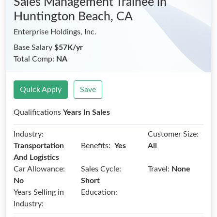
Sales Management Trainee
in
Huntington Beach, CA
Enterprise Holdings, Inc.
Base Salary
$57K/yr
Total Comp:
NA
Quick Apply
Save
Qualifications
Years In Sales
Industry:
Customer Size:
Benefits:
Transportation
Yes
All
And Logistics
Car Allowance:
Sales Cycle:
Travel:
None
No
Short
Years Selling in
Education:
Industry: