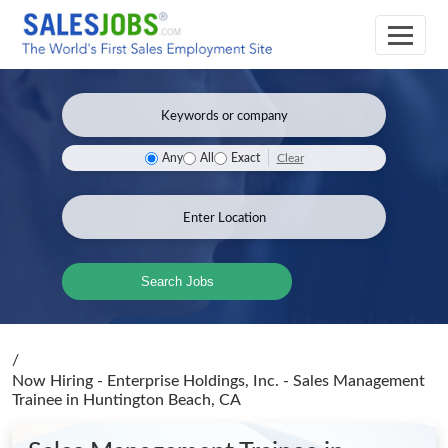
Clear
Any
All
Exact
Search Jobs
/
Now Hiring - Enterprise Holdings, Inc. - Sales Management
Trainee
in Huntington Beach, CA