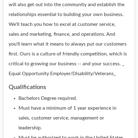
will also get out into the community and establish the
relationships essential to building your own business.
We'll teach you how to excel at customer service,
sales and marketing, finance, and operations. And
you'll learn what it means to always put our customers
first. Ours is a culture of friendly competition, which is
critical to growing our business -- and your success. _
Equal Opportunity Employer/Disability/Veterans_
Qualifications
Bachelors Degree required.
Must have a minimum of 1 year experience in
sales, customer service, management or
leadership.
Must be authorized to work in the United States