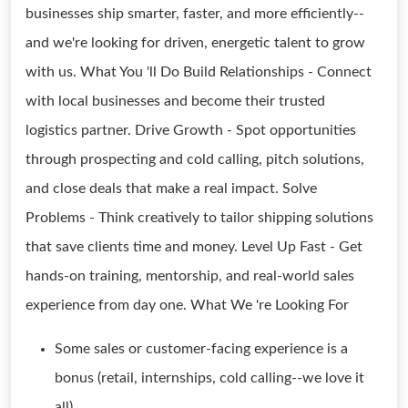
businesses ship smarter, faster, and more efficiently--
and we're looking for driven, energetic talent to grow
with us. What You 'll Do Build Relationships - Connect
with local businesses and become their trusted
logistics partner. Drive Growth - Spot opportunities
through prospecting and cold calling, pitch solutions,
and close deals that make a real impact. Solve
Problems - Think creatively to tailor shipping solutions
that save clients time and money. Level Up Fast - Get
hands-on training, mentorship, and real-world sales
experience from day one. What We 're Looking For
Some sales or customer-facing experience is a
bonus (retail, internships, cold calling--we love it
all).