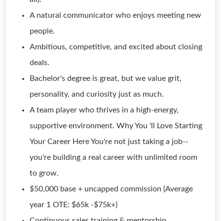
A natural communicator who enjoys meeting new
people.
Ambitious, competitive, and excited about closing
deals.
Bachelor's degree is great, but we value grit,
personality, and curiosity just as much.
A team player who thrives in a high-energy,
supportive environment. Why You 'll Love Starting
Your Career Here You're not just taking a job--
you're building a real career with unlimited room
to grow.
$50,000 base + uncapped commission (Average
year 1 OTE: $65k -$75k+)
Continuous sales training & mentorship