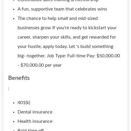
A fun, supportive team that celebrates wins
The chance to help small and mid-sized
businesses grow If you're ready to kickstart your
career, sharpen your skills, and get rewarded for
your hustle, apply today. Let 's build something
big--together. Job Type: Full-time Pay: $50,000.00
- $70,000.00 per year
Benefits
:
401(k)
Dental insurance
Health insurance
Paid time off