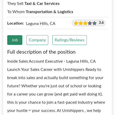
They Sell
Taxi & Car Services
To Whom
Transportation & Logistics
3.6
Location:
Laguna Hills, CA
Job
Company
Ratings/Reviews
Full description of the position
Inside Sales Account Executive - Laguna Hills, CA
Launch Your Sales Career with Unishippers Ready to
break into sales and actually build something for your
future? Whether you're just out of school or looking
for a career you can grow (and get paid well doing it),
this is your chance to join a fast-paced industry where
your hustle = your success. At Unishippers , we help