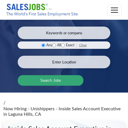
Clear
Any
All
Exact
Search Jobs
/
Now Hiring - Unishippers - Inside Sales Account Executive
in Laguna Hills, CA