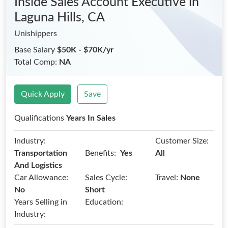
Inside Sales Account Executive
in
Laguna Hills, CA
Unishippers
Base Salary
$50K - $70K/yr
Total Comp:
NA
Quick Apply
Save
Qualifications
Years In Sales
Industry:
Customer Size:
Benefits:
Transportation
Yes
All
And Logistics
Car Allowance:
Sales Cycle:
Travel:
None
No
Short
Years Selling in
Education:
Industry: