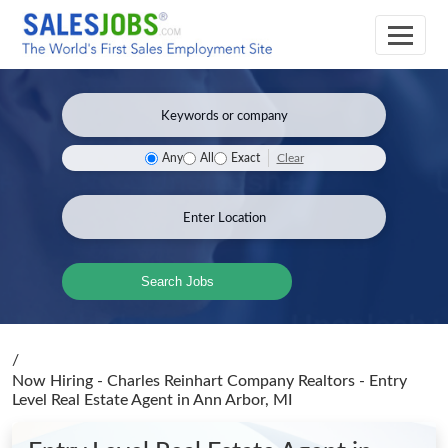
Clear
Any
All
Exact
Search Jobs
/
Now Hiring - Charles Reinhart Company Realtors - Entry
Level Real Estate Agent
in Ann Arbor, MI