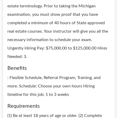
estate terminology. Prior to taking the Michigan
examination, you must show proof that you have
completed a minimum of 40 hours of State approved
real estate courses. Your instructor will give you all the
necessary information to schedule your exam.
Urgently Hiring Pay: $75,000.00 to $125,000.00 Hires
Needed: 3.
Benefits
: Flexible Schedule, Referral Program, Training, and
more. Schedule: Choose your own hours Hiring
timeline for this job: 1 to 3 weeks
Requirements
(1) Be at least 18 years of age or older. (2) Complete