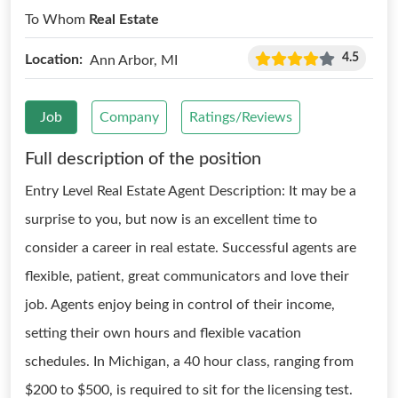
To Whom
Real Estate
4.5
Location:
Ann Arbor, MI
Job
Company
Ratings/Reviews
Full description of the position
Entry Level Real Estate Agent Description: It may be a
surprise to you, but now is an excellent time to
consider a career in real estate. Successful agents are
flexible, patient, great communicators and love their
job. Agents enjoy being in control of their income,
setting their own hours and flexible vacation
schedules. In Michigan, a 40 hour class, ranging from
$200 to $500, is required to sit for the licensing test.