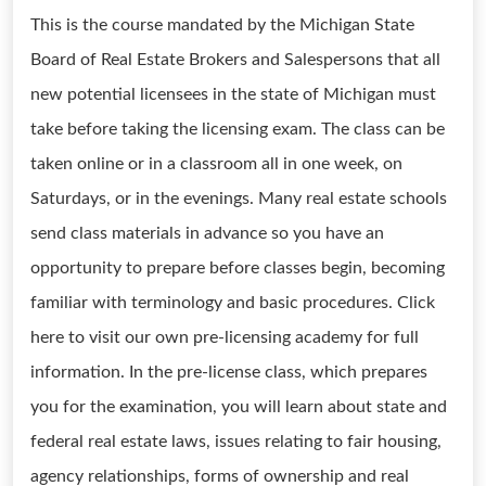
This is the course mandated by the Michigan State
Board of Real Estate Brokers and Salespersons that all
new potential licensees in the state of Michigan must
take before taking the licensing exam. The class can be
taken online or in a classroom all in one week, on
Saturdays, or in the evenings. Many real estate schools
send class materials in advance so you have an
opportunity to prepare before classes begin, becoming
familiar with terminology and basic procedures. Click
here to visit our own pre-licensing academy for full
information. In the pre-license class, which prepares
you for the examination, you will learn about state and
federal real estate laws, issues relating to fair housing,
agency relationships, forms of ownership and real