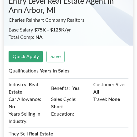
Entry Level Real Estate Agent
in
Ann Arbor, MI
Charles Reinhart Company Realtors
Base Salary
$75K - $125K/yr
Total Comp:
NA
Quick Apply
Save
Qualifications
Years In Sales
Industry:
Real
Customer Size:
Benefits:
Yes
Estate
All
Car Allowance:
Sales Cycle:
Travel:
None
No
Short
Years Selling in
Education:
Industry:
They Sell
Real Estate