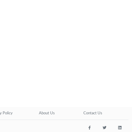
y Policy
About Us
Contact Us