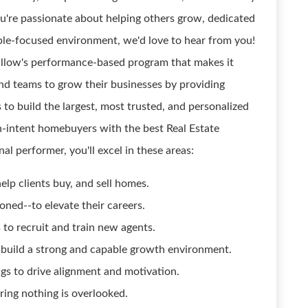
ou're passionate about helping others grow, dedicated
ople-focused environment, we'd love to hear from you!
Zillow's performance-based program that makes it
 and teams to grow their businesses by providing
 to build the largest, most trusted, and personalized
-intent homebuyers with the best Real Estate
al performer, you'll excel in these areas:
elp clients buy, and sell homes.
ed--to elevate their careers.
to recruit and train new agents.
to build a strong and capable growth environment.
gs to drive alignment and motivation.
ring nothing is overlooked.