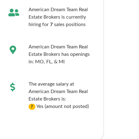
American Dream Team Real
Estate Brokers is currently
hiring for
7
sales
positions
American Dream Team Real
Estate Brokers has openings
in:
MO,
FL,
& MI
The average salary at
American Dream Team Real
Estate Brokers is:
Yes (amount not posted)
7