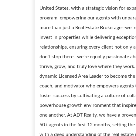
United States, with a strategic vision for ex
program, empowering our agents with unparal
more than just a Real Estate Brokerage--we'r
invest in properties while delivering exceptio
relationships, ensuring every client not only 
don't stop there--we're equally passionate 
thrive, grow, and truly love where they work
dynamic Licensed Area Leader to become the 
coach, and motivator who empowers agents to r
foster success by cultivating a culture of col
powerhouse growth environment that inspires
one another. At ADT Realty, we have a proven
50+ agents in the first 12 months, setting t
with a deep understanding of the real estate in