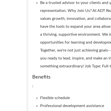
Be a trusted advisor to your clients and
representation. Why Join Us? At ADT Real
values growth, innovation, and collabora
have the tools to expand your area allow
a thriving, supportive environment. We i
opportunities for learning and developme
Together, we're not just achieving goals--
you ready to lead, inspire, and make an 
something extraordinary! Job Type: Full
Benefits
:
Flexible schedule
Professional development assistance