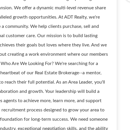
pansion. We offer a dynamic multi-level revenue share
leled growth opportunities. At ADT Realty, we're
e a community. We help clients purchase, sell and
nal customer care. Our mission is to build lasting
achieves their goals but loves where they live. And we
about creating a work environment where our members
. Who Are We Looking For? We're searching for a
heartbeat of our Real Estate Brokerage--a mentor,
each their full potential. As an Area Leader, you'll
laboration and growth. Your leadership will build a
 agents to achieve more, learn more, and support
 recruitment process designed to grow your area to
he foundation for long-term success. We need someone
dustry, exceptional negotiation skills, and the ability