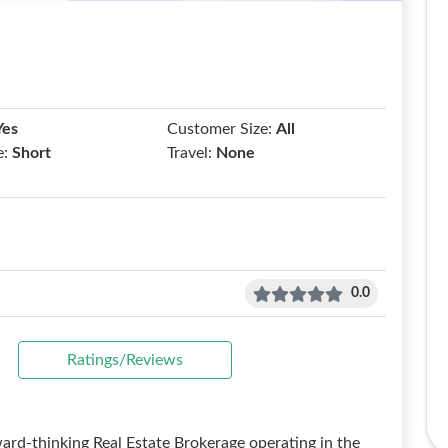
Yes
Customer Size:
All
e:
Short
Travel:
None
0.0
Ratings/Reviews
d-thinking Real Estate Brokerage operating in the