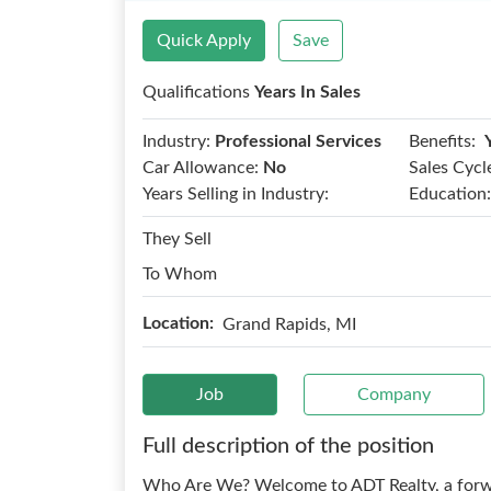
Quick Apply
Save
Qualifications
Years In Sales
Benefits:
Industry:
Professional Services
Car Allowance:
No
Sales Cycl
Years Selling in Industry:
Education:
They Sell
To Whom
Location:
Grand Rapids, MI
Job
Company
Full description of the position
Who Are We? Welcome to ADT Realty, a forwar