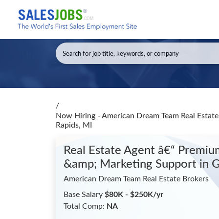
/
Now Hiring - American Dream Team Real Estate 
Rapids, MI
Real Estate Agent â€“ Premium
&amp; Marketing Support
in 
American Dream Team Real Estate Brokers
Base Salary
$80K - $250K/yr
Total Comp:
NA