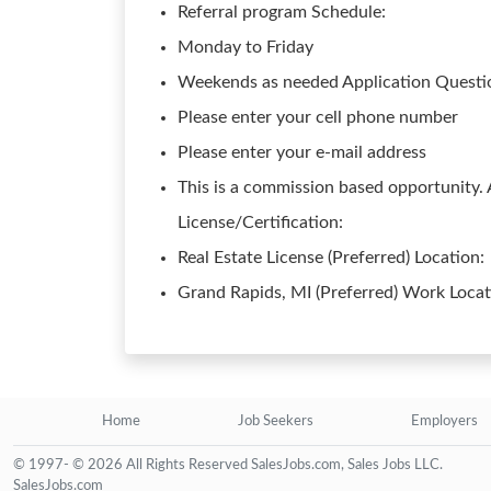
Referral program Schedule:
Monday to Friday
Weekends as needed Application Questio
Please enter your cell phone number
Please enter your e-mail address
This is a commission based opportunity.
License/Certification:
Real Estate License (Preferred) Location:
Grand Rapids, MI (Preferred) Work Loca
Home
Job Seekers
Employers
© 1997- © 2026 All Rights Reserved SalesJobs.com, Sales Jobs LLC.
SalesJobs.com