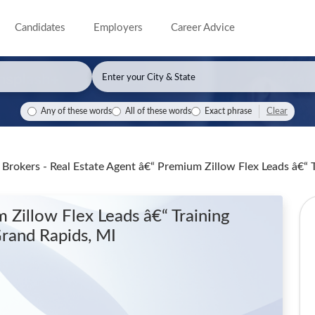
Candidates
Employers
Career Advice
Clear
Any of these words
All of these words
Exact phrase
Brokers - Real Estate Agent â€“ Premium Zillow Flex Leads â€“
 Zillow Flex Leads â€“ Training
Grand Rapids, MI