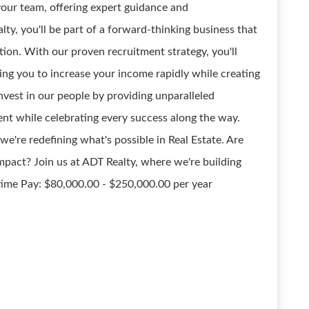
 your team, offering expert guidance and
ty, you'll be part of a forward-thinking business that
tion. With our proven recruitment strategy, you'll
ing you to increase your income rapidly while creating
nvest in our people by providing unparalleled
nt while celebrating every success along the way.
we're redefining what's possible in Real Estate. Are
impact? Join us at ADT Realty, where we're building
-time Pay: $80,000.00 - $250,000.00 per year