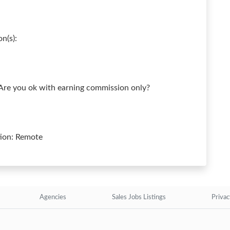
n(s):
 Are you ok with earning commission only?
tion: Remote
Agencies
Sales Jobs Listings
Privac