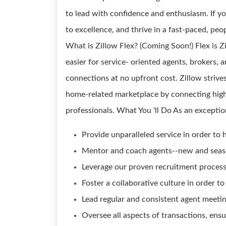
to lead with confidence and enthusiasm. If y
to excellence, and thrive in a fast-paced, pe
What is Zillow Flex? (Coming Soon!) Flex is 
easier for service- oriented agents, brokers,
connections at no upfront cost. Zillow strives
home-related marketplace by connecting high
professionals. What You 'll Do As an exception
Provide unparalleled service in order to h
Mentor and coach agents--new and season
Leverage our proven recruitment process 
Foster a collaborative culture in order 
Lead regular and consistent agent meetin
Oversee all aspects of transactions, ensu