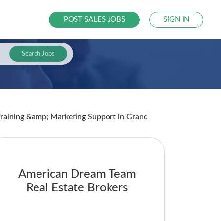
POST SALES JOBS
SIGN IN
Search Jobs
 Training &amp; Marketing Support
in Grand
American Dream Team
Real Estate Brokers