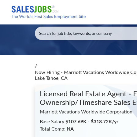
/
Now Hiring - Marriott Vacations Worldwide Cor
Lake Tahoe, CA
Licensed Real Estate Agent - 
Ownership/Timeshare Sales E
Marriott Vacations Worldwide Corporation
Base Salary
$107.69K - $318.72K/yr
Total Comp:
NA