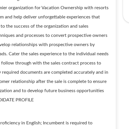
mier organization for Vacation Ownership with resorts
am and help deliver unforgettable experiences that
o the success of the organization and sales
techniques and processes to convert prospective owners
velop relationships with prospective owners by
eads. Cater the sales experience to the individual needs
 follow through with the sales contract process to
ly required documents are completed accurately and in
omer relationship after the sale is complete to ensure
zation and to develop future business opportunities
CANDIDATE PROFILE
oficiency in English; Incumbent is required to