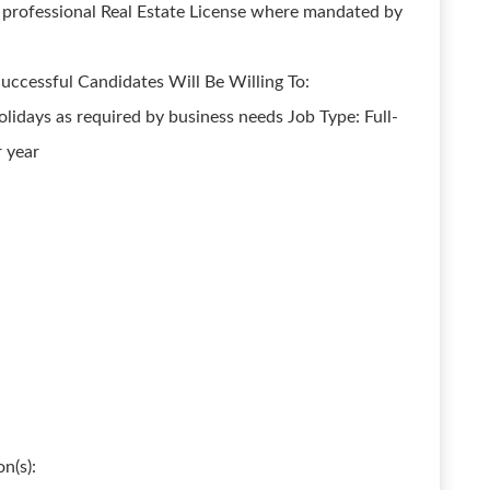
g professional Real Estate License where mandated by
uccessful Candidates Will Be Willing To:
idays as required by business needs Job Type: Full-
 year
n(s):