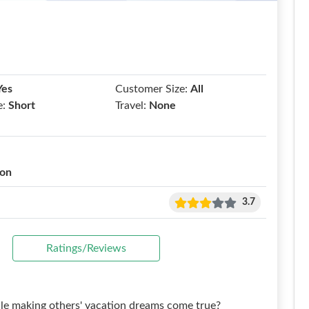
Yes
Customer Size:
All
e:
Short
Travel:
None
ion
3.7
Ratings/Reviews
le making others' vacation dreams come true?