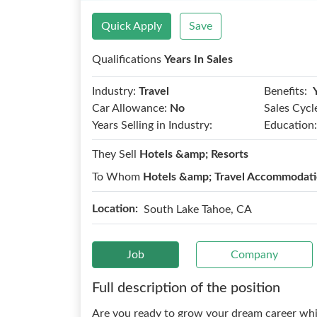
Quick Apply
Save
Qualifications
Years In Sales
Benefits:
Industry:
Travel
Car Allowance:
No
Sales Cycl
Years Selling in Industry:
Education:
They Sell
Hotels &amp; Resorts
To Whom
Hotels &amp; Travel Accommodat
Location:
South Lake Tahoe, CA
Job
Company
Full description of the position
Are you ready to grow your dream career whi