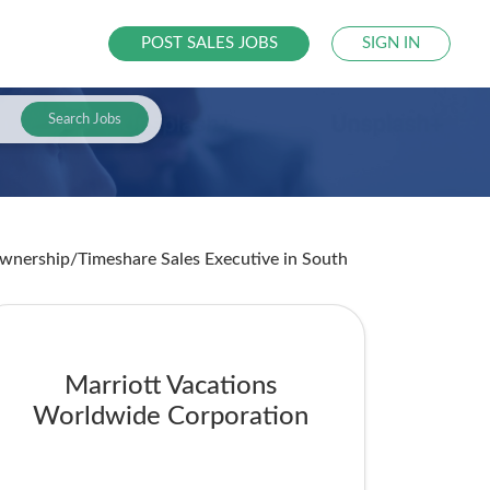
POST SALES JOBS
SIGN IN
Search Jobs
 Ownership/Timeshare Sales Executive
in South
Marriott Vacations
Worldwide Corporation