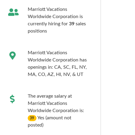
Marriott Vacations
Worldwide Corporation is
currently hiring for
39
sales
positions
Marriott Vacations
Worldwide Corporation has
openings in:
CA,
SC,
FL,
NY,
MA,
CO,
AZ,
HI,
NV,
& UT
The average salary at
Marriott Vacations
Worldwide Corporation is:
Yes (amount not
39
posted)