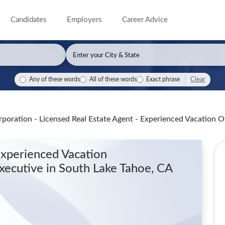
Candidates
Employers
Career Advice
Clear
Any of these words
All of these words
Exact phrase
poration - Licensed Real Estate Agent - Experienced Vacation
Experienced Vacation
xecutive
in South Lake Tahoe, CA