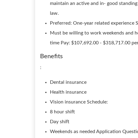
maintain an active and in- good standin
law.
Preferred: One-year related experience S
Must be willing to work weekends and hol
time Pay: $107,692.00 - $318,717.00 per
Benefits
:
Dental insurance
Health insurance
Vision insurance Schedule:
8 hour shift
Day shift
Weekends as needed Application Questio