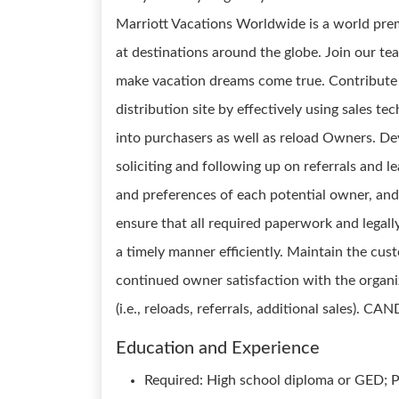
Marriott Vacations Worldwide is a world pre
at destinations around the globe. Join our te
make vacation dreams come true. Contribute t
distribution site by effectively using sales 
into purchasers as well as reload Owners. De
soliciting and following up on referrals and l
and preferences of each potential owner, and
ensure that all required paperwork and legal
a timely manner efficiently. Maintain the cust
continued owner satisfaction with the organi
(i.e., reloads, referrals, additional sales). 
Education and Experience
Required: High school diploma or GED; Pr