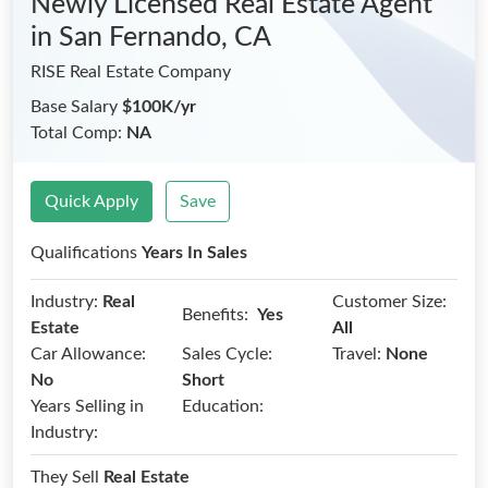
Newly Licensed Real Estate Agent
in San Fernando, CA
RISE Real Estate Company
Base Salary
$100K/yr
Total Comp:
NA
Quick Apply
Save
Qualifications
Years In Sales
Industry:
Real
Customer Size:
Benefits:
Yes
Estate
All
Car Allowance:
Sales Cycle:
Travel:
None
No
Short
Years Selling in
Education:
Industry:
They Sell
Real Estate