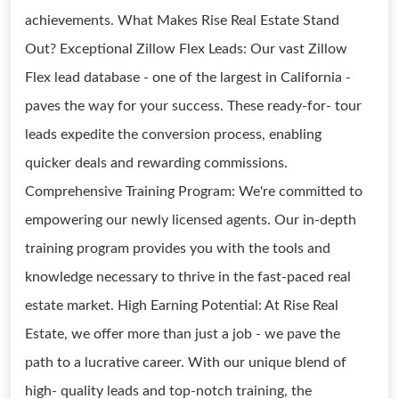
achievements. What Makes Rise Real Estate Stand
Out? Exceptional Zillow Flex Leads: Our vast Zillow
Flex lead database - one of the largest in California -
paves the way for your success. These ready-for- tour
leads expedite the conversion process, enabling
quicker deals and rewarding commissions.
Comprehensive Training Program: We're committed to
empowering our newly licensed agents. Our in-depth
training program provides you with the tools and
knowledge necessary to thrive in the fast-paced real
estate market. High Earning Potential: At Rise Real
Estate, we offer more than just a job - we pave the
path to a lucrative career. With our unique blend of
high- quality leads and top-notch training, the