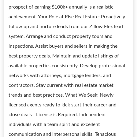
prospect of earning $100k+ annually is a realistic
achievement. Your Role at Rise Real Estate: Proactively
follow up and nurture leads from our Zillow Flex lead
system. Arrange and conduct property tours and
inspections. Assist buyers and sellers in making the
best property deals. Maintain and update listings of
available properties consistently. Develop professional
networks with attorneys, mortgage lenders, and
contractors. Stay current with real estate market
trends and best practices. What We Seek: Newly
licensed agents ready to kick start their career and
close deals - License is Required. Independent
individuals with a team spirit and excellent
communication and interpersonal skills. Tenacious