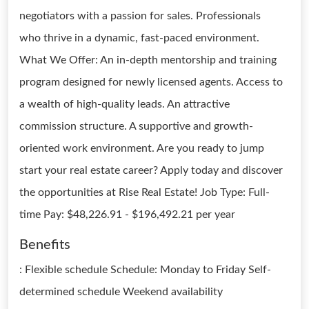
negotiators with a passion for sales. Professionals
who thrive in a dynamic, fast-paced environment.
What We Offer: An in-depth mentorship and training
program designed for newly licensed agents. Access to
a wealth of high-quality leads. An attractive
commission structure. A supportive and growth-
oriented work environment. Are you ready to jump
start your real estate career? Apply today and discover
the opportunities at Rise Real Estate! Job Type: Full-
time Pay: $48,226.91 - $196,492.21 per year
Benefits
: Flexible schedule Schedule: Monday to Friday Self-
determined schedule Weekend availability