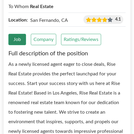
To Whom
Real Estate
4.1
Location:
San Fernando, CA
Job
Company
Ratings/Reviews
Full description of the position
As a newly licensed agent eager to close deals, Rise
Real Estate provides the perfect launchpad for your
success. Start your success story with us here at Rise
Real Estate! Based in Los Angeles, Rise Real Estate is a
renowned real estate team known for our dedication
to fostering new talent. We strive to create an
environment that inspires, supports, and propels our
newly licensed agents towards impressive professional