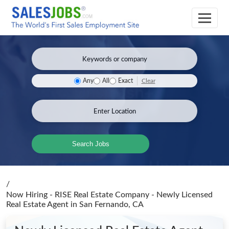
Clear
Any
All
Exact
Search Jobs
/
Now Hiring - RISE Real Estate Company - Newly Licensed
Real Estate Agent
in San Fernando, CA