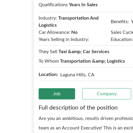
Qualifications
Years In Sales
Industry:
Transportation And
Benefits:
Logistics
Car Allowance:
No
Sales Cycl
Years Selling in Industry:
Education:
They Sell
Taxi &amp; Car Services
To Whom
Transportation &amp; Logistics
Location:
Laguna Hills, CA
Job
Company
Full description of the position
Are you an ambitious, results driven professi
team as an Account Executive! This is an exci