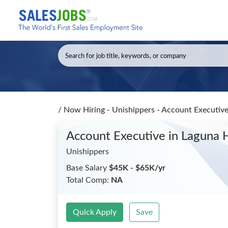
/
Now Hiring - Unishippers - Account Executiv
Account Executive
in Laguna H
Unishippers
Base Salary
$45K - $65K/yr
Total Comp:
NA
Quick Apply
Save