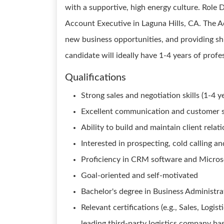
with a supportive, high energy culture. Role De
Account Executive in Laguna Hills, CA. The A
new business opportunities, and providing sh
candidate will ideally have 1-4 years of profe
Qualifications
Strong sales and negotiation skills (1-4 y
Excellent communication and customer se
Ability to build and maintain client relat
Interested in prospecting, cold calling 
Proficiency in CRM software and Microso
Goal-oriented and self-motivated
Bachelor's degree in Business Administrat
Relevant certifications (e.g., Sales, Logi
leading third-party logistics company bas