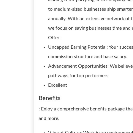
to medium-sized businesses ship smarter,
annually. With an extensive network of f
we focus on saving businesses time and 
Offer:
Uncapped Earning Potential: Your success
commission structure and base salary.
Advancement Opportunities: We believe 
pathways for top performers.
Excellent
Benefits
: Enjoy a comprehensive benefits package that
and more.
Vibrant Culture: Work in an environment