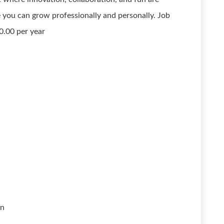
 you can grow professionally and personally. Job
0.00 per year
on