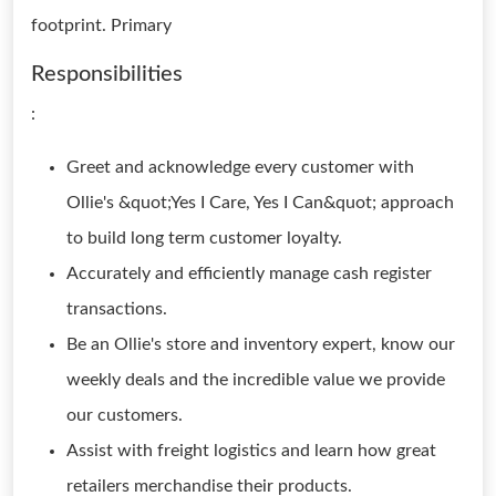
footprint. Primary
Responsibilities
:
Greet and acknowledge every customer with
Ollie's &quot;Yes I Care, Yes I Can&quot; approach
to build long term customer loyalty.
Accurately and efficiently manage cash register
transactions.
Be an Ollie's store and inventory expert, know our
weekly deals and the incredible value we provide
our customers.
Assist with freight logistics and learn how great
retailers merchandise their products.