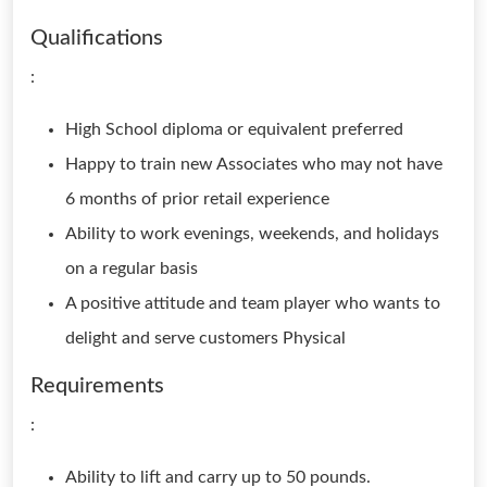
Qualifications
:
High School diploma or equivalent preferred
Happy to train new Associates who may not have
6 months of prior retail experience
Ability to work evenings, weekends, and holidays
on a regular basis
A positive attitude and team player who wants to
delight and serve customers Physical
Requirements
:
Ability to lift and carry up to 50 pounds.