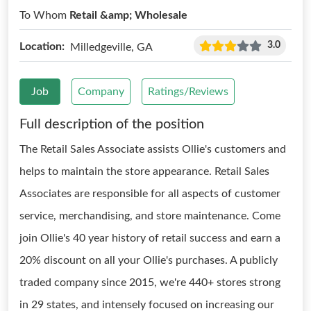
To Whom
Retail &amp; Wholesale
3.0
Location:
Milledgeville, GA
Job
Company
Ratings/Reviews
Full description of the position
The Retail Sales Associate assists Ollie's customers and
helps to maintain the store appearance. Retail Sales
Associates are responsible for all aspects of customer
service, merchandising, and store maintenance. Come
join Ollie's 40 year history of retail success and earn a
20% discount on all your Ollie's purchases. A publicly
traded company since 2015, we're 440+ stores strong
in 29 states, and intensely focused on increasing our