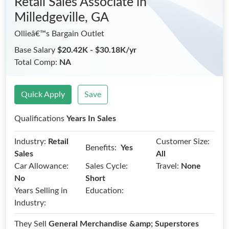
Retail Sales Associate
in
Milledgeville, GA
Ollieâ€™s Bargain Outlet
Base Salary
$20.42K - $30.18K/yr
Total Comp:
NA
Quick Apply
Save
Qualifications
Years In Sales
Industry:
Retail
Customer Size:
Benefits:
Yes
Sales
All
Car Allowance:
Sales Cycle:
Travel:
None
No
Short
Years Selling in
Education:
Industry:
They Sell
General Merchandise &amp; Superstores