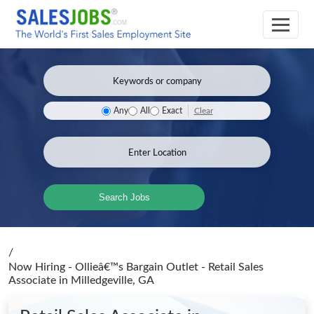
Clear
Any
All
Exact
Search Jobs
/
Now Hiring - Ollieâ€™s Bargain Outlet - Retail Sales
Associate
in Milledgeville, GA