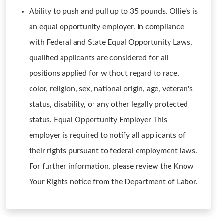
Ability to push and pull up to 35 pounds. Ollie's is
an equal opportunity employer. In compliance
with Federal and State Equal Opportunity Laws,
qualified applicants are considered for all
positions applied for without regard to race,
color, religion, sex, national origin, age, veteran's
status, disability, or any other legally protected
status. Equal Opportunity Employer This
employer is required to notify all applicants of
their rights pursuant to federal employment laws.
For further information, please review the Know
Your Rights notice from the Department of Labor.