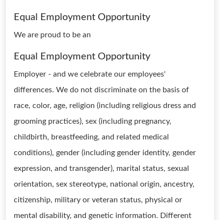
Equal Employment Opportunity
We are proud to be an
Equal Employment Opportunity
Employer - and we celebrate our employees'
differences. We do not discriminate on the basis of
race, color, age, religion (including religious dress and
grooming practices), sex (including pregnancy,
childbirth, breastfeeding, and related medical
conditions), gender (including gender identity, gender
expression, and transgender), marital status, sexual
orientation, sex stereotype, national origin, ancestry,
citizenship, military or veteran status, physical or
mental disability, and genetic information. Different