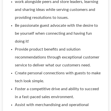
work alongside peers and store leaders, learning
and sharing ideas while serving customers and
providing resolutions to issues.
Be passionate guest advocate with the desire to
be yourself when connecting and having fun
doing it!
Provide product benefits and solution
recommendations through exceptional customer
service to deliver what our customers need.
Create personal connections with guests to make
tech look simple.
Foster a competitive drive and ability to succeed
in a fast-paced sales environment.
Assist with merchandising and operational