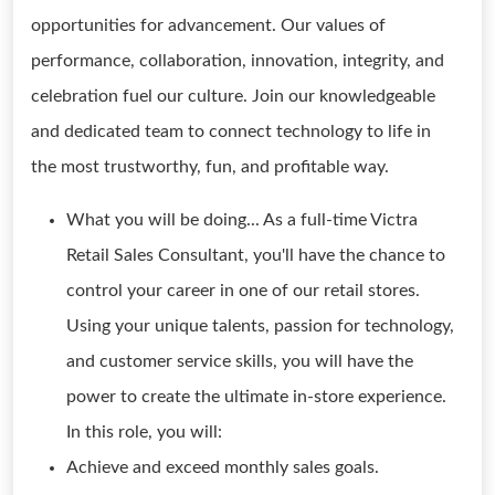
opportunities for advancement. Our values of
performance, collaboration, innovation, integrity, and
celebration fuel our culture. Join our knowledgeable
and dedicated team to connect technology to life in
the most trustworthy, fun, and profitable way.
What you will be doing... As a full-time Victra
Retail Sales Consultant, you'll have the chance to
control your career in one of our retail stores.
Using your unique talents, passion for technology,
and customer service skills, you will have the
power to create the ultimate in-store experience.
In this role, you will:
Achieve and exceed monthly sales goals.