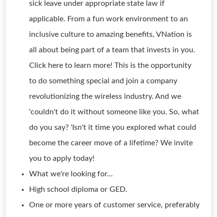
sick leave under appropriate state law if
applicable. From a fun work environment to an
inclusive culture to amazing benefits, VNation is
all about being part of a team that invests in you.
Click here to learn more! This is the opportunity
to do something special and join a company
revolutionizing the wireless industry. And we
'couldn't do it without someone like you. So, what
do you say? 'Isn't it time you explored what could
become the career move of a lifetime? We invite
you to apply today!
What we're looking for...
High school diploma or GED.
One or more years of customer service, preferably