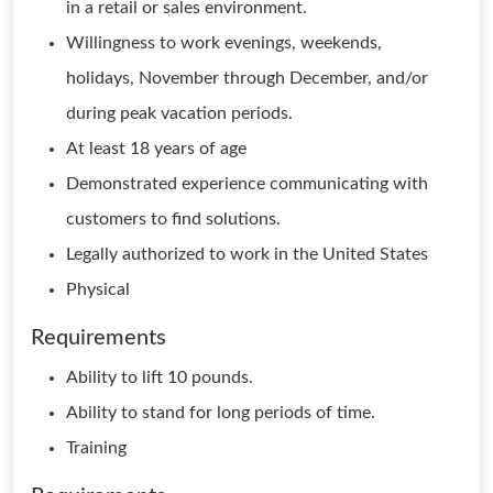
in a retail or sales environment.
Willingness to work evenings, weekends,
holidays, November through December, and/or
during peak vacation periods.
At least 18 years of age
Demonstrated experience communicating with
customers to find solutions.
Legally authorized to work in the United States
Physical
Requirements
Ability to lift 10 pounds.
Ability to stand for long periods of time.
Training