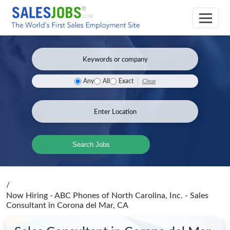
Clear
Any
All
Exact
Search Jobs
/
Now Hiring - ABC Phones of North Carolina, Inc. - Sales
Consultant
in Corona del Mar, CA