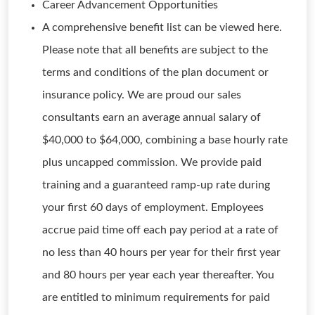
Career Advancement Opportunities
A comprehensive benefit list can be viewed here.
Please note that all benefits are subject to the
terms and conditions of the plan document or
insurance policy. We are proud our sales
consultants earn an average annual salary of
$40,000 to $64,000, combining a base hourly rate
plus uncapped commission. We provide paid
training and a guaranteed ramp-up rate during
your first 60 days of employment. Employees
accrue paid time off each pay period at a rate of
no less than 40 hours per year for their first year
and 80 hours per year each year thereafter. You
are entitled to minimum requirements for paid