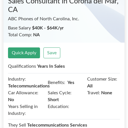
Sales Consultant
in Corona del Mar,
CA
ABC Phones of North Carolina, Inc.
Base Salary
$40K - $64K/yr
Total Comp:
NA
Quick Apply
Save
Qualifications
Years In Sales
Industry:
Customer Size:
Benefits:
Yes
Telecommunications
All
Car Allowance:
Sales Cycle:
Travel:
None
No
Short
Years Selling in
Education:
Industry:
They Sell
Telecommunications Services