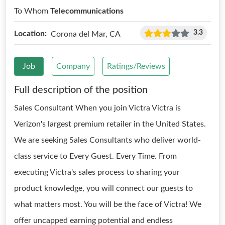
To Whom
Telecommunications
3.3
Location:
Corona del Mar, CA
Job
Company
Ratings/Reviews
Full description of the position
Sales Consultant When you join Victra Victra is
Verizon's largest premium retailer in the United States.
We are seeking Sales Consultants who deliver world-
class service to Every Guest. Every Time. From
executing Victra's sales process to sharing your
product knowledge, you will connect our guests to
what matters most. You will be the face of Victra! We
offer uncapped earning potential and endless