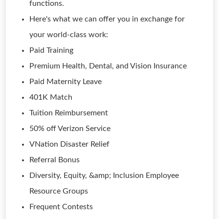
functions.
Here's what we can offer you in exchange for
your world-class work:
Paid Training
Premium Health, Dental, and Vision Insurance
Paid Maternity Leave
401K Match
Tuition Reimbursement
50% off Verizon Service
VNation Disaster Relief
Referral Bonus
Diversity, Equity, &amp; Inclusion Employee
Resource Groups
Frequent Contests