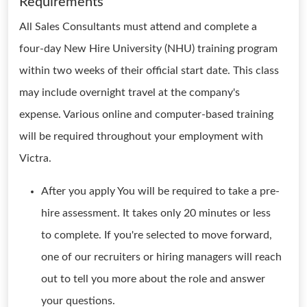
Requirements
All Sales Consultants must attend and complete a
four-day New Hire University (NHU) training program
within two weeks of their official start date. This class
may include overnight travel at the company's
expense. Various online and computer-based training
will be required throughout your employment with
Victra.
After you apply You will be required to take a pre-
hire assessment. It takes only 20 minutes or less
to complete. If you're selected to move forward,
one of our recruiters or hiring managers will reach
out to tell you more about the role and answer
your questions.