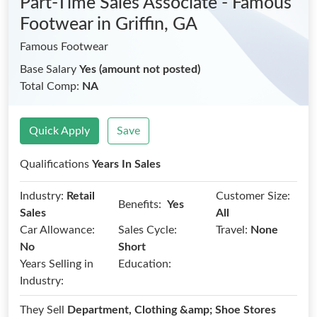
Part-Time Sales Associate - Famous
Footwear
in Griffin, GA
Famous Footwear
Base Salary
Yes (amount not posted)
Total Comp:
NA
Quick Apply
Save
Qualifications
Years In Sales
Industry:
Retail
Customer Size:
Benefits:
Yes
Sales
All
Car Allowance:
Sales Cycle:
Travel:
None
No
Short
Years Selling in
Education:
Industry:
They Sell
Department, Clothing &amp; Shoe Stores