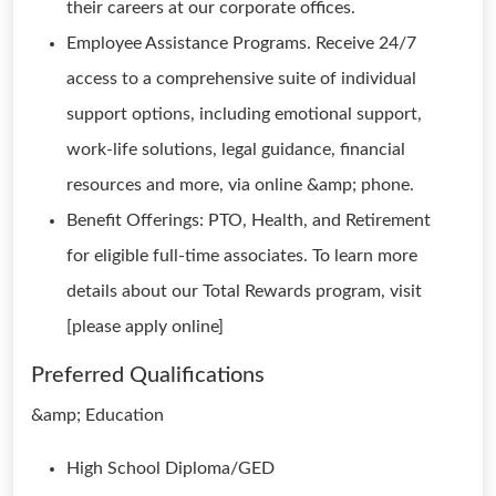
their careers at our corporate offices.
Employee Assistance Programs. Receive 24/7
access to a comprehensive suite of individual
support options, including emotional support,
work-life solutions, legal guidance, financial
resources and more, via online &amp; phone.
Benefit Offerings: PTO, Health, and Retirement
for eligible full-time associates. To learn more
details about our Total Rewards program, visit
[please apply online]
Preferred Qualifications
&amp; Education
High School Diploma/GED