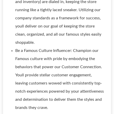
and inventory) are dialed in, keeping the store
running like a tightly laced sneaker. Utilizing our
company standards as a framework for success,
youll deliver on our goal of keeping the store
clean, organized, and all our famous styles easily
shoppable.
Be a Famous Culture Influencer: Champion our
Famous culture with pride by embodying the
behaviors that power our Customer Connection.
Youll provide stellar customer engagement,
leaving customers wowed with consistently top-
notch experiences powered by your attentiveness
and determination to deliver them the styles and
brands they crave.