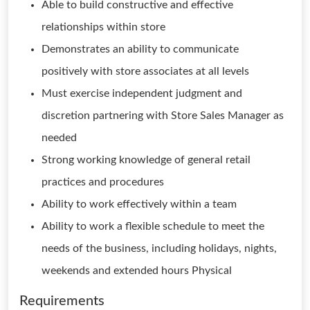
Able to build constructive and effective
relationships within store
Demonstrates an ability to communicate
positively with store associates at all levels
Must exercise independent judgment and
discretion partnering with Store Sales Manager as
needed
Strong working knowledge of general retail
practices and procedures
Ability to work effectively within a team
Ability to work a flexible schedule to meet the
needs of the business, including holidays, nights,
weekends and extended hours Physical
Requirements