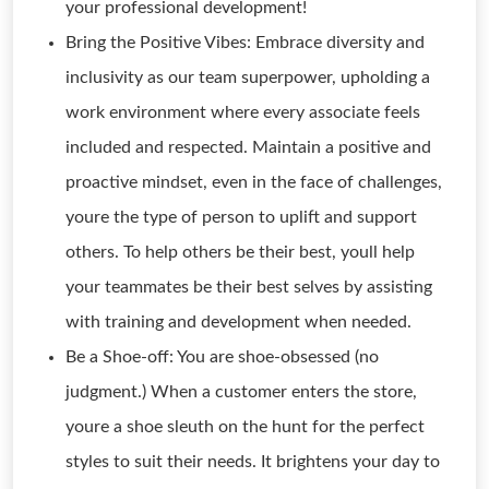
your professional development!
Bring the Positive Vibes: Embrace diversity and
inclusivity as our team superpower, upholding a
work environment where every associate feels
included and respected. Maintain a positive and
proactive mindset, even in the face of challenges,
youre the type of person to uplift and support
others. To help others be their best, youll help
your teammates be their best selves by assisting
with training and development when needed.
Be a Shoe-off: You are shoe-obsessed (no
judgment.) When a customer enters the store,
youre a shoe sleuth on the hunt for the perfect
styles to suit their needs. It brightens your day to