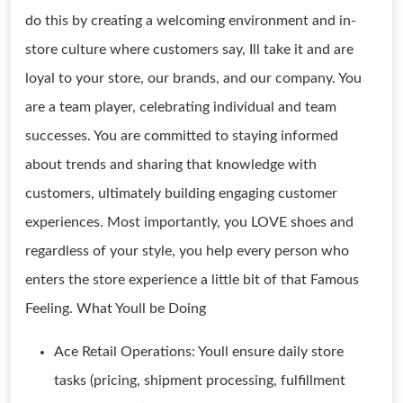
do this by creating a welcoming environment and in-
store culture where customers say, Ill take it and are
loyal to your store, our brands, and our company. You
are a team player, celebrating individual and team
successes. You are committed to staying informed
about trends and sharing that knowledge with
customers, ultimately building engaging customer
experiences. Most importantly, you LOVE shoes and
regardless of your style, you help every person who
enters the store experience a little bit of that Famous
Feeling. What Youll be Doing
Ace Retail Operations: Youll ensure daily store
tasks (pricing, shipment processing, fulfillment