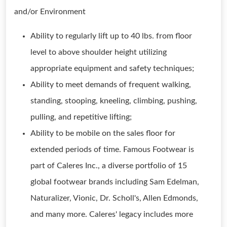
and/or Environment
Ability to regularly lift up to 40 lbs. from floor
level to above shoulder height utilizing
appropriate equipment and safety techniques;
Ability to meet demands of frequent walking,
standing, stooping, kneeling, climbing, pushing,
pulling, and repetitive lifting;
Ability to be mobile on the sales floor for
extended periods of time. Famous Footwear is
part of Caleres Inc., a diverse portfolio of 15
global footwear brands including Sam Edelman,
Naturalizer, Vionic, Dr. Scholl's, Allen Edmonds,
and many more. Caleres' legacy includes more