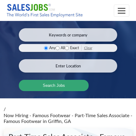
Clear
Any
All
Exact
Search Jobs
/
Now Hiring - Famous Footwear - Part-Time Sales Associate -
Famous Footwear
in Griffin, GA