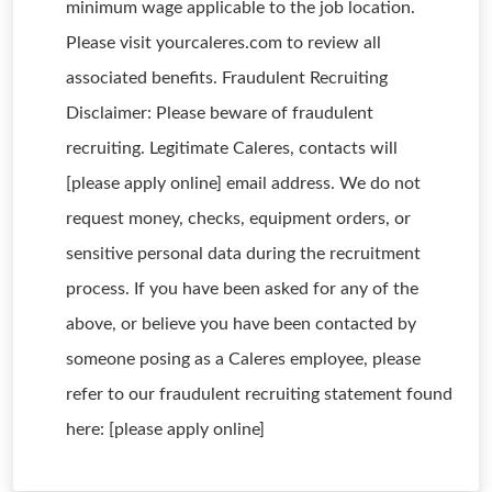
minimum wage applicable to the job location.
Please visit yourcaleres.com to review all
associated benefits. Fraudulent Recruiting
Disclaimer: Please beware of fraudulent
recruiting. Legitimate Caleres, contacts will
[please apply online] email address. We do not
request money, checks, equipment orders, or
sensitive personal data during the recruitment
process. If you have been asked for any of the
above, or believe you have been contacted by
someone posing as a Caleres employee, please
refer to our fraudulent recruiting statement found
here: [please apply online]