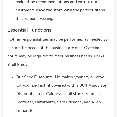
make shoe recommendations and ensure our
customers leave the store with the perfect fitand
that Famous Feeling.
Essential Functions
: Other responsibilities may be performed as needed to
ensure the needs of the business are met. Overtime
hours may be required to meet business needs. Perks
Youll Enjoy!
Our Shoe Discounts. No matter your style, weve
got your perfect fit covered with a 30% Associate
Discount across Caleress retail stores Famous
Footwear, Naturalizer, Sam Edelman, and Allen
Edmonds.