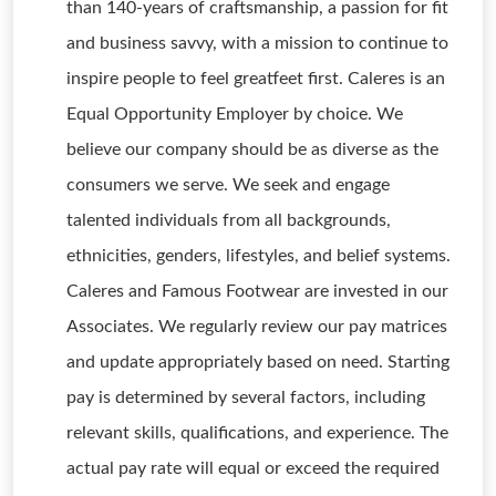
than 140-years of craftsmanship, a passion for fit
and business savvy, with a mission to continue to
inspire people to feel greatfeet first. Caleres is an
Equal Opportunity Employer by choice. We
believe our company should be as diverse as the
consumers we serve. We seek and engage
talented individuals from all backgrounds,
ethnicities, genders, lifestyles, and belief systems.
Caleres and Famous Footwear are invested in our
Associates. We regularly review our pay matrices
and update appropriately based on need. Starting
pay is determined by several factors, including
relevant skills, qualifications, and experience. The
actual pay rate will equal or exceed the required