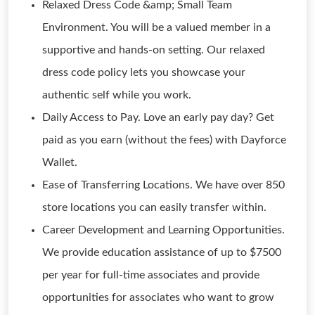
Relaxed Dress Code &amp; Small Team
Environment. You will be a valued member in a
supportive and hands-on setting. Our relaxed
dress code policy lets you showcase your
authentic self while you work.
Daily Access to Pay. Love an early pay day? Get
paid as you earn (without the fees) with Dayforce
Wallet.
Ease of Transferring Locations. We have over 850
store locations you can easily transfer within.
Career Development and Learning Opportunities.
We provide education assistance of up to $7500
per year for full-time associates and provide
opportunities for associates who want to grow