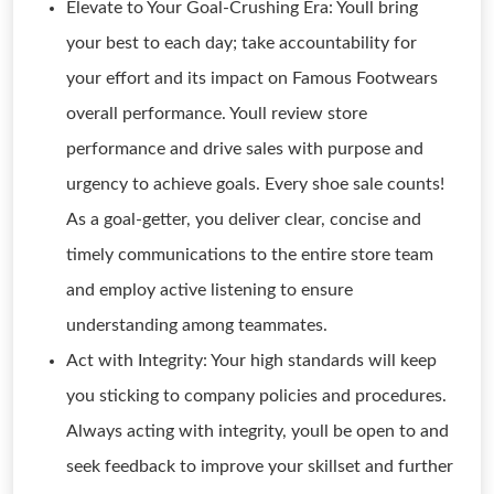
Elevate to Your Goal-Crushing Era: Youll bring
your best to each day; take accountability for
your effort and its impact on Famous Footwears
overall performance. Youll review store
performance and drive sales with purpose and
urgency to achieve goals. Every shoe sale counts!
As a goal-getter, you deliver clear, concise and
timely communications to the entire store team
and employ active listening to ensure
understanding among teammates.
Act with Integrity: Your high standards will keep
you sticking to company policies and procedures.
Always acting with integrity, youll be open to and
seek feedback to improve your skillset and further