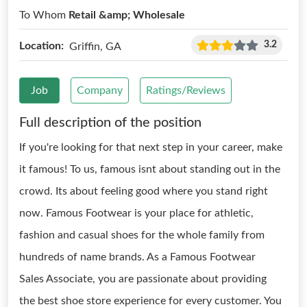
To Whom
Retail &amp; Wholesale
3.2
Location:
Griffin, GA
Job
Company
Ratings/Reviews
Full description of the position
If you're looking for that next step in your career, make
it famous! To us, famous isnt about standing out in the
crowd. Its about feeling good where you stand right
now. Famous Footwear is your place for athletic,
fashion and casual shoes for the whole family from
hundreds of name brands. As a Famous Footwear
Sales Associate, you are passionate about providing
the best shoe store experience for every customer. You