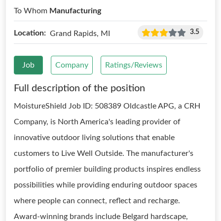
To Whom
Manufacturing
3.5
Location:
Grand Rapids, MI
Job
Company
Ratings/Reviews
Full description of the position
MoistureShield Job ID: 508389 Oldcastle APG, a CRH
Company, is North America's leading provider of
innovative outdoor living solutions that enable
customers to Live Well Outside. The manufacturer's
portfolio of premier building products inspires endless
possibilities while providing enduring outdoor spaces
where people can connect, reflect and recharge.
Award-winning brands include Belgard hardscape,