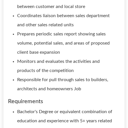
between customer and local store
Coordinates liaison between sales department
and other sales related units
Prepares periodic sales report showing sales
volume, potential sales, and areas of proposed
client base expansion
Monitors and evaluates the activities and
products of the competition
Responsible for pull through sales to builders,
architects and homeowners Job
Requirements
Bachelor's Degree or equivalent combination of
education and experience with 5+ years related