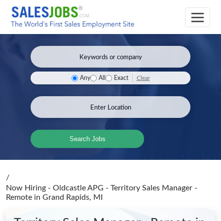
Clear
Any
All
Exact
Search Jobs
/
Now Hiring - Oldcastle APG - Territory Sales Manager -
Remote
in Grand Rapids, MI