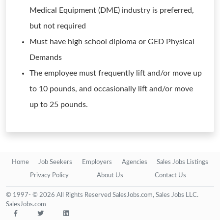
Medical Equipment (DME) industry is preferred,
but not required
Must have high school diploma or GED Physical
Demands
The employee must frequently lift and/or move up
to 10 pounds, and occasionally lift and/or move
up to 25 pounds.
Home
Job Seekers
Employers
Agencies
Sales Jobs Listings
Privacy Policy
About Us
Contact Us
© 1997- © 2026 All Rights Reserved SalesJobs.com, Sales Jobs LLC.
SalesJobs.com