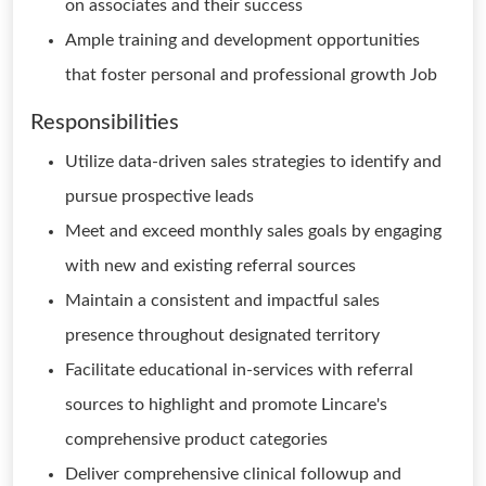
on associates and their success
Ample training and development opportunities
that foster personal and professional growth Job
Responsibilities
Utilize data-driven sales strategies to identify and
pursue prospective leads
Meet and exceed monthly sales goals by engaging
with new and existing referral sources
Maintain a consistent and impactful sales
presence throughout designated territory
Facilitate educational in-services with referral
sources to highlight and promote Lincare's
comprehensive product categories
Deliver comprehensive clinical followup and