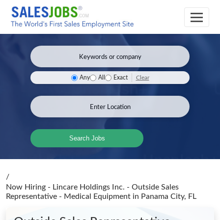
Clear
Any
All
Exact
Search Jobs
/
Now Hiring - Lincare Holdings Inc. - Outside Sales
Representative - Medical Equipment
in Panama City, FL