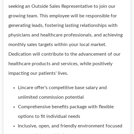
seeking an Outside Sales Representative to join our
growing team. This employee will be responsible for
generating leads, fostering lasting relationships with
physicians and healthcare professionals, and achieving
monthly sales targets within your local market.
Dedication will contribute to the advancement of our
healthcare products and services, while positively
impacting our patients' lives.
Lincare offer's competitive base salary and
unlimited commission potential
Comprehensive benefits package with flexible
options to fit individual needs
Inclusive, open, and friendly environment focused