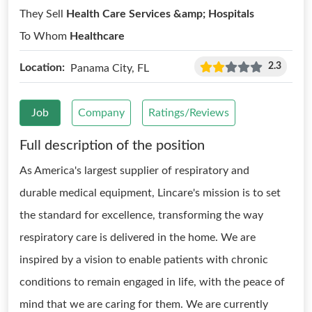
They Sell
Health Care Services &amp; Hospitals
To Whom
Healthcare
2.3
Location:
Panama City, FL
Job
Company
Ratings/Reviews
Full description of the position
As America's largest supplier of respiratory and
durable medical equipment, Lincare's mission is to set
the standard for excellence, transforming the way
respiratory care is delivered in the home. We are
inspired by a vision to enable patients with chronic
conditions to remain engaged in life, with the peace of
mind that we are caring for them. We are currently