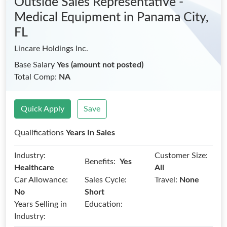
Outside Sales Representative -
Medical Equipment
in Panama City,
FL
Lincare Holdings Inc.
Base Salary
Yes (amount not posted)
Total Comp:
NA
Quick Apply
Save
Qualifications
Years In Sales
Industry:
Customer Size:
Benefits:
Yes
Healthcare
All
Car Allowance:
Sales Cycle:
Travel:
None
No
Short
Years Selling in
Education:
Industry: