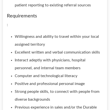
patient reporting to existing referral sources
Requirements
:
Willingness and ability to travel within your local
assigned territory
Excellent written and verbal communication skills
Interact adeptly with physicians, hospital
personnel, and internal team members
Computer and technological literacy
Positive and professional personal image
Strong people skills, to connect with people from
diverse backgrounds
Previous experience in sales and/or the Durable