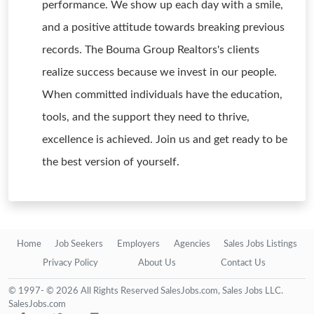
performance. We show up each day with a smile,
and a positive attitude towards breaking previous
records. The Bouma Group Realtors's clients
realize success because we invest in our people.
When committed individuals have the education,
tools, and the support they need to thrive,
excellence is achieved. Join us and get ready to be
the best version of yourself.
Home
Job Seekers
Employers
Agencies
Sales Jobs Listings
Privacy Policy
About Us
Contact Us
© 1997- © 2026 All Rights Reserved SalesJobs.com, Sales Jobs LLC.
SalesJobs.com