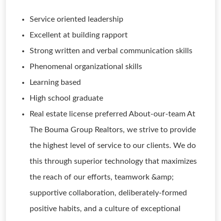
Service oriented leadership
Excellent at building rapport
Strong written and verbal communication skills
Phenomenal organizational skills
Learning based
High school graduate
Real estate license preferred About-our-team At
The Bouma Group Realtors, we strive to provide
the highest level of service to our clients. We do
this through superior technology that maximizes
the reach of our efforts, teamwork &amp;
supportive collaboration, deliberately-formed
positive habits, and a culture of exceptional