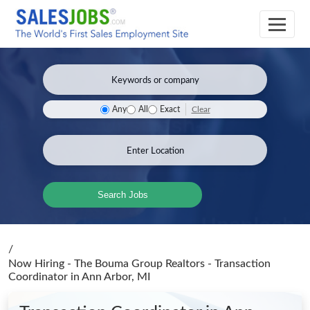
Clear
Any
All
Exact
Search Jobs
/
Now Hiring - The Bouma Group Realtors - Transaction
Coordinator
in Ann Arbor, MI