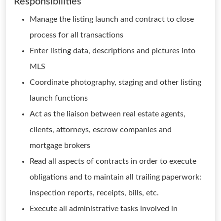
Responsibilities
Manage the listing launch and contract to close
process for all transactions
Enter listing data, descriptions and pictures into
MLS
Coordinate photography, staging and other listing
launch functions
Act as the liaison between real estate agents,
clients, attorneys, escrow companies and
mortgage brokers
Read all aspects of contracts in order to execute
obligations and to maintain all trailing paperwork:
inspection reports, receipts, bills, etc.
Execute all administrative tasks involved in