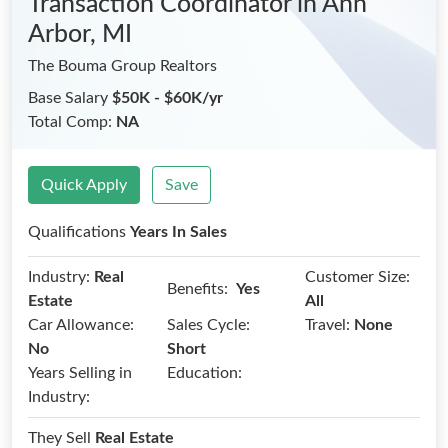
Transaction Coordinator
in Ann
Arbor, MI
The Bouma Group Realtors
Base Salary
$50K - $60K/yr
Total Comp:
NA
Quick Apply
Save
Qualifications
Years In Sales
Industry:
Real
Customer Size:
Benefits:
Yes
Estate
All
Car Allowance:
Sales Cycle:
Travel:
None
No
Short
Years Selling in
Education:
Industry:
They Sell
Real Estate