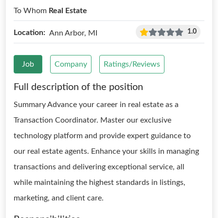
To Whom
Real Estate
1.0
Location:
Ann Arbor, MI
Job
Company
Ratings/Reviews
Full description of the position
Summary Advance your career in real estate as a
Transaction Coordinator. Master our exclusive
technology platform and provide expert guidance to
our real estate agents. Enhance your skills in managing
transactions and delivering exceptional service, all
while maintaining the highest standards in listings,
marketing, and client care.