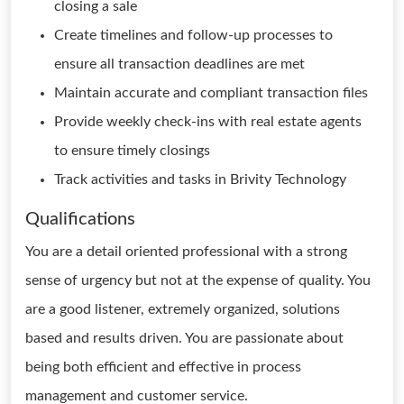
closing a sale
Create timelines and follow-up processes to
ensure all transaction deadlines are met
Maintain accurate and compliant transaction files
Provide weekly check-ins with real estate agents
to ensure timely closings
Track activities and tasks in Brivity Technology
Qualifications
You are a detail oriented professional with a strong
sense of urgency but not at the expense of quality. You
are a good listener, extremely organized, solutions
based and results driven. You are passionate about
being both efficient and effective in process
management and customer service.