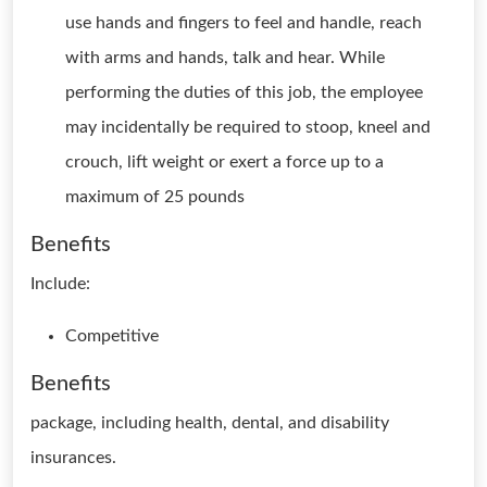
use hands and fingers to feel and handle, reach
with arms and hands, talk and hear. While
performing the duties of this job, the employee
may incidentally be required to stoop, kneel and
crouch, lift weight or exert a force up to a
maximum of 25 pounds
Benefits
Include:
Competitive
Benefits
package, including health, dental, and disability
insurances.