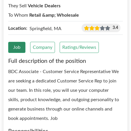
They Sell
Vehicle Dealers
To Whom
Retail &amp; Wholesale
3.4
Location:
Springfield, MA
Job
Company
Ratings/Reviews
Full description of the position
BDC Associate - Customer Service Representative We
are seeking a dedicated Customer Service Rep to join
our team. In this role, you will use your computer
skills, product knowledge, and outgoing personality to
generate business through our online channels and
book appointments. Job