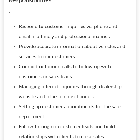
Responsibilities
:
Respond to customer inquiries via phone and
email in a timely and professional manner.
Provide accurate information about vehicles and
services to our customers.
Conduct outbound calls to follow up with
customers or sales leads.
Managing internet inquiries through dealership
website and other online channels.
Setting up customer appointments for the sales
department.
Follow through on customer leads and build
relationships with clients to close sales