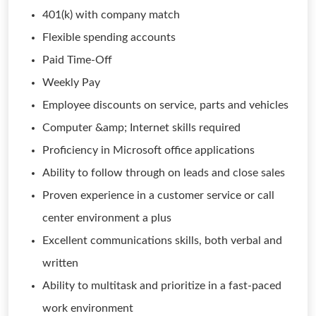
401(k) with company match
Flexible spending accounts
Paid Time-Off
Weekly Pay
Employee discounts on service, parts and vehicles
Computer &amp; Internet skills required
Proficiency in Microsoft office applications
Ability to follow through on leads and close sales
Proven experience in a customer service or call
center environment a plus
Excellent communications skills, both verbal and
written
Ability to multitask and prioritize in a fast-paced
work environment