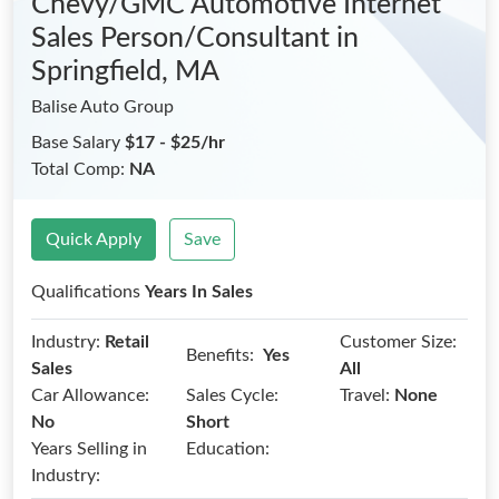
Chevy/GMC Automotive Internet
Sales Person/Consultant
in
Springfield, MA
Balise Auto Group
Base Salary
$17 - $25/hr
Total Comp:
NA
Quick Apply
Save
Qualifications
Years In Sales
Industry:
Retail
Customer Size:
Benefits:
Yes
Sales
All
Car Allowance:
Sales Cycle:
Travel:
None
No
Short
Years Selling in
Education:
Industry: