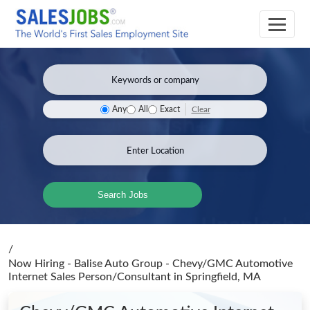
Clear
Any
All
Exact
Search Jobs
/
Now Hiring - Balise Auto Group - Chevy/GMC Automotive
Internet Sales Person/Consultant
in Springfield, MA