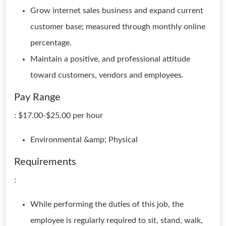
Grow internet sales business and expand current
customer base; measured through monthly online
percentage.
Maintain a positive, and professional attitude
toward customers, vendors and employees.
Pay Range
: $17.00-$25.00 per hour
Environmental &amp; Physical
Requirements
:
While performing the duties of this job, the
employee is regularly required to sit, stand, walk,