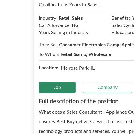
Qualifications
Years In Sales
Benefits:
Industry:
Retail Sales
Car Allowance:
No
Sales Cycl
Years Selling in Industry:
Education:
They Sell
Consumer Electronics &amp; Appli
To Whom
Retail &amp; Wholesale
Location:
Melrose Park, IL
Job
Company
Full description of the position
What does a Sales Consultant - Appliance Ou
ensures Best Buy delivers a world- class cus
technology products and services. You will pr