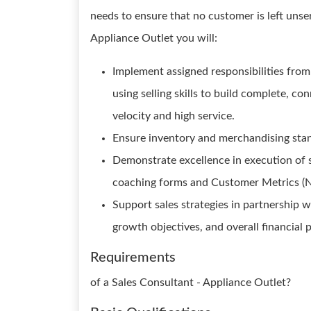
needs to ensure that no customer is left unse
Appliance Outlet you will:
Implement assigned responsibilities from
using selling skills to build complete, c
velocity and high service.
Ensure inventory and merchandising stand
Demonstrate excellence in execution of se
coaching forms and Customer Metrics (
Support sales strategies in partnership w
growth objectives, and overall financial
Requirements
of a Sales Consultant - Appliance Outlet?