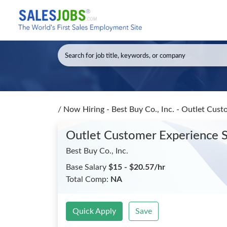
/
Now Hiring - Best Buy Co., Inc. - Outlet Cust
Outlet Customer Experience Sp
Best Buy Co., Inc.
Base Salary
$15 - $20.57/hr
Total Comp:
NA
Quick Apply
Save