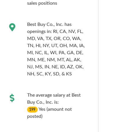
sales
positions
Best Buy Co., Inc. has
openings in:
RI,
CA,
NV,
FL,
MD,
VA,
TX,
OR,
CO,
WA,
TN,
HI,
NY,
UT,
OH,
MA,
IA,
MI,
NC,
IL,
WI,
PA,
GA,
DE,
MN,
ME,
NM,
MT,
AL,
AK,
NJ,
MS,
IN,
NE,
ID,
AZ,
OK,
NH,
SC,
KY,
SD,
& KS
The average salary at Best
Buy Co., Inc. is:
Yes (amount not
199
posted)