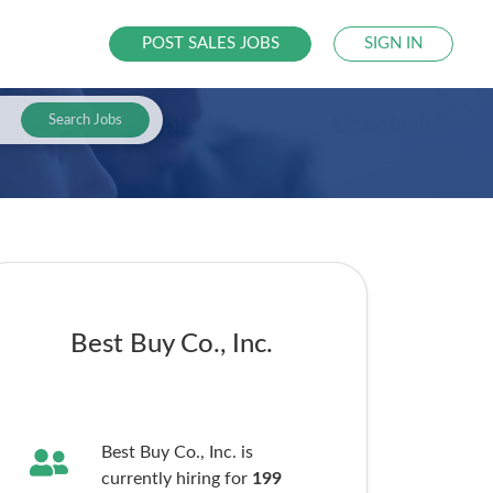
POST SALES JOBS
SIGN IN
Search Jobs
Best Buy Co., Inc.
Best Buy Co., Inc. is
currently hiring for
199