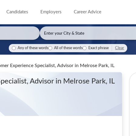
Candidates
Employers
Career Advice
Clear
Any of these words
All of these words
Exact phrase
omer Experience Specialist, Advisor
in Melrose Park, IL
ecialist, Advisor
in Melrose Park, IL