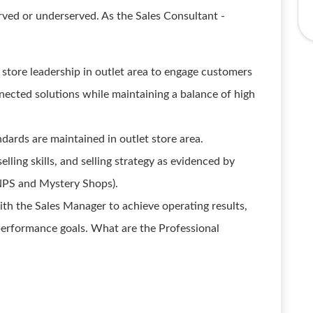
rved or underserved. As the Sales Consultant -
 store leadership in outlet area to engage customers
onnected solutions while maintaining a balance of high
ards are maintained in outlet store area.
lling skills, and selling strategy as evidenced by
NPS and Mystery Shops).
ith the Sales Manager to achieve operating results,
 performance goals. What are the Professional