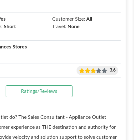
Yes
Customer Size:
All
e:
Short
Travel:
None
ances Stores
3.6
Ratings/Reviews
tlet do? The Sales Consultant - Appliance Outlet
tomer experience as THE destination and authority for
ovide velocity and solution support to solve customer