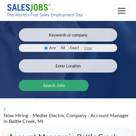
Clear
Any
All
Exact
Search Jobs
/
Now Hiring - Medler Electric Company - Account Manager
in Battle Creek, MI