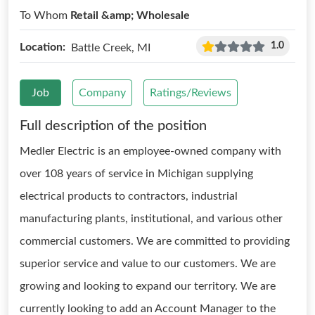
To Whom
Retail &amp; Wholesale
1.0
Location:
Battle Creek, MI
Job
Company
Ratings/Reviews
Full description of the position
Medler Electric is an employee-owned company with
over 108 years of service in Michigan supplying
electrical products to contractors, industrial
manufacturing plants, institutional, and various other
commercial customers. We are committed to providing
superior service and value to our customers. We are
growing and looking to expand our territory. We are
currently looking to add an Account Manager to the