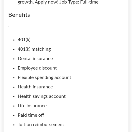
growth. Apply now! Job Type: Full-time
Benefits
:
401(k)
401(k) matching
Dental insurance
Employee discount
Flexible spending account
Health insurance
Health savings account
Life insurance
Paid time off
Tuition reimbursement