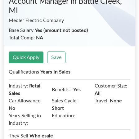
Account Manager
in Battle Creek,
MI
Medler Electric Company
Base Salary
Yes (amount not posted)
Total Comp:
NA
Quick Apply
Save
Qualifications
Years In Sales
Industry:
Retail
Customer Size:
Benefits:
Yes
Sales
All
Car Allowance:
Sales Cycle:
Travel:
None
No
Short
Years Selling in
Education:
Industry:
They Sell
Wholesale