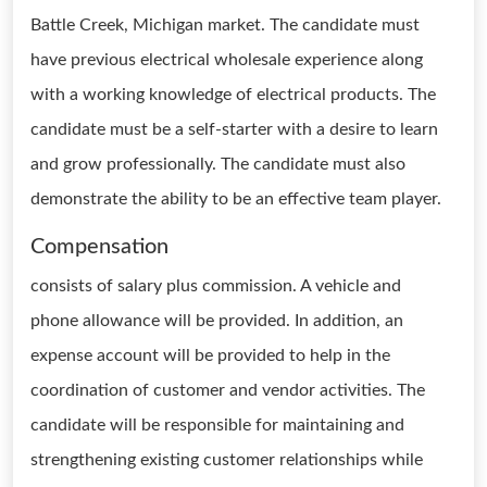
Battle Creek, Michigan market. The candidate must
have previous electrical wholesale experience along
with a working knowledge of electrical products. The
candidate must be a self-starter with a desire to learn
and grow professionally. The candidate must also
demonstrate the ability to be an effective team player.
Compensation
consists of salary plus commission. A vehicle and
phone allowance will be provided. In addition, an
expense account will be provided to help in the
coordination of customer and vendor activities. The
candidate will be responsible for maintaining and
strengthening existing customer relationships while