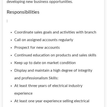
developing new business opportunities.
Responsibilities
:
Coordinate sales goals and activities with branch
Call on assigned accounts regularly
Prospect for new accounts
Continued education on products and sales skills
Keep up to date on market condition
Display and maintain a high degree of integrity
and professionalism Skills:
At least three years of electrical industry
experience
At least one year experience selling electrical