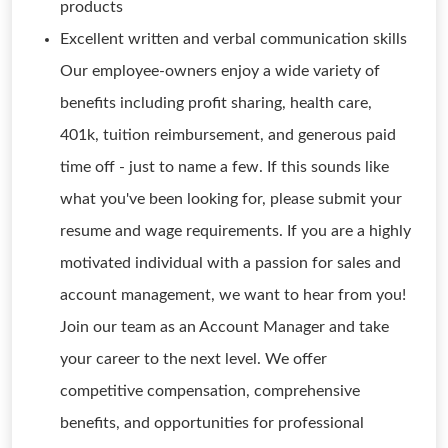
products
Excellent written and verbal communication skills
Our employee-owners enjoy a wide variety of
benefits including profit sharing, health care,
401k, tuition reimbursement, and generous paid
time off - just to name a few. If this sounds like
what you've been looking for, please submit your
resume and wage requirements. If you are a highly
motivated individual with a passion for sales and
account management, we want to hear from you!
Join our team as an Account Manager and take
your career to the next level. We offer
competitive compensation, comprehensive
benefits, and opportunities for professional