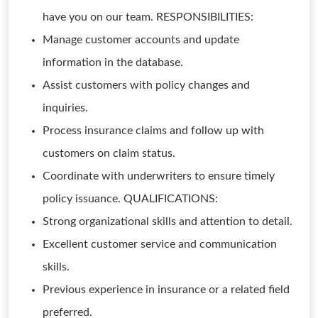
have you on our team. RESPONSIBILITIES:
Manage customer accounts and update
information in the database.
Assist customers with policy changes and
inquiries.
Process insurance claims and follow up with
customers on claim status.
Coordinate with underwriters to ensure timely
policy issuance. QUALIFICATIONS:
Strong organizational skills and attention to detail.
Excellent customer service and communication
skills.
Previous experience in insurance or a related field
preferred.