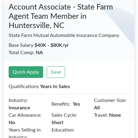
Account Associate - State Farm
Agent Team Member
in
Huntersville, NC
State Farm Mutual Automobile Insurance Company
Base Salary
$40K - $80K/yr
Total Comp:
NA
Quick Apply
Save
Qualifications
Years In Sales
Industry:
Customer Size:
Benefits:
Yes
Insurance
All
Car Allowance:
Sales Cycle:
Travel:
None
No
Short
Years Selling in
Education:
Industry: