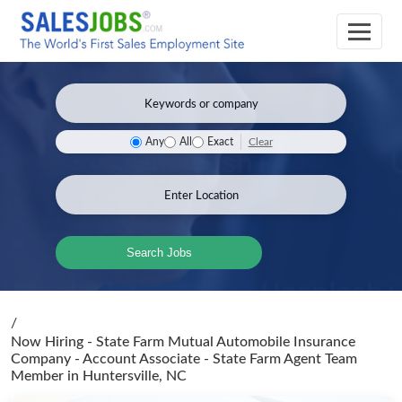
Clear
Any
All
Exact
Search Jobs
/
Now Hiring - State Farm Mutual Automobile Insurance
Company - Account Associate - State Farm Agent Team
Member
in Huntersville, NC