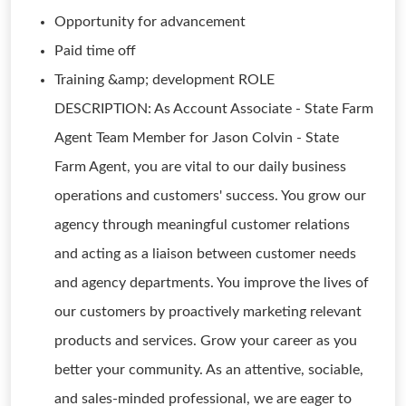
Opportunity for advancement
Paid time off
Training &amp; development ROLE
DESCRIPTION: As Account Associate - State Farm
Agent Team Member for Jason Colvin - State
Farm Agent, you are vital to our daily business
operations and customers' success. You grow our
agency through meaningful customer relations
and acting as a liaison between customer needs
and agency departments. You improve the lives of
our customers by proactively marketing relevant
products and services. Grow your career as you
better your community. As an attentive, sociable,
and sales-minded professional, we are eager to