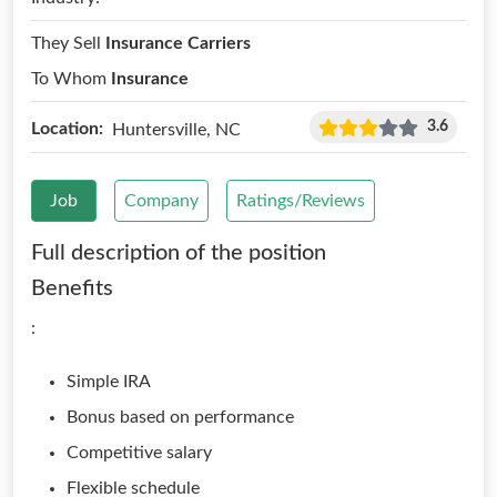
They Sell
Insurance Carriers
To Whom
Insurance
3.6
Location:
Huntersville, NC
Job
Company
Ratings/Reviews
Full description of the position
Benefits
:
Simple IRA
Bonus based on performance
Competitive salary
Flexible schedule