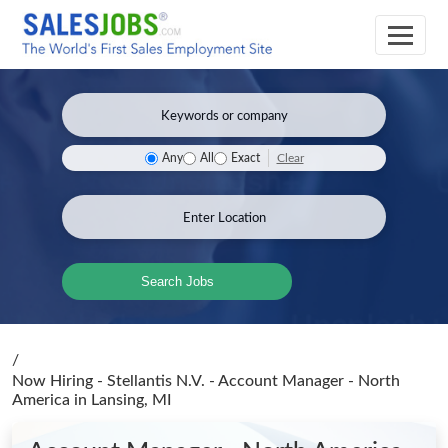
Clear
Any
All
Exact
Search Jobs
/
Now Hiring - Stellantis N.V. - Account Manager - North
America
in Lansing, MI