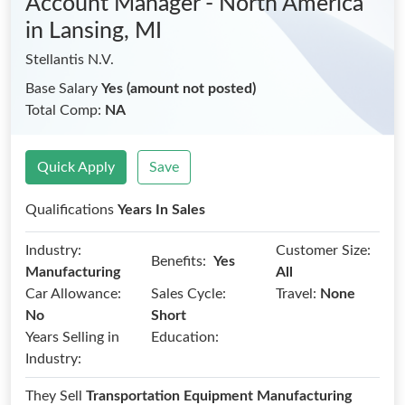
Account Manager - North America
in Lansing, MI
Stellantis N.V.
Base Salary
Yes (amount not posted)
Total Comp:
NA
Quick Apply
Save
Qualifications
Years In Sales
Industry:
Customer Size:
Benefits:
Yes
Manufacturing
All
Car Allowance:
Sales Cycle:
Travel:
None
No
Short
Years Selling in
Education:
Industry:
They Sell
Transportation Equipment Manufacturing