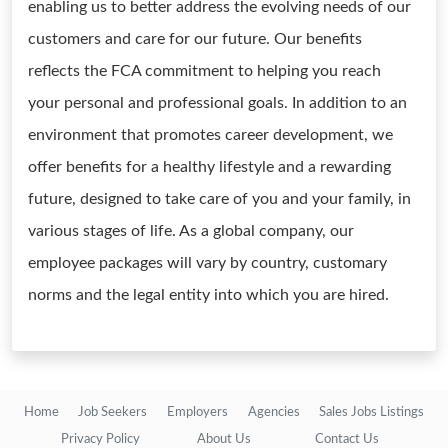
enabling us to better address the evolving needs of our
customers and care for our future. Our benefits
reflects the FCA commitment to helping you reach
your personal and professional goals. In addition to an
environment that promotes career development, we
offer benefits for a healthy lifestyle and a rewarding
future, designed to take care of you and your family, in
various stages of life. As a global company, our
employee packages will vary by country, customary
norms and the legal entity into which you are hired.
Home
Job Seekers
Employers
Agencies
Sales Jobs Listings
Privacy Policy
About Us
Contact Us