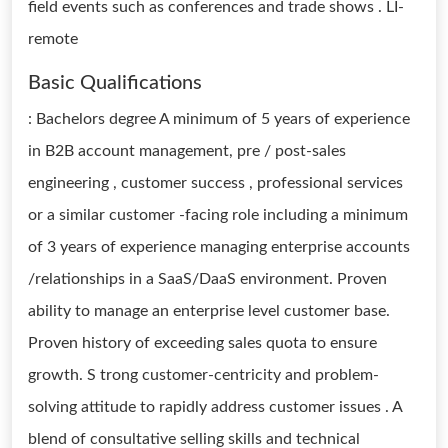
field events such as conferences and trade shows . LI-
remote
Basic Qualifications
: Bachelors degree A minimum of 5 years of experience
in B2B account management, pre / post-sales
engineering , customer success , professional services
or a similar customer -facing role including a minimum
of 3 years of experience managing enterprise accounts
/relationships in a SaaS/DaaS environment. Proven
ability to manage an enterprise level customer base.
Proven history of exceeding sales quota to ensure
growth. S trong customer-centricity and problem-
solving attitude to rapidly address customer issues . A
blend of consultative selling skills and technical