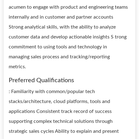
acumen to engage with product and engineering teams
internally and in customer and partner accounts
Strong analytical skills, with the ability to analyze
customer data and develop actionable insights S trong
commitment to using tools and technology in
managing sales process and tracking/reporting
metrics.
Preferred Qualifications
: Familiarity with common/popular tech
stacks/architecture, cloud platforms, tools and
applications Consistent track record of success
supporting complex technical solutions through
strategic sales cycles Ability to explain and present