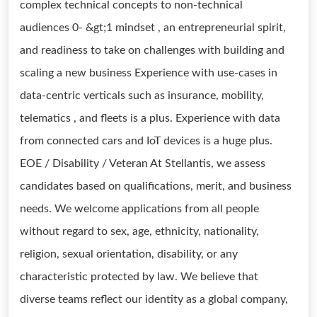
complex technical concepts to non-technical
audiences 0- &gt;1 mindset , an entrepreneurial spirit,
and readiness to take on challenges with building and
scaling a new business Experience with use-cases in
data-centric verticals such as insurance, mobility,
telematics , and fleets is a plus. Experience with data
from connected cars and IoT devices is a huge plus.
EOE / Disability / Veteran At Stellantis, we assess
candidates based on qualifications, merit, and business
needs. We welcome applications from all people
without regard to sex, age, ethnicity, nationality,
religion, sexual orientation, disability, or any
characteristic protected by law. We believe that
diverse teams reflect our identity as a global company,