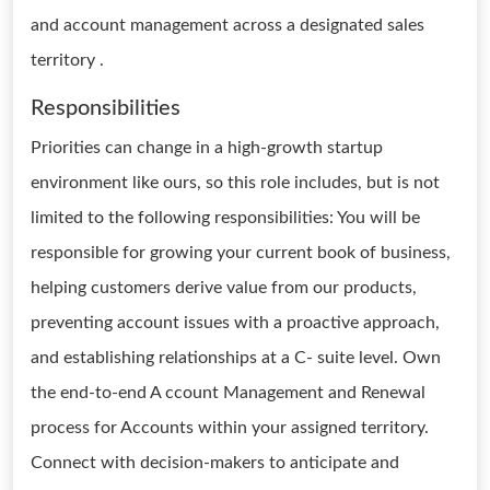
and account management across a designated sales
territory .
Responsibilities
Priorities can change in a high-growth startup
environment like ours, so this role includes, but is not
limited to the following responsibilities: You will be
responsible for growing your current book of business,
helping customers derive value from our products,
preventing account issues with a proactive approach,
and establishing relationships at a C- suite level. Own
the end-to-end A ccount Management and Renewal
process for Accounts within your assigned territory.
Connect with decision-makers to anticipate and