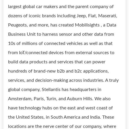
largest global car makers and the parent company of
dozens of iconic brands including Jeep, Fiat, Maserati,
Peugeots, and more, has created Mobilisights , a Data
Business Unit to harness sensor and other data from
10s of millions of connected vehicles as well as that
from IoT/connected devices from external sources to
build data products and services that can power
hundreds of brand-new b2b and b2c applications,
services, and decision-making across industries. A truly
global company, Stellantis has headquarters in
Amsterdam, Paris, Turin, and Auburn Hills. We also
have technology hubs on the east and west coast of
the United States, in South America and India. These
locations are the nerve center of our company, where