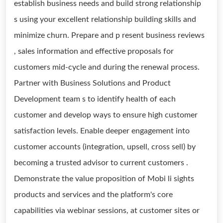
establish business needs and build strong relationship
s using your excellent relationship building skills and
minimize churn. Prepare and p resent business reviews
, sales information and effective proposals for
customers mid-cycle and during the renewal process.
Partner with Business Solutions and Product
Development team s to identify health of each
customer and develop ways to ensure high customer
satisfaction levels. Enable deeper engagement into
customer accounts (integration, upsell, cross sell) by
becoming a trusted advisor to current customers .
Demonstrate the value proposition of Mobi li sights
products and services and the platform's core
capabilities via webinar sessions, at customer sites or