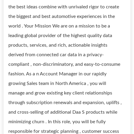
the best ideas combine with unrivaled rigor to create
the biggest and best automotive experiences in the
world . Your Mission We are on a mission to be a
leading global provider of the highest quality data
products, services, and rich, actionable insights
derived from connected car data in a privacy-
compliant , non-discriminatory, and easy-to-consume
fashion. As a n Account Manager in our rapidly
growing Sales team in North America , you will
manage and grow existing key client relationships
through subscription renewals and expansion, uplifts ,
and cross-selling of additional Daa S products while
minimizing churn . In this role, you will be fully
responsible for strategic planning , customer success