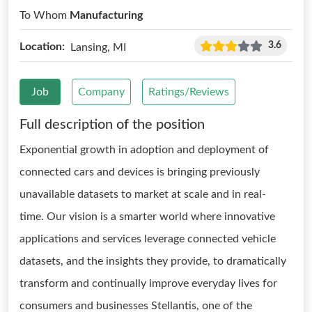
To Whom
Manufacturing
3.6
Location:
Lansing, MI
Job
Company
Ratings/Reviews
Full description of the position
Exponential growth in adoption and deployment of
connected cars and devices is bringing previously
unavailable datasets to market at scale and in real-
time. Our vision is a smarter world where innovative
applications and services leverage connected vehicle
datasets, and the insights they provide, to dramatically
transform and continually improve everyday lives for
consumers and businesses Stellantis, one of the