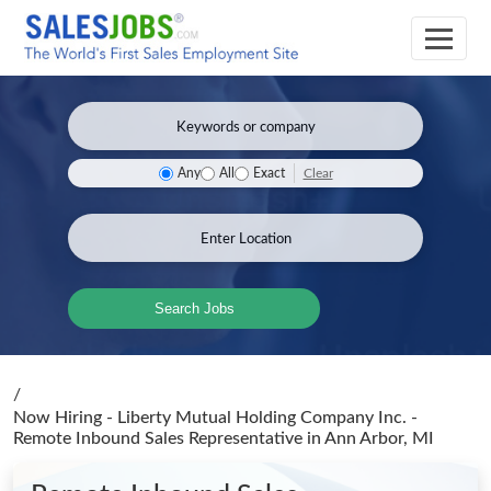
Clear
Any
All
Exact
Search Jobs
/
Now Hiring - Liberty Mutual Holding Company Inc. -
Remote Inbound Sales Representative
in Ann Arbor, MI