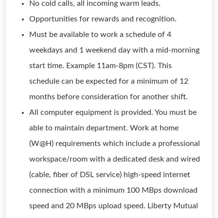
No cold calls, all incoming warm leads.
Opportunities for rewards and recognition.
Must be available to work a schedule of 4
weekdays and 1 weekend day with a mid-morning
start time. Example 11am-8pm (CST). This
schedule can be expected for a minimum of 12
months before consideration for another shift.
All computer equipment is provided. You must be
able to maintain department. Work at home
(W@H) requirements which include a professional
workspace/room with a dedicated desk and wired
(cable, fiber of DSL service) high-speed internet
connection with a minimum 100 MBps download
speed and 20 MBps upload speed. Liberty Mutual