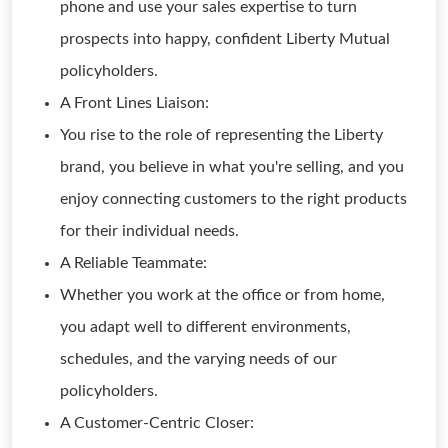
phone and use your sales expertise to turn
prospects into happy, confident Liberty Mutual
policyholders.
A Front Lines Liaison:
You rise to the role of representing the Liberty
brand, you believe in what you're selling, and you
enjoy connecting customers to the right products
for their individual needs.
A Reliable Teammate:
Whether you work at the office or from home,
you adapt well to different environments,
schedules, and the varying needs of our
policyholders.
A Customer-Centric Closer: