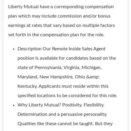
Liberty Mutual have a corresponding compensation
plan which may include commission and/or bonus
earnings at rates that vary based on multiple factors
set forth in the compensation plan for the role.
Description Our Remote Inside Sales Agent
position is available for candidates based on the
state of Pennsylvania, Virginia, Michigan,
Maryland, New Hampshire, Ohio &amp;
Kentucky. Applicants must reside within this
specified locations to be considered for this role.
Why Liberty Mutual? Positivity. Flexibility.
Determination and a persuasive personality.
Qualities like these cannot be taught. But they