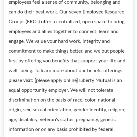
employees feel a sense of community, belonging and
can do their best work. Our seven Employee Resource
Groups (ERGs) offer a centralized, open space to bring
employees and allies together to connect, learn and
engage. We value your hard work, integrity and
commitment to make things better, and we put people
first by offering you benefits that support your life and
well- being. To learn more about our benefit offerings
please visit: [please apply online] Liberty Mutual is an
equal opportunity employer. We will not tolerate
discrimination on the basis of race, color, national
origin, sex, sexual orientation, gender identity, religion,
age, disability, veteran's status, pregnancy, genetic
information or on any basis prohibited by federal,