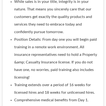
While sales is in your title, integrity is in your
nature. That means you sincerely care that our
customers get exactly the quality products and
services they need to embrace today and
confidently pursue tomorrow.
Position Details: From day one you will begin paid
training in a remote work environment. All
insurance representatives need to hold a Property
&amp; Casualty Insurance license. If you do not
have one, no worries, paid training also includes
licensing!
Training extends over a period of 16 weeks for
licensed hires and 18 weeks for unlicensed hires.
Comprehensive medical benefits from Day 1.