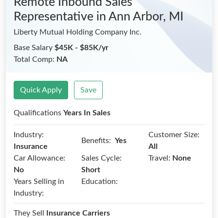
Remote Inbound Sales
Representative
in Ann Arbor, MI
Liberty Mutual Holding Company Inc.
Base Salary
$45K - $85K/yr
Total Comp:
NA
Quick Apply
Save
Qualifications
Years In Sales
Industry:
Customer Size:
Benefits:
Yes
Insurance
All
Car Allowance:
Sales Cycle:
Travel:
None
No
Short
Years Selling in
Education:
Industry:
They Sell
Insurance Carriers