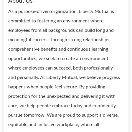
About Us
As a purpose-driven organization, Liberty Mutual is
committed to fostering an environment where
employees from all backgrounds can build long and
meaningful careers. Through strong relationships,
comprehensive benefits and continuous learning
opportunities, we seek to create an environment
where employees can succeed, both professionally
and personally. At Liberty Mutual, we believe progress
happens when people feel secure. By providing
protection for the unexpected and delivering it with
care, we help people embrace today and confidently
pursue tomorrow. We are proud to support a diverse,
equitable and inclusive workplace, where all