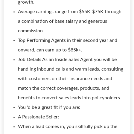
growth.
Average earnings range from $55K-$75K through
a combination of base salary and generous
commission.
Top Performing Agents in their second year and
onward, can earn up to $85k+.
Job Details As an Inside Sales Agent you will be
handling inbound calls and warm leads, consulting
with customers on their insurance needs and
match the correct coverages, products, and
benefits to convert sales leads into policyholders.
You 'd be a great fit if you are:
A Passionate Seller:
When a lead comes in, you skillfully pick up the