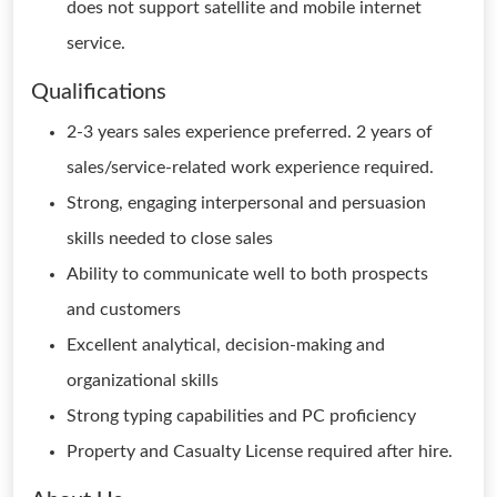
does not support satellite and mobile internet
service.
Qualifications
2-3 years sales experience preferred. 2 years of
sales/service-related work experience required.
Strong, engaging interpersonal and persuasion
skills needed to close sales
Ability to communicate well to both prospects
and customers
Excellent analytical, decision-making and
organizational skills
Strong typing capabilities and PC proficiency
Property and Casualty License required after hire.