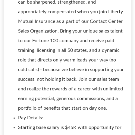
can be sharpened, strengthened, and
appropriately compensated when you join Liberty
Mutual Insurance as a part of our Contact Center
Sales Organization. Bring your unique sales talent
to our Fortune 100 company and receive paid-
training, licensing in all 50 states, and a dynamic
role that directs only warm leads your way (no
cold calls) - because we believe in supporting your
success, not holding it back. Join our sales team
and realize the rewards of a career with unlimited
earning potential, generous commissions, and a
portfolio of benefits that start on day one.
Pay Details:
Starting base salary is $45K with opportunity for