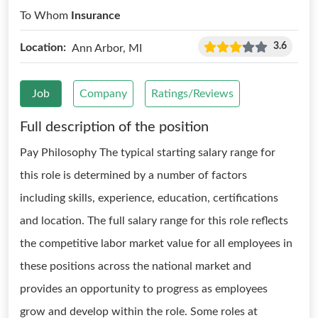
To Whom
Insurance
3.6
Location:
Ann Arbor, MI
Job
Company
Ratings/Reviews
Full description of the position
Pay Philosophy The typical starting salary range for
this role is determined by a number of factors
including skills, experience, education, certifications
and location. The full salary range for this role reflects
the competitive labor market value for all employees in
these positions across the national market and
provides an opportunity to progress as employees
grow and develop within the role. Some roles at