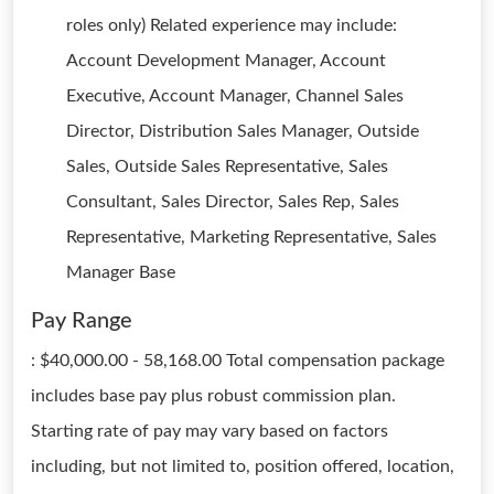
roles only) Related experience may include:
Account Development Manager, Account
Executive, Account Manager, Channel Sales
Director, Distribution Sales Manager, Outside
Sales, Outside Sales Representative, Sales
Consultant, Sales Director, Sales Rep, Sales
Representative, Marketing Representative, Sales
Manager Base
Pay Range
: $40,000.00 - 58,168.00 Total compensation package
includes base pay plus robust commission plan.
Starting rate of pay may vary based on factors
including, but not limited to, position offered, location,