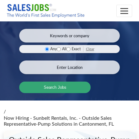
Clear
Any
All
Exact
Search Jobs
/
Now Hiring - Sunbelt Rentals, Inc. - Outside Sales
Representative-Pump Solutions
in Cantonment, FL