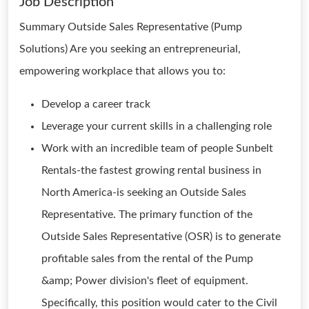
Job Description
Summary Outside Sales Representative (Pump
Solutions) Are you seeking an entrepreneurial,
empowering workplace that allows you to:
Develop a career track
Leverage your current skills in a challenging role
Work with an incredible team of people Sunbelt
Rentals-the fastest growing rental business in
North America-is seeking an Outside Sales
Representative. The primary function of the
Outside Sales Representative (OSR) is to generate
profitable sales from the rental of the Pump
&amp; Power division's fleet of equipment.
Specifically, this position would cater to the Civil