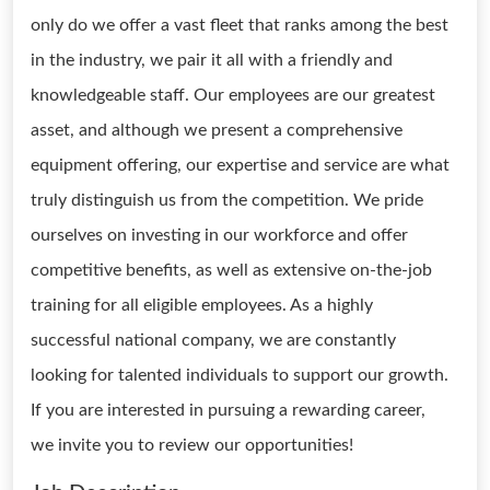
only do we offer a vast fleet that ranks among the best
in the industry, we pair it all with a friendly and
knowledgeable staff. Our employees are our greatest
asset, and although we present a comprehensive
equipment offering, our expertise and service are what
truly distinguish us from the competition. We pride
ourselves on investing in our workforce and offer
competitive benefits, as well as extensive on-the-job
training for all eligible employees. As a highly
successful national company, we are constantly
looking for talented individuals to support our growth.
If you are interested in pursuing a rewarding career,
we invite you to review our opportunities!