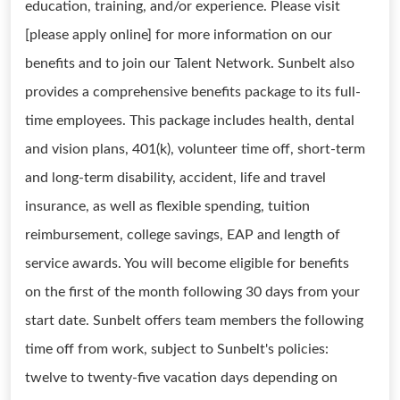
education, training, and/or experience. Please visit
[please apply online] for more information on our
benefits and to join our Talent Network. Sunbelt also
provides a comprehensive benefits package to its full-
time employees. This package includes health, dental
and vision plans, 401(k), volunteer time off, short-term
and long-term disability, accident, life and travel
insurance, as well as flexible spending, tuition
reimbursement, college savings, EAP and length of
service awards. You will become eligible for benefits
on the first of the month following 30 days from your
start date. Sunbelt offers team members the following
time off from work, subject to Sunbelt's policies:
twelve to twenty-five vacation days depending on