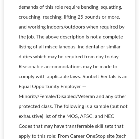
demands of this role require bending, squatting,
crouching, reaching, lifting 25 pounds or more,
and working indoors/outdoors when required by
the job. The above description is not a complete
listing of all miscellaneous, incidental or similar
duties which may be required from day to day.
Reasonable accommodations may be made to
comply with applicable laws. Sunbelt Rentals is an
Equal Opportunity Employer --
Minority/Female/Disabled/Veteran and any other
protected class. The following is a sample (but not
exhaustive) list of the MOS, AFSC, and NEC
Codes that may have transferrable skill sets that
apply to this role: From Career OneStop site (tech