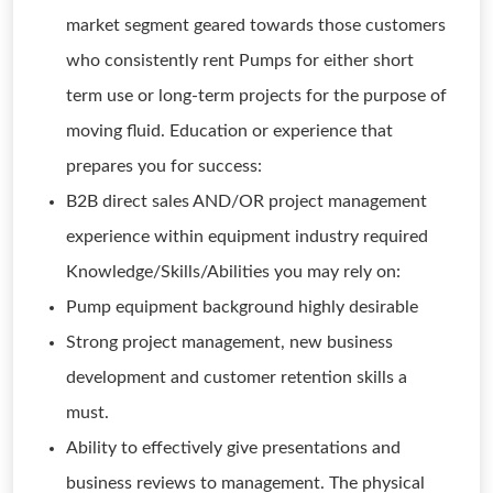
market segment geared towards those customers
who consistently rent Pumps for either short
term use or long-term projects for the purpose of
moving fluid. Education or experience that
prepares you for success:
B2B direct sales AND/OR project management
experience within equipment industry required
Knowledge/Skills/Abilities you may rely on:
Pump equipment background highly desirable
Strong project management, new business
development and customer retention skills a
must.
Ability to effectively give presentations and
business reviews to management. The physical