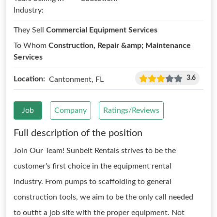
Industry:
They Sell
Commercial Equipment Services
To Whom
Construction, Repair &amp; Maintenance
Services
3.6
Location:
Cantonment, FL
Job
Company
Ratings/Reviews
Full description of the position
Join Our Team! Sunbelt Rentals strives to be the
customer's first choice in the equipment rental
industry. From pumps to scaffolding to general
construction tools, we aim to be the only call needed
to outfit a job site with the proper equipment. Not