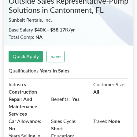
Outside Sales Representative-Pump
Solutions
in Cantonment, FL
Sunbelt Rentals, Inc.
Base Salary
$40K - $58.17K/yr
Total Comp:
NA
Quick Apply
Save
Qualifications
Years In Sales
Industry:
Customer Size:
Construction
All
Benefits:
Repair And
Yes
Maintenance
Services
Car Allowance:
Sales Cycle:
Travel:
None
No
Short
Years Selling in
Education: