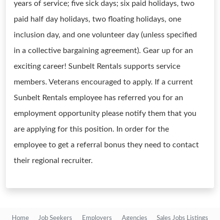
years of service; five sick days; six paid holidays, two
paid half day holidays, two floating holidays, one
inclusion day, and one volunteer day (unless specified
in a collective bargaining agreement). Gear up for an
exciting career! Sunbelt Rentals supports service
members. Veterans encouraged to apply. If a current
Sunbelt Rentals employee has referred you for an
employment opportunity please notify them that you
are applying for this position. In order for the
employee to get a referral bonus they need to contact
their regional recruiter.
Home
Job Seekers
Employers
Agencies
Sales Jobs Listings